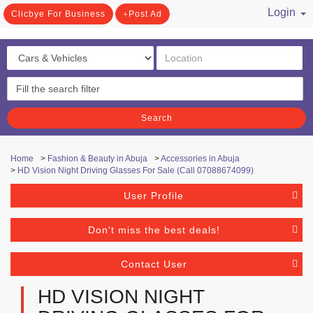
Login
Clicbye For Business
Post Ad
/ Register
Search
Home
>
Fashion & Beauty in Abuja
>
Accessories in Abuja
>
HD Vision Night Driving Glasses For Sale (Call 07088674099)
User Profile
Don't miss the best deals!
Contact User
HD VISION NIGHT