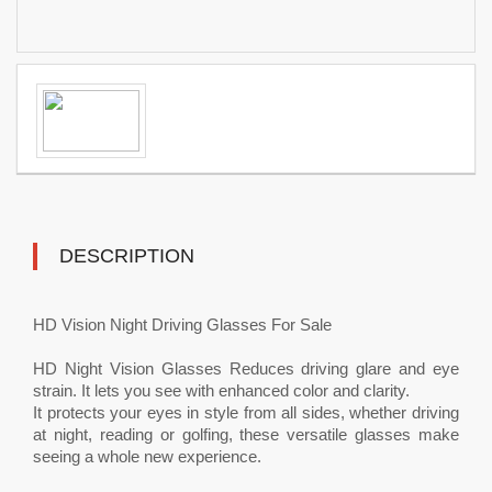
DESCRIPTION
HD Vision Night Driving Glasses For Sale
HD Night Vision Glasses Reduces driving glare and eye
strain. It lets you see with enhanced color and clarity.
It protects your eyes in style from all sides, whether driving
at night, reading or golfing, these versatile glasses make
seeing a whole new experience.