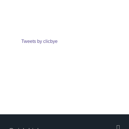
Tweets by clicbye