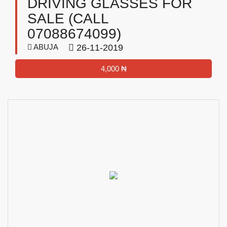
DRIVING GLASSES FOR
SALE (CALL
07088674099)
ABUJA
26-11-2019
4,000 ₦