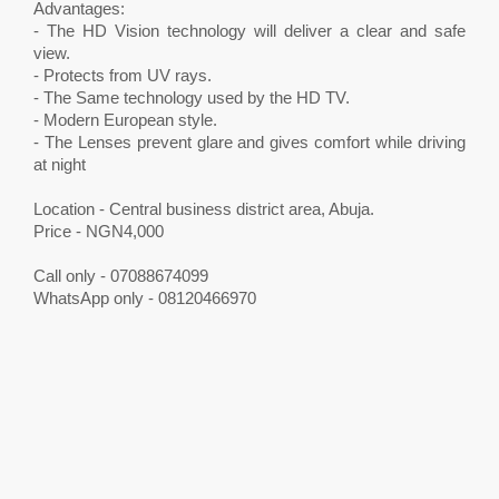
Advantages:
- The HD Vision technology will deliver a clear and safe
view.
- Protects from UV rays.
- The Same technology used by the HD TV.
- Modern European style.
- The Lenses prevent glare and gives comfort while driving
at night
Location - Central business district area, Abuja.
Price - NGN4,000
Call only - 07088674099
WhatsApp only - 08120466970