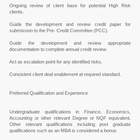
Ongoing review of client base for potential High Risk
clients.
Guide the development and review credit paper for
submission to the Pre- Credit Committee (PCC).
Guide the development and review appropriate
documentation to complete annual credit review.
Act as escalation point for any identified risks.
Consistent client deal enablement at required standard.
Preferred Qualification and Experience
Undergraduate qualifications in Finance, Economics,
Accounting or other relevant Degree or NQF equivalent.
Other relevant qualifications including post graduate
qualifications such as an MBA is considered a bonus