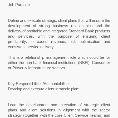
Job Purpose
Define and execute strategic client plans that will ensure the
development of strong business relationships and the
delivery of profitable and integrated Standard Bank products
and services, with the purpose of ensuring client
profitability, increased revenue, risk optimisation and
consistent service delivery
This is a relationship management role which could be for
either the non-bank financial institutions (NBFI), Consumer
or Power & Infrastructure sectors.
Key Responsibilities/Accountabilities
Develop and execute client strategic plan:
Lead the development and execution of strategic client
plans and client solutions in alignment with the sector
strategy (together with the core Client Service Teams) and