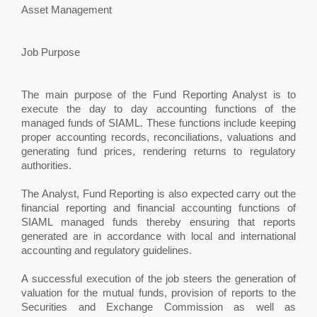
Asset Management
Job Purpose
The main purpose of the Fund Reporting Analyst is to
execute the day to day accounting functions of the
managed funds of SIAML. These functions include keeping
proper accounting records, reconciliations, valuations and
generating fund prices, rendering returns to regulatory
authorities.
The Analyst, Fund Reporting is also expected carry out the
financial reporting and financial accounting functions of
SIAML managed funds thereby ensuring that reports
generated are in accordance with local and international
accounting and regulatory guidelines.
A successful execution of the job steers the generation of
valuation for the mutual funds, provision of reports to the
Securities and Exchange Commission as well as