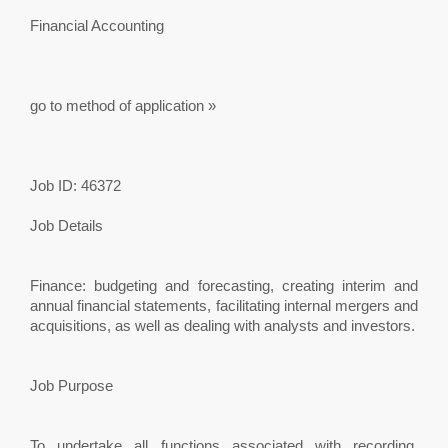
Financial Accounting
go to method of application »
Job ID: 46372
Job Details
Finance: budgeting and forecasting, creating interim and
annual financial statements, facilitating internal mergers and
acquisitions, as well as dealing with analysts and investors.
Job Purpose
To undertake all functions associated with recording,