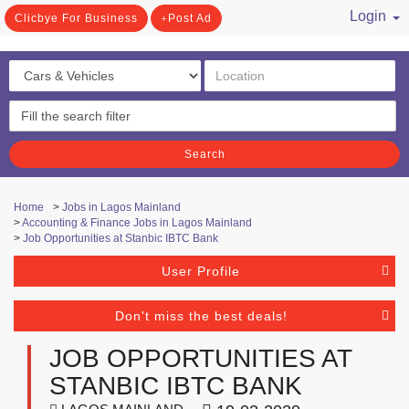
Login
Clicbye For Business
Post Ad
/ Register
Search
Home
>
Jobs in Lagos Mainland
>
Accounting & Finance Jobs in Lagos Mainland
>
Job Opportunities at Stanbic IBTC Bank
User Profile
Don't miss the best deals!
JOB OPPORTUNITIES AT
STANBIC IBTC BANK