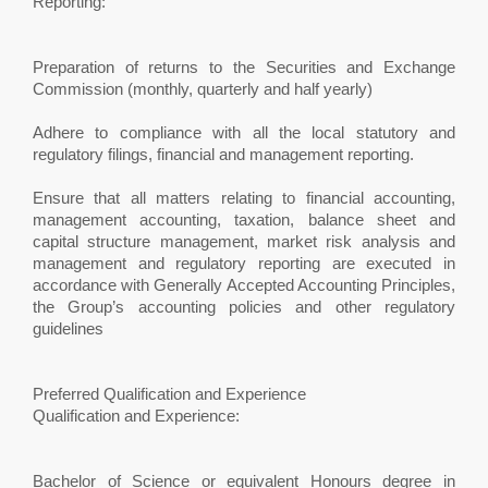
Reporting:
Preparation of returns to the Securities and Exchange
Commission (monthly, quarterly and half yearly)
Adhere to compliance with all the local statutory and
regulatory filings, financial and management reporting.
Ensure that all matters relating to financial accounting,
management accounting, taxation, balance sheet and
capital structure management, market risk analysis and
management and regulatory reporting are executed in
accordance with Generally Accepted Accounting Principles,
the Group’s accounting policies and other regulatory
guidelines
Preferred Qualification and Experience
Qualification and Experience:
Bachelor of Science or equivalent Honours degree in