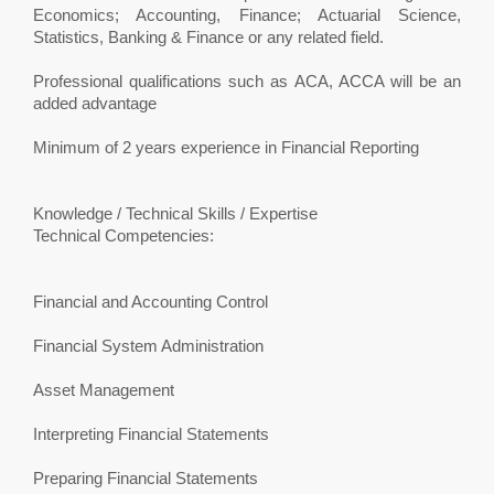
Economics; Accounting, Finance; Actuarial Science,
Statistics, Banking & Finance or any related field.
Professional qualifications such as ACA, ACCA will be an
added advantage
Minimum of 2 years experience in Financial Reporting
Knowledge / Technical Skills / Expertise
Technical Competencies:
Financial and Accounting Control
Financial System Administration
Asset Management
Interpreting Financial Statements
Preparing Financial Statements