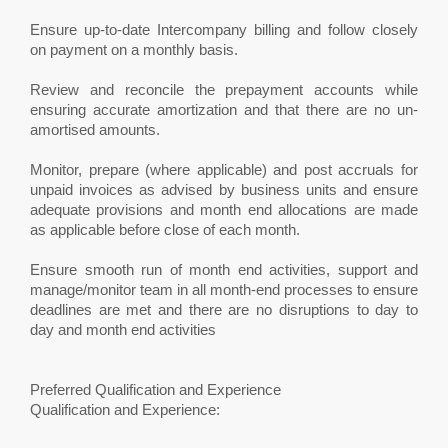
Ensure up-to-date Intercompany billing and follow closely
on payment on a monthly basis.
Review and reconcile the prepayment accounts while
ensuring accurate amortization and that there are no un-
amortised amounts.
Monitor, prepare (where applicable) and post accruals for
unpaid invoices as advised by business units and ensure
adequate provisions and month end allocations are made
as applicable before close of each month.
Ensure smooth run of month end activities, support and
manage/monitor team in all month-end processes to ensure
deadlines are met and there are no disruptions to day to
day and month end activities
Preferred Qualification and Experience
Qualification and Experience: