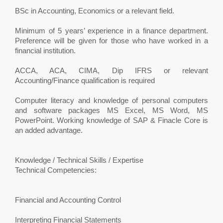
BSc in Accounting, Economics or a relevant field.
Minimum of 5 years’ experience in a finance department.
Preference will be given for those who have worked in a
financial institution.
ACCA, ACA, CIMA, Dip IFRS or relevant
Accounting/Finance qualification is required
Computer literacy and knowledge of personal computers
and software packages MS Excel, MS Word, MS
PowerPoint. Working knowledge of SAP & Finacle Core is
an added advantage.
Knowledge / Technical Skills / Expertise
Technical Competencies:
Financial and Accounting Control
Interpreting Financial Statements