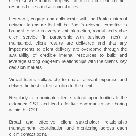
Client service teams properly informed and clear on their
responsibilities and accountabilities.
Leverage, engage and collaborate with the Bank’s internal
network to ensure that all the Bank’s relevant expertise is
brought to bear in every client interaction, robust and stable
client service (in partnership with business lines) is
maintained, client results are delivered and that any
impediments to client delivery are overcome through the
availability of credible internal resources to build and
leverage strong long-term relationships with the client’s key
decision makers
Virtual teams collaborate to share relevant expertise and
deliver the best suited solution to the client.
Regularly communicate client strategic opportunities to the
extended CST, and lead effective communication sharing
within the CST.
Broad and effective client stakeholder relationship
management, coordination and monitoring across each
client contact point.