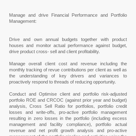
Manage and drive Financial Performance and Portfolio
Management:
Drive and own annual budgets together with product
houses and monitor actual performance against budget,
drive product cross- sell and client profitability.
Manage overall client cost and revenue including the
monthly tracking of revue contributions per client as well as
the understanding of key drivers and variances to
proactively respond to threads of reducing opportunity.
Conduct and Optimise client and portfolio risk-adjusted
portfolio ROE and CRCOC (against prior year and budget)
analysis, Cross Sell Ratio for portfolios, portfolio credit
losses and write-offs, pro-active portfolio management
resulting in zero losses in the portfolio (including excess
management and facility compliance), portfolio actual
revenue and net profit growth analysis and pro-active