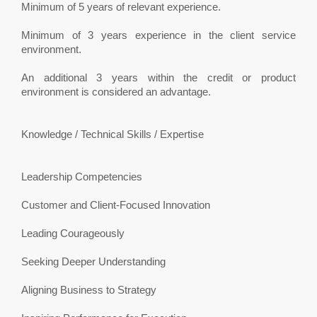
Minimum of 5 years of relevant experience.
Minimum of 3 years experience in the client service
environment.
An additional 3 years within the credit or product
environment is considered an advantage.
Knowledge / Technical Skills / Expertise
Leadership Competencies
Customer and Client-Focused Innovation
Leading Courageously
Seeking Deeper Understanding
Aligning Business to Strategy