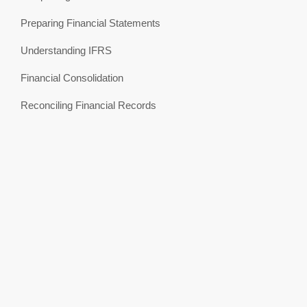
Preparing Financial Statements
Understanding IFRS
Financial Consolidation
Reconciling Financial Records