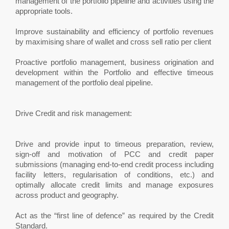
management of the portfolio pipeline and activities using the
appropriate tools.
Improve sustainability and efficiency of portfolio revenues
by maximising share of wallet and cross sell ratio per client
Proactive portfolio management, business origination and
development within the Portfolio and effective timeous
management of the portfolio deal pipeline.
Drive Credit and risk management:
Drive and provide input to timeous preparation, review,
sign-off and motivation of PCC and credit paper
submissions (managing end-to-end credit process including
facility letters, regularisation of conditions, etc.) and
optimally allocate credit limits and manage exposures
across product and geography.
Act as the “first line of defence” as required by the Credit
Standard.