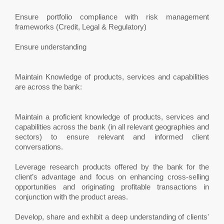
Ensure portfolio compliance with risk management
frameworks (Credit, Legal & Regulatory)
Ensure understanding
Maintain Knowledge of products, services and capabilities
are across the bank:
Maintain a proficient knowledge of products, services and
capabilities across the bank (in all relevant geographies and
sectors) to ensure relevant and informed client
conversations.
Leverage research products offered by the bank for the
client’s advantage and focus on enhancing cross-selling
opportunities and originating profitable transactions in
conjunction with the product areas.
Develop, share and exhibit a deep understanding of clients'