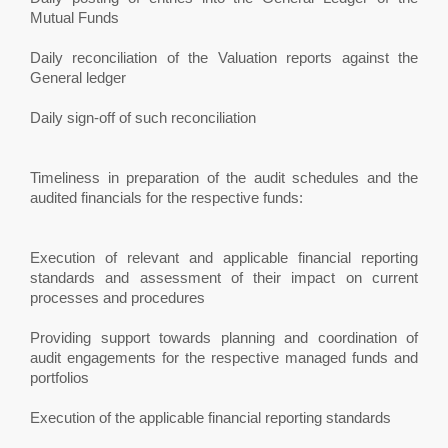
Mutual Funds
Daily reconciliation of the Valuation reports against the
General ledger
Daily sign-off of such reconciliation
Timeliness in preparation of the audit schedules and the
audited financials for the respective funds:
Execution of relevant and applicable financial reporting
standards and assessment of their impact on current
processes and procedures
Providing support towards planning and coordination of
audit engagements for the respective managed funds and
portfolios
Execution of the applicable financial reporting standards