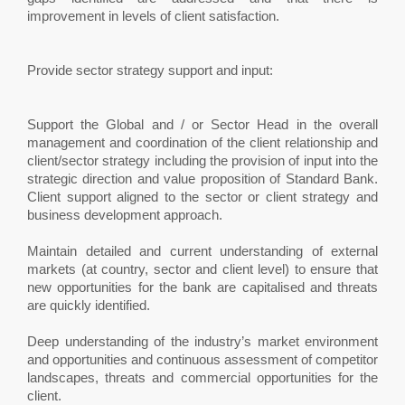
improvement in levels of client satisfaction.
Provide sector strategy support and input:
Support the Global and / or Sector Head in the overall
management and coordination of the client relationship and
client/sector strategy including the provision of input into the
strategic direction and value proposition of Standard Bank.
Client support aligned to the sector or client strategy and
business development approach.
Maintain detailed and current understanding of external
markets (at country, sector and client level) to ensure that
new opportunities for the bank are capitalised and threats
are quickly identified.
Deep understanding of the industry’s market environment
and opportunities and continuous assessment of competitor
landscapes, threats and commercial opportunities for the
client.