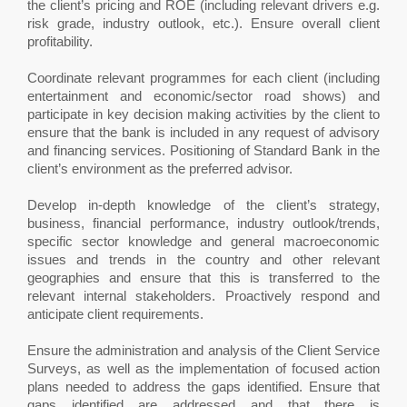
the client’s pricing and ROE (including relevant drivers e.g.
risk grade, industry outlook, etc.). Ensure overall client
profitability.
Coordinate relevant programmes for each client (including
entertainment and economic/sector road shows) and
participate in key decision making activities by the client to
ensure that the bank is included in any request of advisory
and financing services. Positioning of Standard Bank in the
client’s environment as the preferred advisor.
Develop in-depth knowledge of the client’s strategy,
business, financial performance, industry outlook/trends,
specific sector knowledge and general macroeconomic
issues and trends in the country and other relevant
geographies and ensure that this is transferred to the
relevant internal stakeholders. Proactively respond and
anticipate client requirements.
Ensure the administration and analysis of the Client Service
Surveys, as well as the implementation of focused action
plans needed to address the gaps identified. Ensure that
gaps identified are addressed and that there is