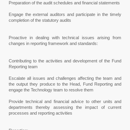
Preparation of the audit schedules and financial statements
Engage the external auditors and participate in the timely
completion of the statutory audits
Proactive in dealing with technical issues arising from
changes in reporting framework and standards:
Contributing to the activities and development of the Fund
Reporting team
Escalate all issues and challenges affecting the team and
the output they produce to the Head, Fund Reporting and
engage the Technology team to resolve them
Provide technical and financial advice to other units and
departments thereby assessing the impact of current
processes and reporting activities