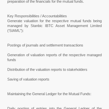
preparation of the financials for the mutual funds.
Key Responsibilities / Accountabilities
Generate valuation for the respective mutual funds being
managed by Stanbic IBTC Asset Management Limited
(‘SIAML”):
Postings of journals and settlement transactions
Generation of valuation reports of the respective managed
funds
Distribution of the valuation reports to stakeholders
Saving of valuation reports
Maintaining the General Ledger for the Mutual Funds:
Daily posting of entries into the General Ledger of the