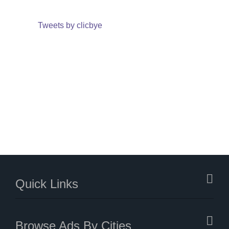
Tweets by clicbye
Quick Links
Browse Ads By Cities