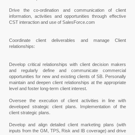
Drive the co-ordination and communication of client
information, activities and opportunities through effective
CST interaction and use of SalesForce.com
Coordinate client deliverables and manage Client
relationships:
Develop critical relationships with client decision makers
and regularly define and communicate commercial
opportunities for new and existing clients of SB. Personally
maintain and deepen client relationships at the appropriate
level and foster long-term client interest.
Oversee the execution of client activities in line with
developed strategic client plans. Implementation of the
client strategic plans.
Develop and align detailed client marketing plans (with
inputs from the GM, TPS, Risk and IB coverage) and drive