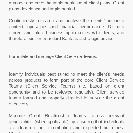
manage and drive the implementation of client plans. Client
plans developed and implemented.
Continuously research and analyse the clients’ business
context, operations and financial performance. Discuss
current and future business opportunities with clients, and
therefore position Standard Bank as a strategic advisor.
Formulate and manage Client Service Teams:
Identify individuals best suited to meet the client’s needs
across products to form part of the core Client Service
Teams (Client Service Teams) (i.e. based on client
opportunity and to be reviewed regularly). Client service
teams formed and properly directed to service the client
effectively.
Manage Client Relationship Teams across relevant
geographies (when applicable) by ensuring that individuals
are clear on their contribution and expected outcomes.