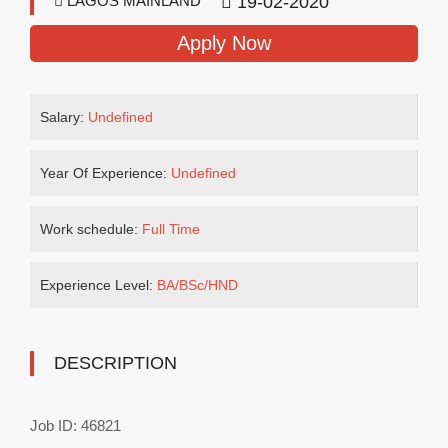
LAGOS MAINLAND
19-02-2020
Apply Now
Salary:
Undefined
Year Of Experience:
Undefined
Work schedule:
Full Time
Experience Level:
BA/BSc/HND
DESCRIPTION
Job ID: 46821