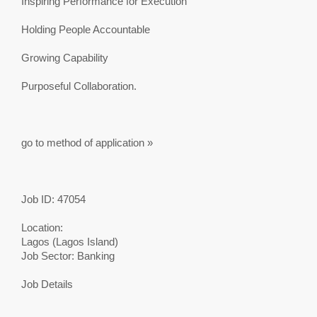
Inspiring Performance for Execution
Holding People Accountable
Growing Capability
Purposeful Collaboration.
go to method of application »
Job ID: 47054
Location:
Lagos (Lagos Island)
Job Sector: Banking
Job Details