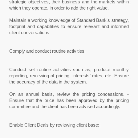
strategic objectives, their business and the markets within
which they operate, in order to add the right value.
Maintain a working knowledge of Standard Bank's strategy,
footprint and capabilities to ensure relevant and informed
client conversations
Comply and conduct routine activities:
Conduct set routine activities such as, produce monthly
reporting, reviewing of pricing, interests’ rates, etc. Ensure
the accuracy of the data in the system.
On an annual basis, review the pricing concessions. -
Ensure that the price has been approved by the pricing
committee and the client has been advised accordingly.
Enable Client Deals by reviewing client base: