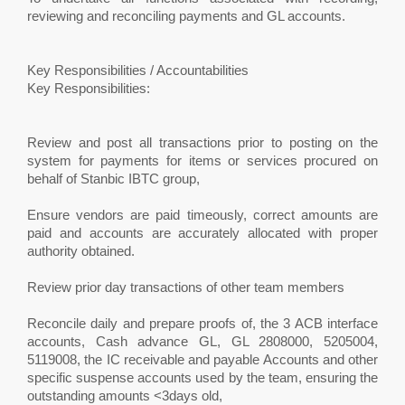
reviewing and reconciling payments and GL accounts.
Key Responsibilities / Accountabilities
Key Responsibilities:
Review and post all transactions prior to posting on the
system for payments for items or services procured on
behalf of Stanbic IBTC group,
Ensure vendors are paid timeously, correct amounts are
paid and accounts are accurately allocated with proper
authority obtained.
Review prior day transactions of other team members
Reconcile daily and prepare proofs of, the 3 ACB interface
accounts, Cash advance GL, GL 2808000, 5205004,
5119008, the IC receivable and payable Accounts and other
specific suspense accounts used by the team, ensuring the
outstanding amounts <3days old,