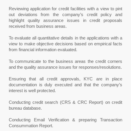
Reviewing application for credit facilities with a view to pint
out deviations from the company’s credit policy and
highlight quality assurance issues in credit proposals
received from business areas.
To evaluate all quantitative details in the applications with a
view to make objective decisions based on empirical facts
from financial information evaluated.
To communicate to the business areas the credit corners
and the quality assurance issues for responses/resolutions.
Ensuring that all credit approvals, KYC are in place
documentation is duly executed and that the company’s
interest is well protected.
Conducting credit search (CRS & CRC Report) on credit
bureau database.
Conducting Email Verification & preparing Transaction
Consummation Report.