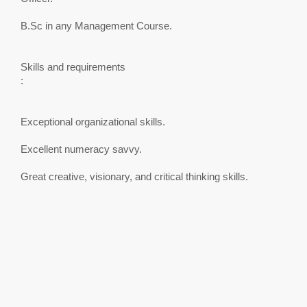
B.Sc in any Management Course.
Skills and requirements
:
Exceptional organizational skills.
Excellent numeracy savvy.
Great creative, visionary, and critical thinking skills.