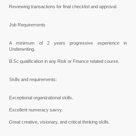
Reviewing transactions for final checklist and approval.
Job Requirements
A minimum of 2 years progressive experience in
Underwriting.
B.Sc qualification in any Risk or Finance related course.
Skills and requirements:
Exceptional organizational skills.
Excellent numeracy savvy.
Great creative, visionary, and critical thinking skills.