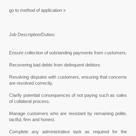
go to method of application »
Job Description/Duties:
Ensure collection of outstanding payments from customers.
Recovering bad debts from delinquent debtors
Resolving disputes with customers, ensuring that concerns
are resolved correctly.
Clarify potential consequences of not paying such as sales
of collateral process.
Manage customers who are resistant by remaining polite,
tactful, firm and honest.
Complete any administrative task as required for the