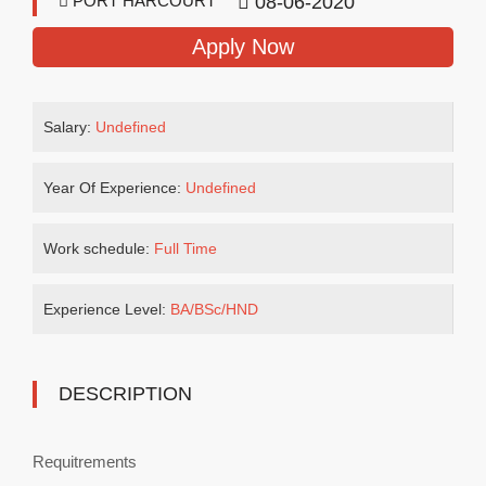
PORT HARCOURT
08-06-2020
Apply Now
Salary:
Undefined
Year Of Experience:
Undefined
Work schedule:
Full Time
Experience Level:
BA/BSc/HND
DESCRIPTION
Requitrements