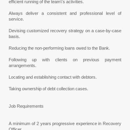
efficient running of the team\'s activities.
Always deliver a consistent and professional level of
service.
Devising customized recovery strategy on a case-by-case
basis.
Reducing the non-performing loans owed to the Bank.
Following up with clients on previous payment
arrangements.
Locating and establishing contact with debtors.
Taking ownership of debt collection cases.
Job Requirements
A minimum of 2 years progressive experience in Recovery
Officer.