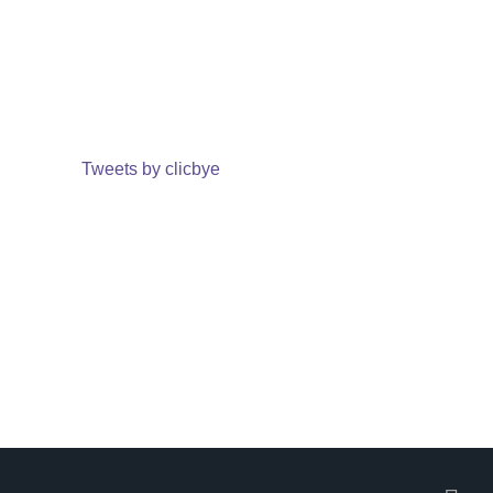
Tweets by clicbye