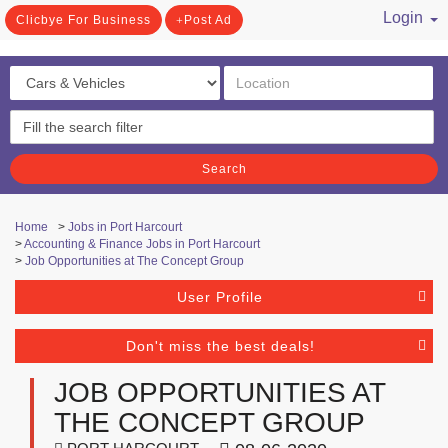
Login
Clicbye For Business
Post Ad
/ Register
Search
Home
>
Jobs in Port Harcourt
>
Accounting & Finance Jobs in Port Harcourt
>
Job Opportunities at The Concept Group
User Profile
Don't miss the best deals!
JOB OPPORTUNITIES AT
THE CONCEPT GROUP