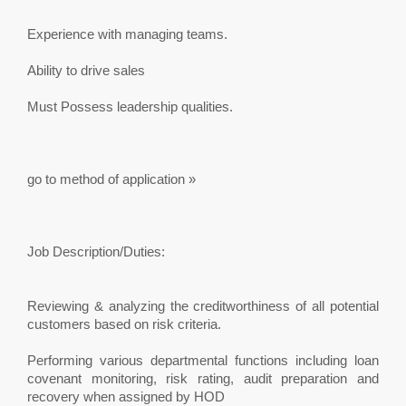
Experience with managing teams.
Ability to drive sales
Must Possess leadership qualities.
go to method of application »
Job Description/Duties:
Reviewing & analyzing the creditworthiness of all potential
customers based on risk criteria.
Performing various departmental functions including loan
covenant monitoring, risk rating, audit preparation and
recovery when assigned by HOD