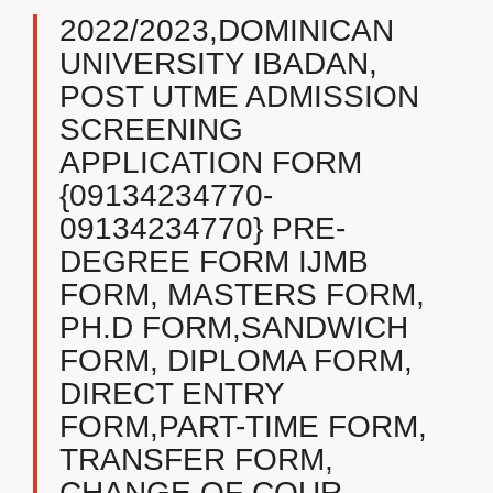
2022/2023,DOMINICAN
UNIVERSITY IBADAN,
POST UTME ADMISSION
SCREENING
APPLICATION FORM
{09134234770-
09134234770} PRE-
DEGREE FORM IJMB
FORM, MASTERS FORM,
PH.D FORM,SANDWICH
FORM, DIPLOMA FORM,
DIRECT ENTRY
FORM,PART-TIME FORM,
TRANSFER FORM,
CHANGE OF COUR