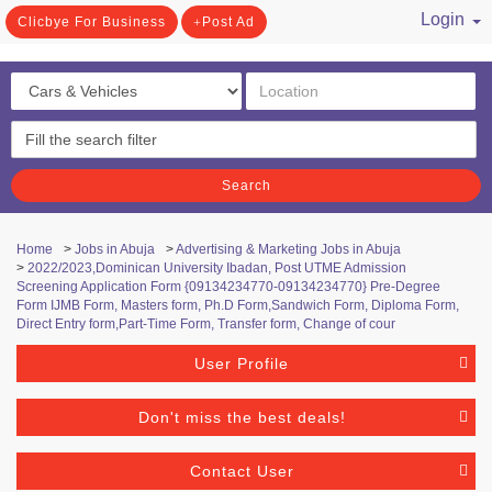
Login
Clicbye For Business
Post Ad
/ Register
Search
Home
>
Jobs in Abuja
>
Advertising & Marketing Jobs in Abuja
>
2022/2023,Dominican University Ibadan, Post UTME Admission
Screening Application Form {09134234770-09134234770} Pre-Degree
Form IJMB Form, Masters form, Ph.D Form,Sandwich Form, Diploma Form,
Direct Entry form,Part-Time Form, Transfer form, Change of cour
User Profile
Don't miss the best deals!
Contact User