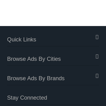
Quick Links
Browse Ads By Cities
Browse Ads By Brands
Stay Connected