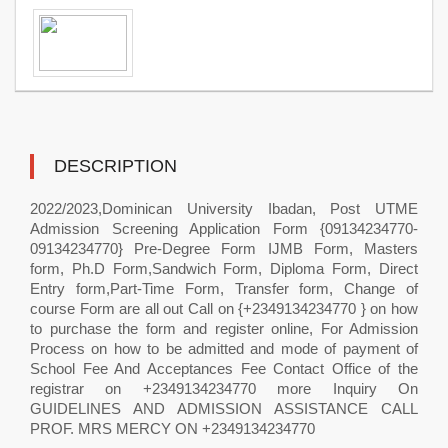
DESCRIPTION
2022/2023,Dominican University Ibadan, Post UTME
Admission Screening Application Form {09134234770-
09134234770} Pre-Degree Form IJMB Form, Masters
form, Ph.D Form,Sandwich Form, Diploma Form, Direct
Entry form,Part-Time Form, Transfer form, Change of
course Form are all out Call on {+2349134234770 } on how
to purchase the form and register online, For Admission
Process on how to be admitted and mode of payment of
School Fee And Acceptances Fee Contact Office of the
registrar on +2349134234770 more Inquiry On
GUIDELINES AND ADMISSION ASSISTANCE CALL
PROF. MRS MERCY ON +2349134234770