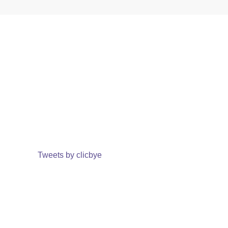
Tweets by clicbye