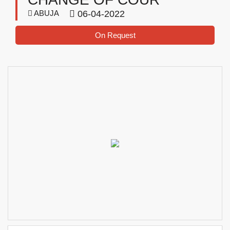
ABUJA
06-04-2022
On Request