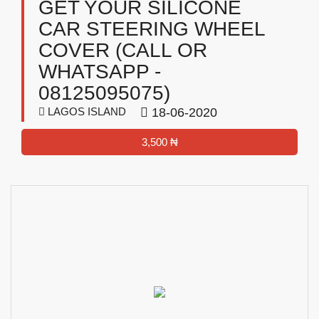
GET YOUR SILICONE
CAR STEERING WHEEL
COVER (CALL OR
WHATSAPP -
08125095075)
LAGOS ISLAND
18-06-2020
3,500 ₦