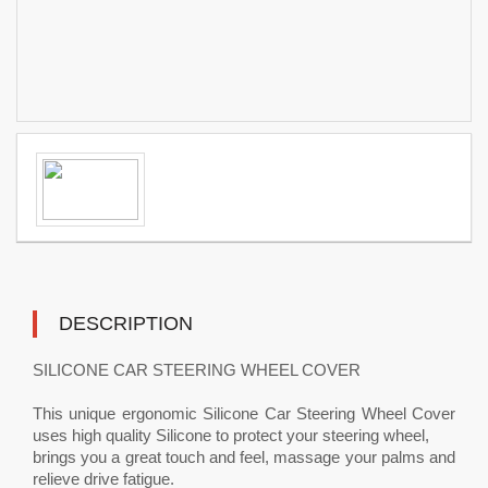
DESCRIPTION
SILICONE CAR STEERING WHEEL COVER
This unique ergonomic Silicone Car Steering Wheel Cover
uses high quality Silicone to protect your steering wheel,
brings you a great touch and feel, massage your palms and
relieve drive fatigue.