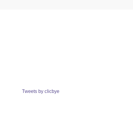
Tweets by clicbye