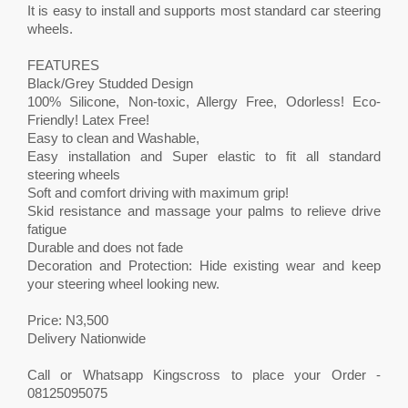
It is easy to install and supports most standard car steering
wheels.
FEATURES
Black/Grey Studded Design
100% Silicone, Non-toxic, Allergy Free, Odorless! Eco-
Friendly! Latex Free!
Easy to clean and Washable,
Easy installation and Super elastic to fit all standard
steering wheels
Soft and comfort driving with maximum grip!
Skid resistance and massage your palms to relieve drive
fatigue
Durable and does not fade
Decoration and Protection: Hide existing wear and keep
your steering wheel looking new.
Price: N3,500
Delivery Nationwide
Call or Whatsapp Kingscross to place your Order -
08125095075