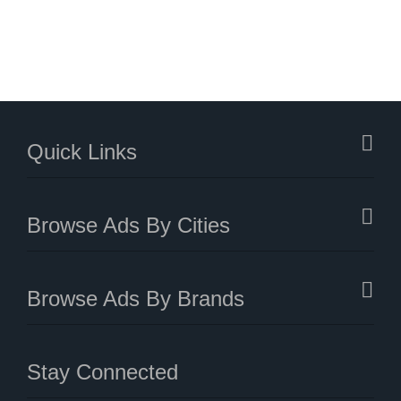
Quick Links
Browse Ads By Cities
Browse Ads By Brands
Stay Connected