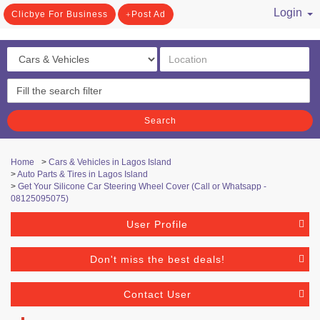
Login
Clicbye For Business
Post Ad
/ Register
Search
Home
>
Cars & Vehicles in Lagos Island
>
Auto Parts & Tires in Lagos Island
>
Get Your Silicone Car Steering Wheel Cover (Call or Whatsapp -
08125095075)
User Profile
Don't miss the best deals!
Contact User