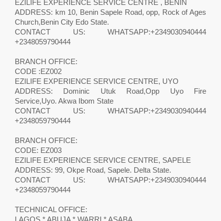
EZILIFE EXPERIENCE SERVICE CENTRE , BENIN
ADDRESS: km 10, Benin Sapele Road, opp, Rock of Ages
Church,Benin City Edo State.
CONTACT US: WHATSAPP:+2349030940444
+2348059790444
BRANCH OFFICE:
CODE :EZ002
EZILIFE EXPERIENCE SERVICE CENTRE, UYO
ADDRESS: Dominic Utuk Road,Opp Uyo Fire
Service,Uyo. Akwa Ibom State
CONTACT US: WHATSAPP:+2349030940444
+2348059790444
BRANCH OFFICE:
CODE: EZ003
EZILIFE EXPERIENCE SERVICE CENTRE, SAPELE
ADDRESS: 99, Okpe Road, Sapele. Delta State.
CONTACT US: WHATSAPP:+2349030940444
+2348059790444
TECHNICAL OFFICE:
LAGOS * ABUJA * WARRI * ASABA