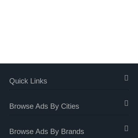
Quick Links
Browse Ads By Cities
Browse Ads By Brands