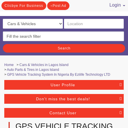
Login
Clicbye For Business
Post Ad
/ Register
Search
Home
>
Cars & Vehicles in Lagos Island
>
Auto Parts & Tires in Lagos Island
>
GPS Vehicle Tracking System In Nigeria By Ezilife Technology LTD
User Profile
Don't miss the best deals!
Contact User
GPS VEHICLE TRACKING