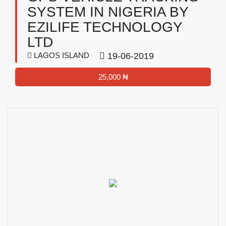
SYSTEM IN NIGERIA BY
EZILIFE TECHNOLOGY
LTD
LAGOS ISLAND
19-06-2019
25,000 ₦