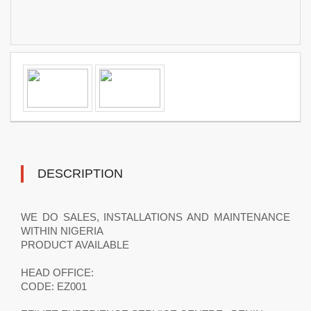
DESCRIPTION
WE DO SALES, INSTALLATIONS AND MAINTENANCE
WITHIN NIGERIA
PRODUCT AVAILABLE
HEAD OFFICE:
CODE: EZ001