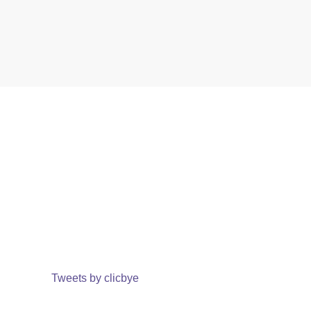
Tweets by clicbye