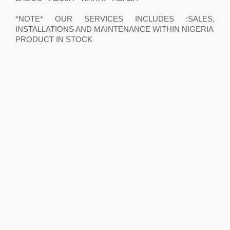
*NOTE* OUR SERVICES INCLUDES :SALES,
INSTALLATIONS AND MAINTENANCE WITHIN NIGERIA
PRODUCT IN STOCK