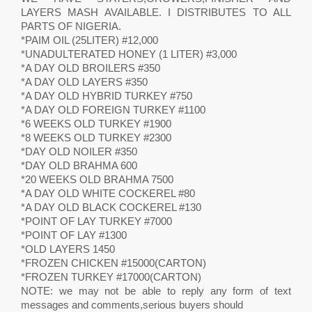
LAYERS MASH AVAILABLE. I DISTRIBUTES TO ALL
PARTS OF NIGERIA.
*PAIM OIL (25LITER) #12,000
*UNADULTERATED HONEY (1 LITER) #3,000
*A DAY OLD BROILERS #350
*A DAY OLD LAYERS #350
*A DAY OLD HYBRID TURKEY #750
*A DAY OLD FOREIGN TURKEY #1100
*6 WEEKS OLD TURKEY #1900
*8 WEEKS OLD TURKEY #2300
*DAY OLD NOILER #350
*DAY OLD BRAHMA 600
*20 WEEKS OLD BRAHMA 7500
*A DAY OLD WHITE COCKEREL #80
*A DAY OLD BLACK COCKEREL #130
*POINT OF LAY TURKEY #7000
*POINT OF LAY #1300
*OLD LAYERS 1450
*FROZEN CHICKEN #15000(CARTON)
*FROZEN TURKEY #17000(CARTON)
NOTE: we may not be able to reply any form of text
messages and comments,serious buyers should