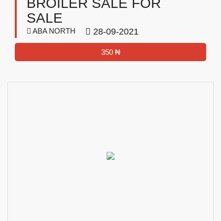
BROILER SALE FOR
SALE
ABA NORTH
28-09-2021
350 ₦