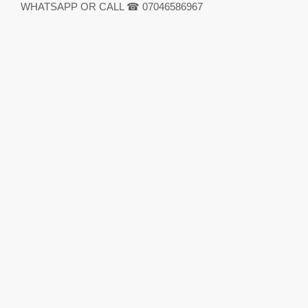
WHATSAPP OR CALL ☎ 07046586967