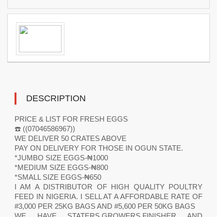
DESCRIPTION
PRICE & LIST FOR FRESH EGGS
☎️ ((07046586967))
WE DELIVER 50 CRATES ABOVE
PAY ON DELIVERY FOR THOSE IN OGUN STATE.
*JUMBO SIZE EGGS-₦1000
*MEDIUM SIZE EGGS-₦800
*SMALL SIZE EGGS-₦650
I AM A DISTRIBUTOR OF HIGH QUALITY POULTRY
FEED IN NIGERIA. I SELL AT A AFFORDABLE RATE OF
#3,000 PER 25KG BAGS AND #5,600 PER 50KG BAGS
WE HAVE STATERS,GROWERS,FINISHER AND