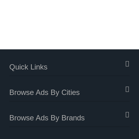
Quick Links
Browse Ads By Cities
Browse Ads By Brands