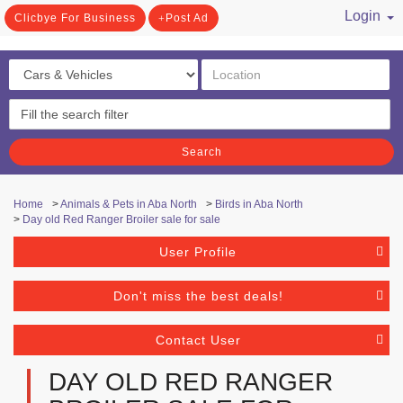
Login
Clicbye For Business
Post Ad
/ Register
Search
Home
>
Animals & Pets in Aba North
>
Birds in Aba North
>
Day old Red Ranger Broiler sale for sale
User Profile
Don't miss the best deals!
Contact User
DAY OLD RED RANGER