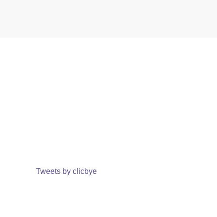
Tweets by clicbye