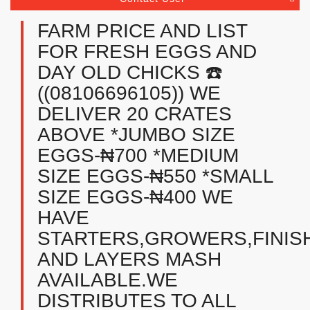
FARM PRICE AND LIST
FOR FRESH EGGS AND
DAY OLD CHICKS ☎️
((08106696105)) WE
DELIVER 20 CRATES
ABOVE *JUMBO SIZE
EGGS-₦700 *MEDIUM
SIZE EGGS-₦550 *SMALL
SIZE EGGS-₦400 WE
HAVE
STARTERS,GROWERS,FINIS
AND LAYERS MASH
AVAILABLE.WE
DISTRIBUTES TO ALL