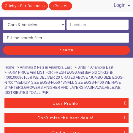
Login
Clicbye For Business
Post Ad
/ Register
Search
Home
>
Animals & Pets in Anambra East
>
Birds in Anambra East
>
FARM PRICE And LIST FOR FRESH EGGS And day old Chicks ☎️
((08106696105)) WE DELIVER 20 CRATES ABOVE *JUMBO SIZE EGGS-
₦700 *MEDIUM SIZE EGGS-₦550 *SMALL SIZE EGGS-₦400 WE HAVE
STARTERS,GROWERS,FINISHER AND LAYERS MASH AVAILABLE.WE
DISTRIBUTES TO ALL PAR
User Profile
Don't miss the best deals!
Contact User