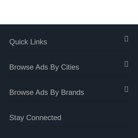
Quick Links
Browse Ads By Cities
Browse Ads By Brands
Stay Connected