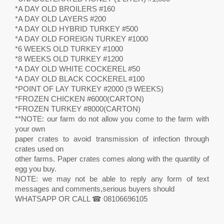
*A DAY OLD BROILERS #160
*A DAY OLD LAYERS #200
*A DAY OLD HYBRID TURKEY #500
*A DAY OLD FOREIGN TURKEY #1000
*6 WEEKS OLD TURKEY #1000
*8 WEEKS OLD TURKEY #1200
*A DAY OLD WHITE COCKEREL #50
*A DAY OLD BLACK COCKEREL #100
*POINT OF LAY TURKEY #2000 (9 WEEKS)
*FROZEN CHICKEN #6000(CARTON)
*FROZEN TURKEY #8000(CARTON)
**NOTE: our farm do not allow you come to the farm with
your own
paper crates to avoid transmission of infection through
crates used on
other farms. Paper crates comes along with the quantity of
egg you buy.
NOTE: we may not be able to reply any form of text
messages and comments,serious buyers should
WHATSAPP OR CALL ☎ 08106696105