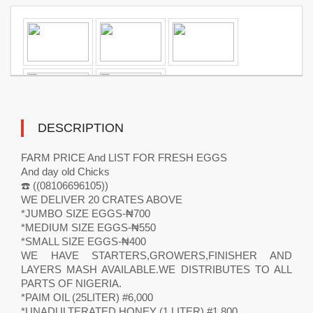
DESCRIPTION
FARM PRICE And LIST FOR FRESH EGGS
And day old Chicks
☎️ ((08106696105))
WE DELIVER 20 CRATES ABOVE
*JUMBO SIZE EGGS-₦700
*MEDIUM SIZE EGGS-₦550
*SMALL SIZE EGGS-₦400
WE HAVE STARTERS,GROWERS,FINISHER AND
LAYERS MASH AVAILABLE.WE DISTRIBUTES TO ALL
PARTS OF NIGERIA.
*PAIM OIL (25LITER) #6,000
*UNADULTERATED HONEY (1 LITER) #1,800