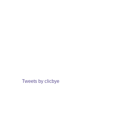
Tweets by clicbye