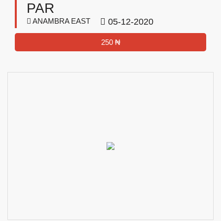
PAR
ANAMBRA EAST
05-12-2020
250 ₦