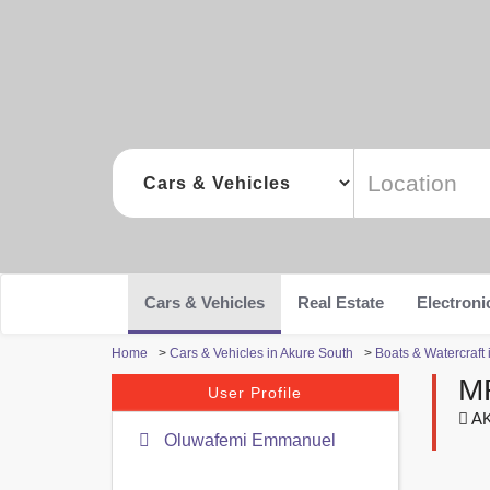
Cars & Vehicles
Real Estate
Electroni
Home
>
Cars & Vehicles in Akure South
>
Boats & Watercraft 
M
User Profile
AK
Oluwafemi Emmanuel