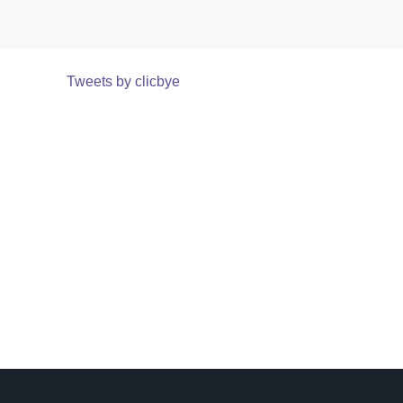
Tweets by clicbye