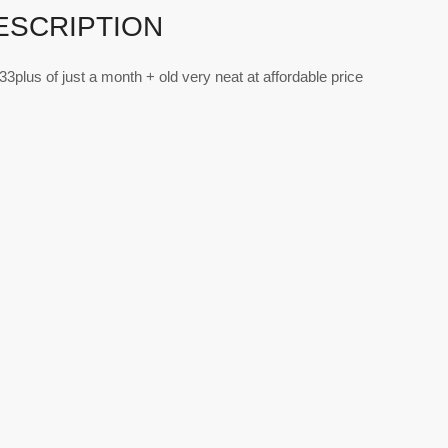
ESCRIPTION
p33plus of just a month + old very neat at affordable price