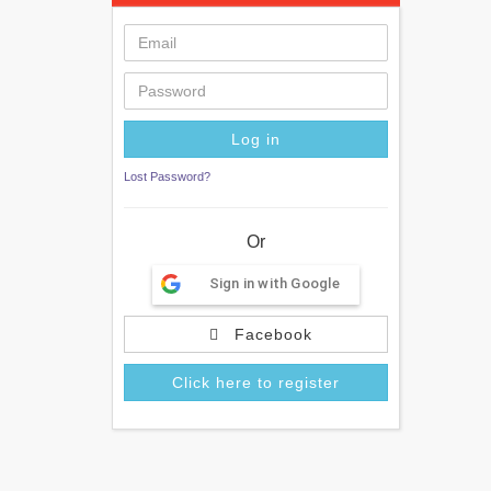
Lost Password?
Or
Sign in with Google
Facebook
Click here to register