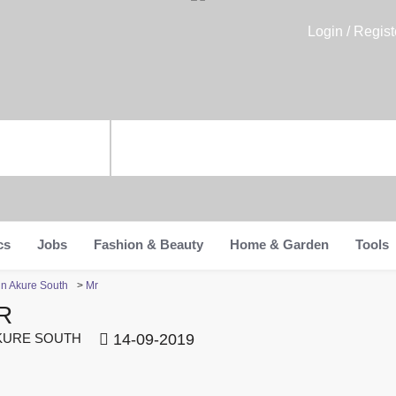
Login / Regist
cs
Jobs
Fashion & Beauty
Home & Garden
Tools
in Akure South
>
Mr
R
URE SOUTH
14-09-2019