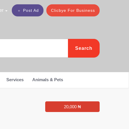
er
Post Ad
Clicbye For Business
Search
Services
Animals & Pets
20,000 ₦