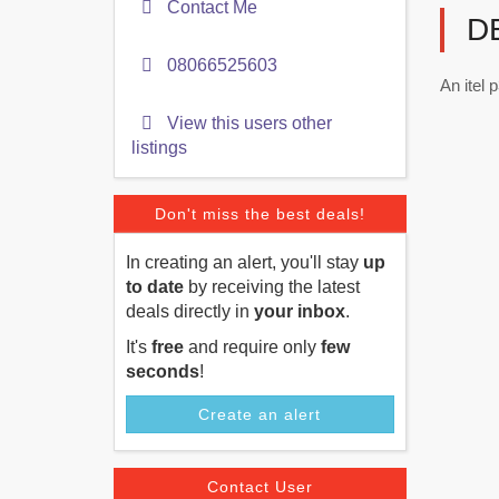
Contact Me
D
08066525603
An itel 
View this users other
listings
Don't miss the best deals!
In creating an alert, you'll stay
up
to date
by receiving the latest
deals directly in
your inbox
.
It's
free
and require only
few
seconds
!
Create an alert
Contact User