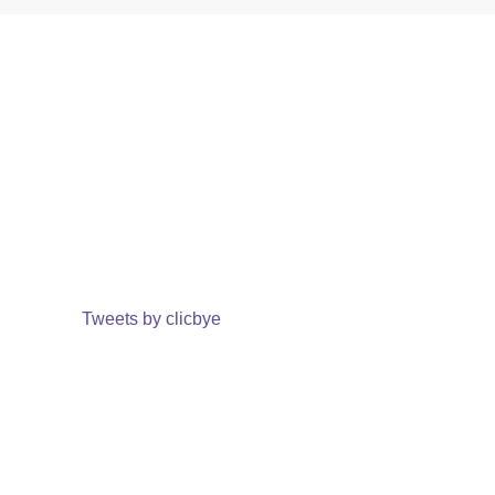
Tweets by clicbye