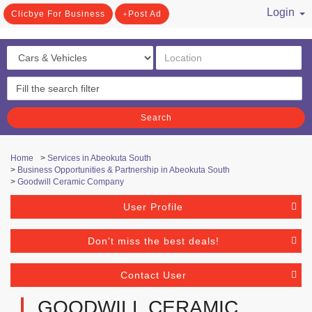
Login
Clicbye For Business
Post Ad
/ Register
Search
Home
>
Services in Abeokuta South
>
Business Opportunities & Partnership in Abeokuta South
>
Goodwill Ceramic Company
User Profile
Don't miss the best deals!
Contact User
GOODWILL CERAMIC