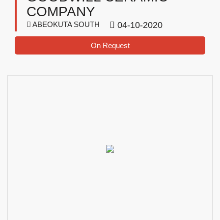
COMPANY
ABEOKUTA SOUTH
04-10-2020
On Request