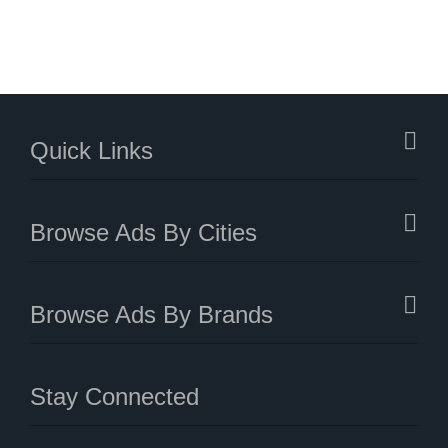
Quick Links
Browse Ads By Cities
Browse Ads By Brands
Stay Connected