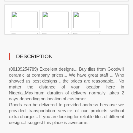
DESCRIPTION
(08139254789) Excellent designs... Buy tiles from Goodwill
ceramic at company prices... We have great staff ... Who
showed us best designs ...the prices are reasonable... No
matter the distance of your location here in
Nigeria..Maximum duration of delivery normally takes 2
days depending on location of customer.
Goods can be delivered to provided address because we
provided transportation service of our products without
extra charges.. If you are looking for reliable tiles of different
design...I suggest this place is awesome..