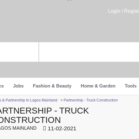
Login / Regist
cs
Jobs
Fashion & Beauty
Home & Garden
Tools
s & Partnership in Lagos Mainland
>
Partnership - Truck Construction
ARTNERSHIP - TRUCK
ONSTRUCTION
GOS MAINLAND
11-02-2021