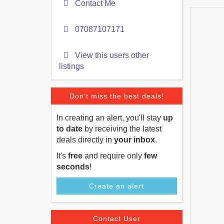
Contact Me
07087107171
View this users other
listings
Don't miss the best deals!
In creating an alert, you'll stay
up
to date
by receiving the latest
deals directly in
your inbox
.
It's
free
and require only
few
seconds
!
Create an alert
Contact User