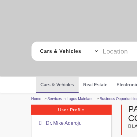
Cars & Vehicles
Real Estate
Electroni
Home
>
Services in Lagos Mainland
>
Business Opportunitie
P
User Profile
C
Dr. Mike Aderoju
LA