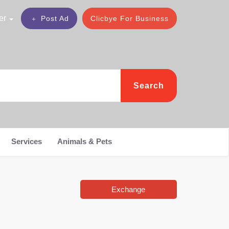
er
Post Ad
Clicbye For Business
Search
Services
Animals & Pets
Exchange