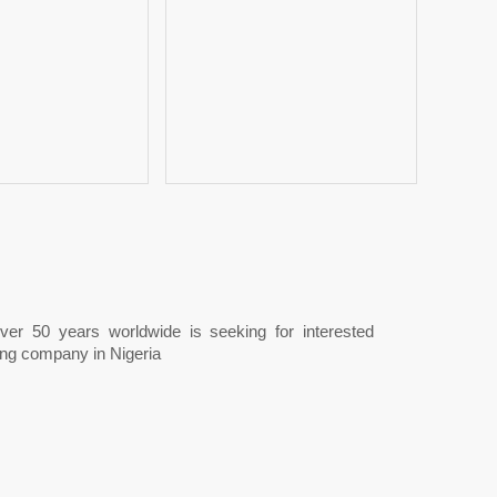
 over 50 years worldwide is seeking for interested
ing company in Nigeria