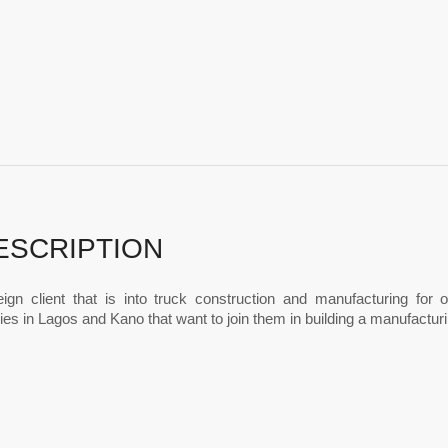
ESCRIPTION
eign client that is into truck construction and manufacturing for
s in Lagos and Kano that want to join them in building a manufactur