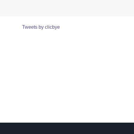
Tweets by clicbye