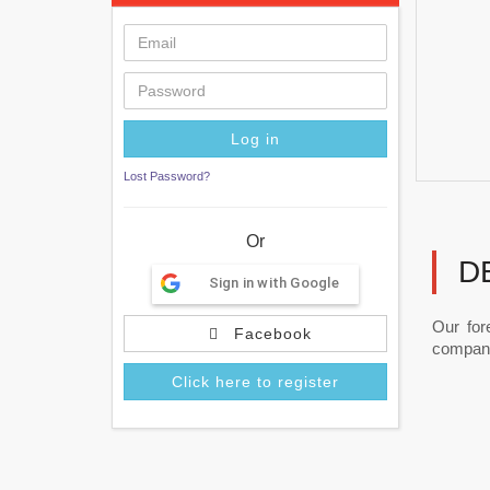
Lost Password?
Or
D
Sign in with Google
Our for
Facebook
companie
Click here to register