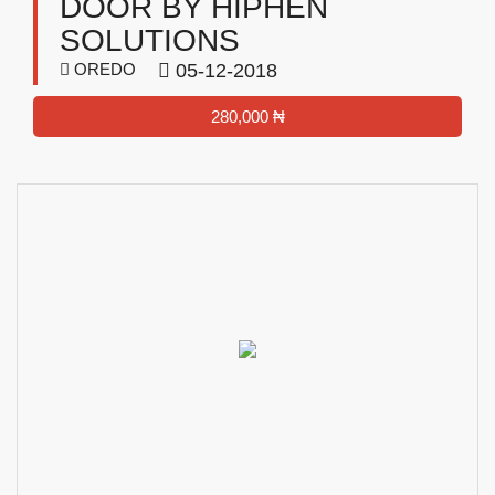
DOOR BY HIPHEN
SOLUTIONS
OREDO
05-12-2018
280,000 ₦