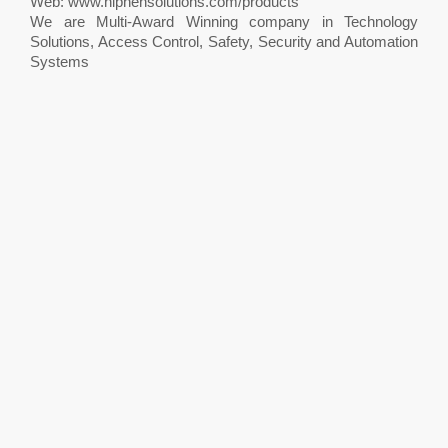
Web: www.hiphensolutions.com/products
We are Multi-Award Winning company in Technology
Solutions, Access Control, Safety, Security and Automation
Systems