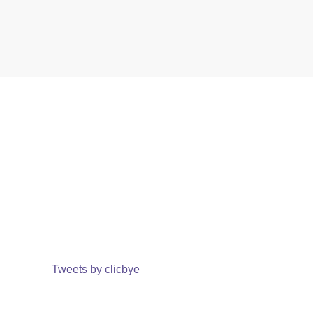
Tweets by clicbye