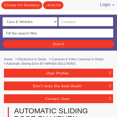
Login
Clicbye For Business
Post Ad
/ Register
Search
Home
>
Electronics in Oredo
>
Cameras & Video Cameras in Oredo
>
Automatic Sliding Door BY HIPHEN SOLUTIONS
User Profile
Don't miss the best deals!
Contact User
AUTOMATIC SLIDING