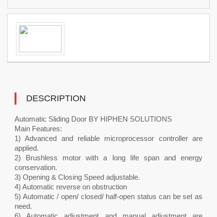
DESCRIPTION
Automatic Sliding Door BY HIPHEN SOLUTIONS
Main Features:
1) Advanced and reliable microprocessor controller are
applied.
2) Brushless motor with a long life span and energy
conservation.
3) Opening & Closing Speed adjustable.
4) Automatic reverse on obstruction
5) Automatic / open/ closed/ half-open status can be set as
need.
6) Automatic adjustment and manual adjustment are