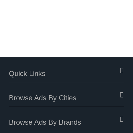
Quick Links
Browse Ads By Cities
Browse Ads By Brands