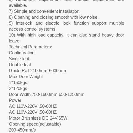
available.
7) Simple and convenient installation.
8) Opening and closing smooth with low noise.
9) Interlock and electric lock function support multiple
access control systems.
10) With high load capacity, it can also stand heavy door
leave.
Technical Parameters:
Configuration
Single-leaf
Double-leaf
Guide Rail 2100mm-6000mm
Max Door Weight
1*150kgs
2*120kgs
Door Width 750-1600mm 650-1250mm
Power
AC 110V-220V ,50-60HZ
AC 110V-220V ,50-60HZ
Motor Brushless DC 24V,65W
Opening speed(adjustable)
200-450mm/s