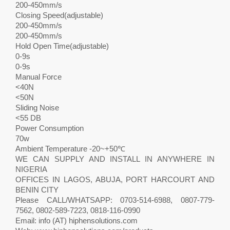
200-450mm/s
Closing Speed(adjustable)
200-450mm/s
200-450mm/s
Hold Open Time(adjustable)
0-9s
0-9s
Manual Force
<40N
<50N
Sliding Noise
<55 DB
Power Consumption
70w
Ambient Temperature -20~+50℃
WE CAN SUPPLY AND INSTALL IN ANYWHERE IN
NIGERIA
OFFICES IN LAGOS, ABUJA, PORT HARCOURT AND
BENIN CITY
Please CALL/WHATSAPP: 0703-514-6988, 0807-779-
7562, 0802-589-7223, 0818-116-0990
Email: info (AT) hiphensolutions.com