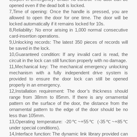
opened even if the dead bolt is locked.
7,Time of opening: Once the handle is pressed, you are
allowed to open the door for one time. The door will be
locked automatically if it remains locked for 10s.
8,Reliability: No error arising in 1,000 normal consecutive
card-insertion operations.
9,Unlocking records: The latest 350 pieces of records will
be saved in the lock.
10,Guaranteed condition: If any invalid card is read, the
circuit in the lock can still function properly with no damage.
11,Mechanical key: The mechanical emergency unlocking
mechanism with a fully independent drive system is
provided to ensure the door lock can still be opened
properly in an emergency.
12,Installation requirement: The door’s thickness should
range from 38mm to 85mm. If there is any ornamental
pattern on the surface of the door, the distance from the
ornamental pattern to the edge of the door should be no
less than 105mm.
13,Operating temperature: -20℃~+55℃ (-35℃~+85℃
under special conditions).
14,Interface function: The dynamic link library provided can