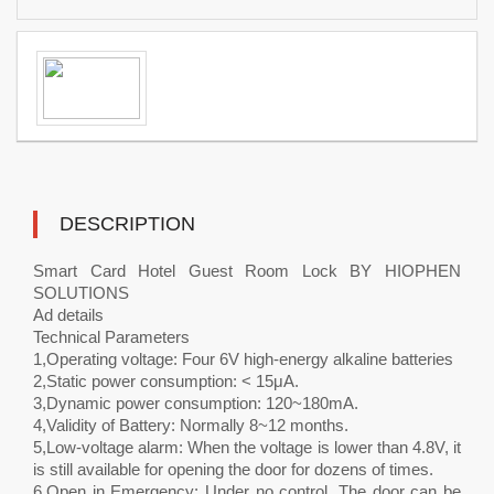
DESCRIPTION
Smart Card Hotel Guest Room Lock BY HIOPHEN
SOLUTIONS
Ad details
Technical Parameters
1,Operating voltage: Four 6V high-energy alkaline batteries
2,Static power consumption: < 15μA.
3,Dynamic power consumption: 120~180mA.
4,Validity of Battery: Normally 8~12 months.
5,Low-voltage alarm: When the voltage is lower than 4.8V, it
is still available for opening the door for dozens of times.
6,Open in Emergency: Under no control. The door can be