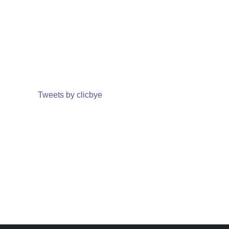
Tweets by clicbye