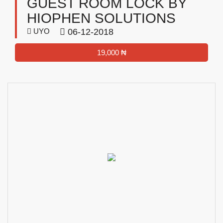
GUEST ROOM LOCK BY
HIOPHEN SOLUTIONS
UYO
06-12-2018
19,000 ₦