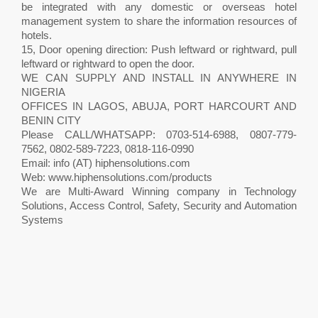
be integrated with any domestic or overseas hotel
management system to share the information resources of
hotels.
15, Door opening direction: Push leftward or rightward, pull
leftward or rightward to open the door.
WE CAN SUPPLY AND INSTALL IN ANYWHERE IN
NIGERIA
OFFICES IN LAGOS, ABUJA, PORT HARCOURT AND
BENIN CITY
Please CALL/WHATSAPP: 0703-514-6988, 0807-779-
7562, 0802-589-7223, 0818-116-0990
Email: info (AT) hiphensolutions.com
Web: www.hiphensolutions.com/products
We are Multi-Award Winning company in Technology
Solutions, Access Control, Safety, Security and Automation
Systems