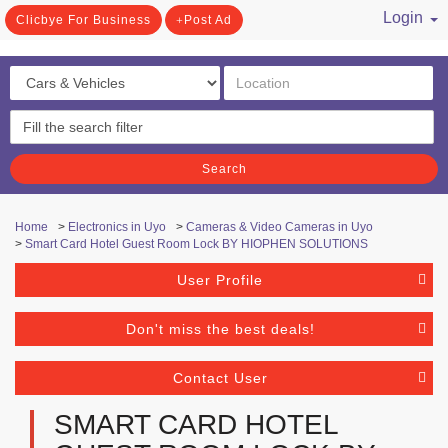
Login
Clicbye For Business
Post Ad
/ Register
Search
Home
>
Electronics in Uyo
>
Cameras & Video Cameras in Uyo
>
Smart Card Hotel Guest Room Lock BY HIOPHEN SOLUTIONS
User Profile
Don't miss the best deals!
Contact User
SMART CARD HOTEL