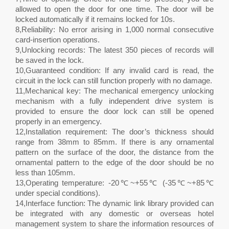
allowed to open the door for one time. The door will be
locked automatically if it remains locked for 10s.
8,Reliability: No error arising in 1,000 normal consecutive
card-insertion operations.
9,Unlocking records: The latest 350 pieces of records will
be saved in the lock.
10,Guaranteed condition: If any invalid card is read, the
circuit in the lock can still function properly with no damage.
11,Mechanical key: The mechanical emergency unlocking
mechanism with a fully independent drive system is
provided to ensure the door lock can still be opened
properly in an emergency.
12,Installation requirement: The door’s thickness should
range from 38mm to 85mm. If there is any ornamental
pattern on the surface of the door, the distance from the
ornamental pattern to the edge of the door should be no
less than 105mm.
13,Operating temperature: -20℃~+55℃ (-35℃~+85℃
under special conditions).
14,Interface function: The dynamic link library provided can
be integrated with any domestic or overseas hotel
management system to share the information resources of