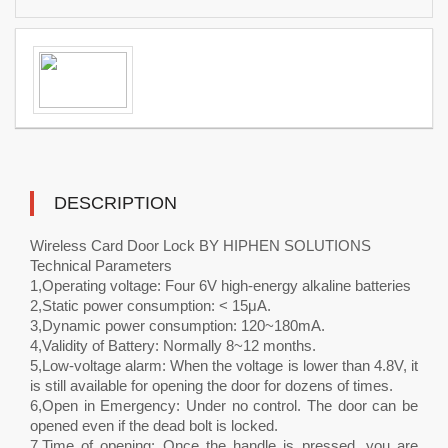
DESCRIPTION
Wireless Card Door Lock BY HIPHEN SOLUTIONS
Technical Parameters
1,Operating voltage: Four 6V high-energy alkaline batteries
2,Static power consumption: < 15μA.
3,Dynamic power consumption: 120~180mA.
4,Validity of Battery: Normally 8~12 months.
5,Low-voltage alarm: When the voltage is lower than 4.8V, it
is still available for opening the door for dozens of times.
6,Open in Emergency: Under no control. The door can be
opened even if the dead bolt is locked.
7,Time of opening: Once the handle is pressed, you are