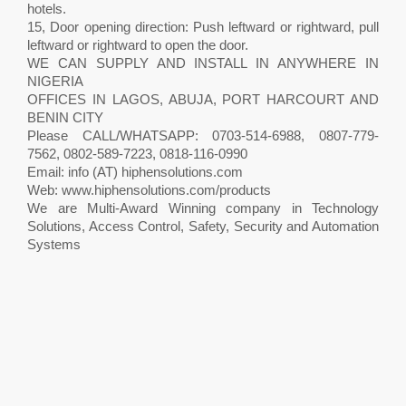
hotels.
15, Door opening direction: Push leftward or rightward, pull
leftward or rightward to open the door.
WE CAN SUPPLY AND INSTALL IN ANYWHERE IN
NIGERIA
OFFICES IN LAGOS, ABUJA, PORT HARCOURT AND
BENIN CITY
Please CALL/WHATSAPP: 0703-514-6988, 0807-779-
7562, 0802-589-7223, 0818-116-0990
Email: info (AT) hiphensolutions.com
Web: www.hiphensolutions.com/products
We are Multi-Award Winning company in Technology
Solutions, Access Control, Safety, Security and Automation
Systems