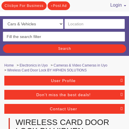
Login
Clicbye For Business
Post Ad
/ Register
Search
Home
>
Electronics in Uyo
>
Cameras & Video Cameras in Uyo
>
Wireless Card Door Lock BY HIPHEN SOLUTIONS
User Profile
Don't miss the best deals!
Contact User
WIRELESS CARD DOOR