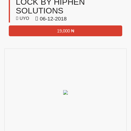
LOCK BY HIPHEN
SOLUTIONS
UYO
06-12-2018
19,000 ₦