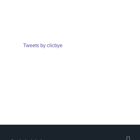
Tweets by clicbye