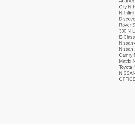
Audi A
City N 
N Infin
Discove
Rover S
330 N 
E-Class
Nissan 
Nissan 
Camry N
Matrix 
Toyota 
NISSA
OFFICE