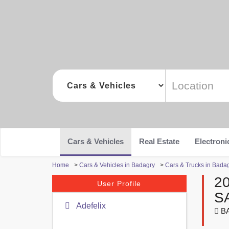
Cars & Vehicles
Real Estate
Electroni
Home
>
Cars & Vehicles in Badagry
>
Cars & Trucks in Bada
2
User Profile
S
Adefelix
B