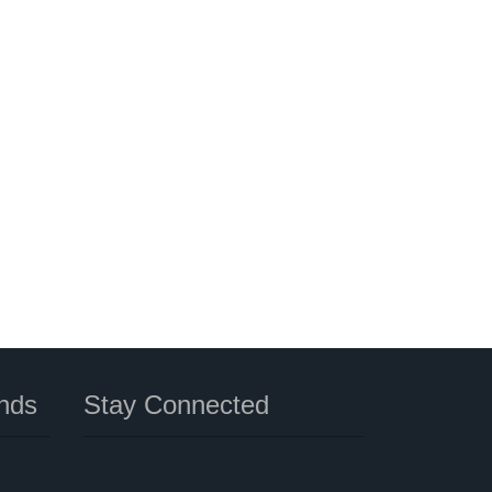
nds
Stay Connected