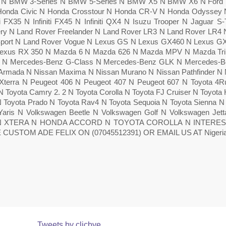
6 N BMW 3-Series N BMW 5-Series N BMW X5 N BMW X6 N Ford E
Honda Civic N Honda Crosstour N Honda CR-V N Honda Odyssey N 
iti FX35 N Infiniti FX45 N Infiniti QX4 N Isuzu Trooper N Jaguar
ry N Land Rover Freelander N Land Rover LR3 N Land Rover LR4
port N Land Rover Vogue N Lexus GS N Lexus GX460 N Lexus G
Lexus RX 350 N Mazda 6 N Mazda 626 N Mazda MPV N Mazda Tri
 N Mercedes-Benz G-Class N Mercedes-Benz GLK N Mercedes-Ben
Armada N Nissan Maxima N Nissan Murano N Nissan Pathfinder N 
Xterra N Peugeot 406 N Peugeot 407 N Peugeot 607 N Toyota 4Ru
 Toyota Camry 2. 2 N Toyota Corolla N Toyota FJ Cruiser N Toyota 
N Toyota Prado N Toyota Rav4 N Toyota Sequoia N Toyota Sienna 
Yaris N Volkswagen Beetle N Volkswagen Golf N Volkswagen Je
N XTERA N HONDA ACCORD N TOYOTA COROLLA N INTERE
 CUSTOM ADE FELIX ON (07045512391) OR EMAIL US AT Nigeriac
Tweets by clicbye