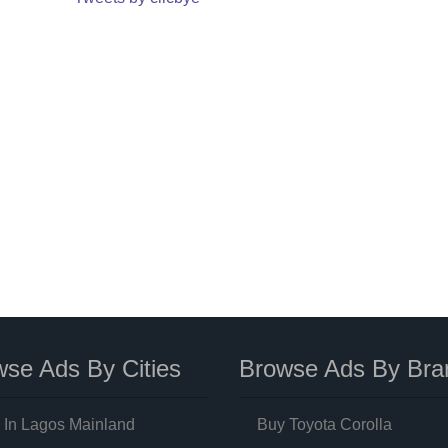
se Ads By Cities
Browse Ads By Bra
 In Lagos Mainland
Buy Toyota Corolla