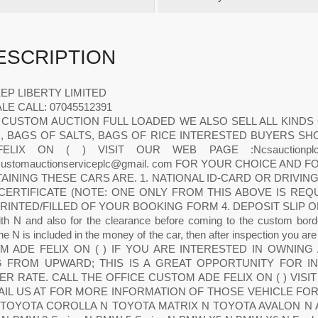
ESCRIPTION
EEP LIBERTY LIMITED
LE CALL: 07045512391
 CUSTOM AUCTION FULL LOADED WE ALSO SELL ALL KINDS
, BAGS OF SALTS, BAGS OF RICE INTERESTED BUYERS SH
ELIX ON ( ) VISIT OUR WEB PAGE :Ncsauctionpl
acustomauctionserviceplc@gmail. com FOR YOUR CHOICE AND
AINING THESE CARS ARE. 1. NATIONAL ID-CARD OR DRIVIN
 CERTIFICATE (NOTE: ONE ONLY FROM THIS ABOVE IS RE
RINTED/FILLED OF YOUR BOOKING FORM 4. DEPOSIT SLIP OF YO
th N and also for the clearance before coming to the custom borde
 N is included in the money of the car, then after inspection you a
M ADE FELIX ON ( ) IF YOU ARE INTERESTED IN OWNING
G FROM UPWARD; THIS IS A GREAT OPPORTUNITY FOR IN
R RATE. CALL THE OFFICE CUSTOM ADE FELIX ON ( ) VISIT OU
AIL US AT FOR MORE INFORMATION OF THOSE VEHICLE FO
TOYOTA COROLLA N TOYOTA MATRIX N TOYOTA AVALON N Acur