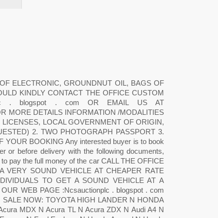
 OF ELECTRONIC, GROUNDNUT OIL, BAGS OF
OULD KINDLY CONTACT THE OFFICE CUSTOM
c . blogspot . com OR EMAIL US AT
 FOR MORE DETAILS INFORMATION /MODALITIES
G LICENSES, LOCAL GOVERNMENT OF ORIGIN,
QUESTED) 2. TWO PHOTOGRAPH PASSPORT 3.
UR BOOKING Any interested buyer is to book
r or before delivery with the following documents,
re to pay the full money of the car CALL THE OFFICE
 A VERY SOUND VEHICLE AT CHEAPER RATE
DIVIDUALS TO GET A SOUND VEHICLE AT A
R WEB PAGE :Ncsauctionplc . blogspot . com
R SALE NOW: TOYOTA HIGH LANDER N HONDA
a MDX N Acura TL N Acura ZDX N Audi A4 N