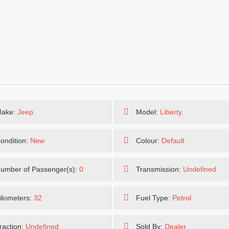
ake:
Jeep
Model:
Liberty
ondition:
New
Colour:
Default
umber of Passenger(s):
0
Transmission:
Undefined
ilometers:
32
Fuel Type:
Petrol
raction:
Undefined
Sold By:
Dealer