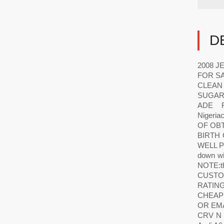
D
2008 J
FOR SA
CLEAN
SUGAR
ADE F
Nigeri
OF OBT
BIRTH
WELL P
down wi
NOTE:the
CUSTO
RATIN
CHEAPE
OR EM
CRV N 