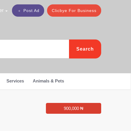
er
Post Ad
Clicbye For Business
Search
Services
Animals & Pets
900,000 ₦