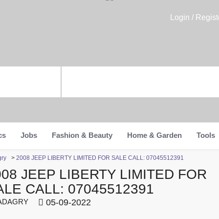
Login / Regist
cs
Jobs
Fashion & Beauty
Home & Garden
Tools
gry
>
2008 JEEP LIBERTY LIMITED FOR SALE CALL: 07045512391
008 JEEP LIBERTY LIMITED FOR
ALE CALL: 07045512391
ADAGRY
05-09-2022