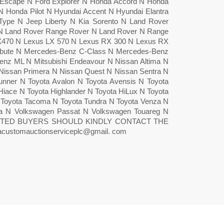
scape N Ford Explorer N Honda Accord N Honda
Honda Pilot N Hyundai Accent N Hyundai Elantra
 S-Type N Jeep Liberty N Kia Sorento N Land Rover
 N Land Rover Range Rover N Land Rover N Range
X470 N Lexus LX 570 N Lexus RX 300 N Lexus RX
bute N Mercedes-Benz C-Class N Mercedes-Benz
z ML N Mitsubishi Endeavour N Nissan Altima N
Nissan Primera N Nissan Quest N Nissan Sentra N
nner N Toyota Avalon N Toyota Avensis N Toyota
Hiace N Toyota Highlander N Toyota HiLux N Toyota
N Toyota Tacoma N Toyota Tundra N Toyota Venza N
tta N Volkswagen Passat N Volkswagen Touareg N
STED BUYERS SHOULD KINDLY CONTACT THE
ustomauctionserviceplc@gmail. com