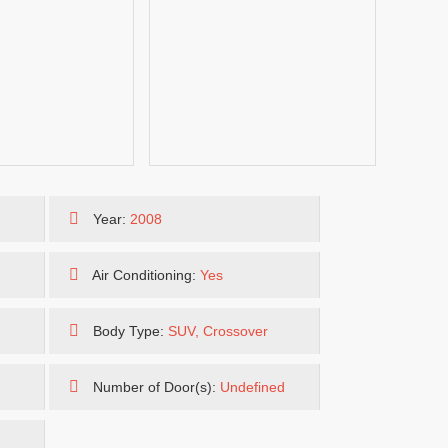
Year:
2008
Air Conditioning:
Yes
Body Type:
SUV, Crossover
Number of Door(s):
Undefined