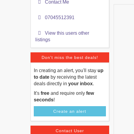
Contact Me
07045512391
View this users other
listings
Don't miss the best deals!
In creating an alert, you'll stay
up
to date
by receiving the latest
deals directly in
your inbox
.
It's
free
and require only
few
seconds
!
Create an alert
Contact User