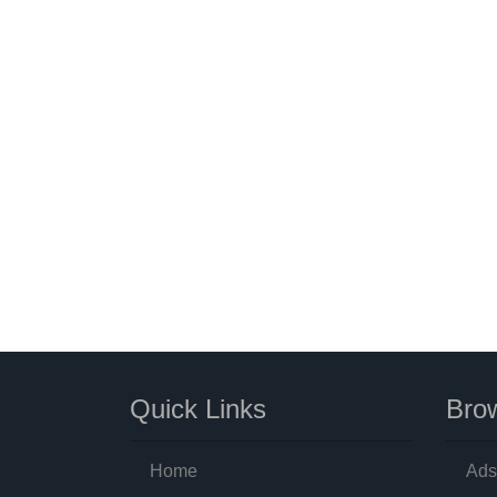
Quick Links
Brow
Home
Ads