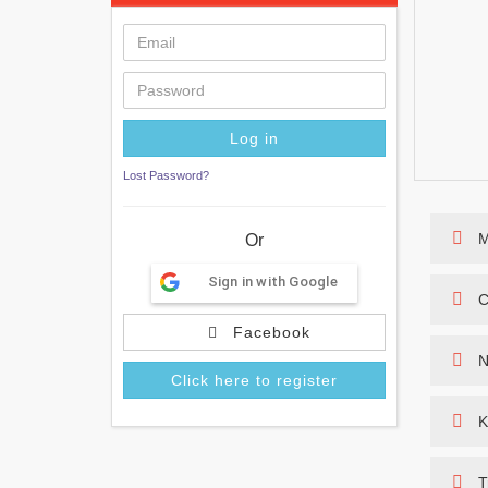
Lost Password?
M
Or
Sign in with Google
C
Facebook
N
Click here to register
K
T