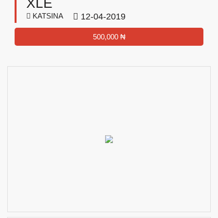
XLE
KATSINA
12-04-2019
500,000 ₦