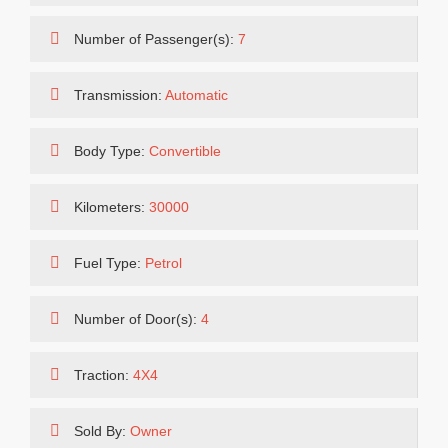
Number of Passenger(s):
7
Transmission:
Automatic
Body Type:
Convertible
Kilometers:
30000
Fuel Type:
Petrol
Number of Door(s):
4
Traction:
4X4
Sold By:
Owner