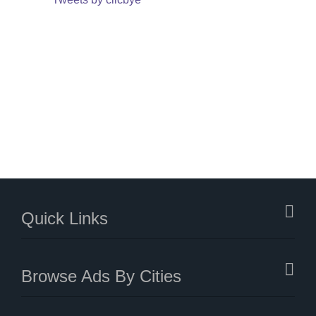
Quick Links
Browse Ads By Cities