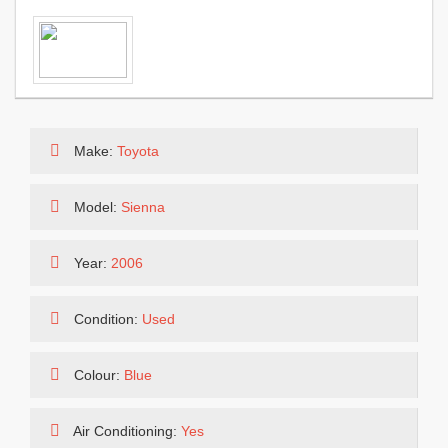
Make:
Toyota
Model:
Sienna
Year:
2006
Condition:
Used
Colour:
Blue
Air Conditioning:
Yes