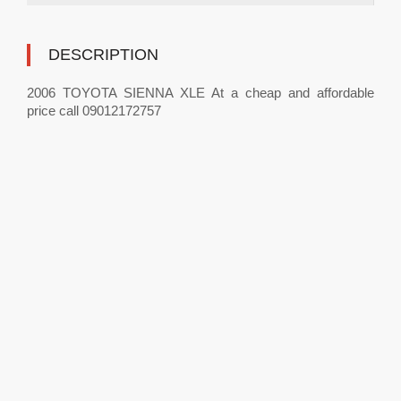
DESCRIPTION
2006 TOYOTA SIENNA XLE At a cheap and affordable
price call 09012172757