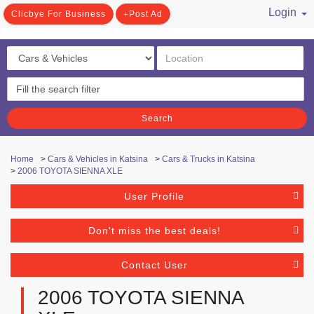
Login
Clicbye For Business
Post Ad
/ Register
Search
Home
>
Cars & Vehicles in Katsina
>
Cars & Trucks in Katsina
>
2006 TOYOTA SIENNA XLE
User Profile
Don't miss the best deals!
Contact User
2006 TOYOTA SIENNA