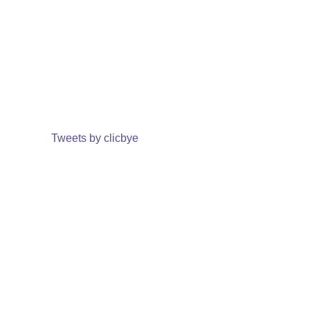
Tweets by clicbye