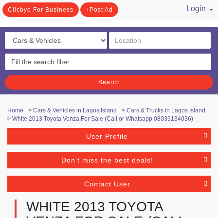
Login
Clicbye For Business
Post Ad
/ Register
Search
Home
>
Cars & Vehicles in Lagos Island
>
Cars & Trucks in Lagos Island
>
White 2013 Toyota Venza For Sale (Call or Whatsapp 08039134036)
User Profile
Don't miss the best deals!
Contact User
WHITE 2013 TOYOTA