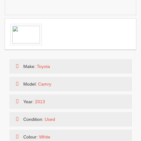
Make:
Toyota
Model:
Camry
Year:
2013
Condition:
Used
Colour:
White