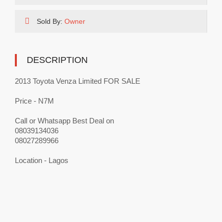
Sold By:
Owner
DESCRIPTION
2013 Toyota Venza Limited FOR SALE
Price - N7M
Call or Whatsapp Best Deal on
08039134036
08027289966
Location - Lagos