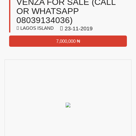
VENZA FOR SALE (CALL
OR WHATSAPP
08039134036)
LAGOS ISLAND
23-11-2019
7,000,000 ₦