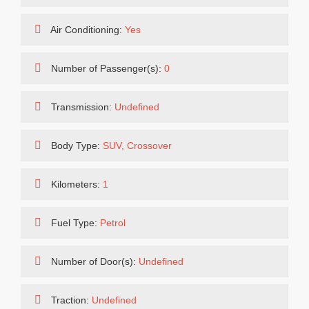
Air Conditioning:
Yes
Number of Passenger(s):
0
Transmission:
Undefined
Body Type:
SUV, Crossover
Kilometers:
1
Fuel Type:
Petrol
Number of Door(s):
Undefined
Traction:
Undefined