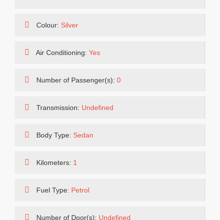
Colour:
Silver
Air Conditioning:
Yes
Number of Passenger(s):
0
Transmission:
Undefined
Body Type:
Sedan
Kilometers:
1
Fuel Type:
Petrol
Number of Door(s):
Undefined