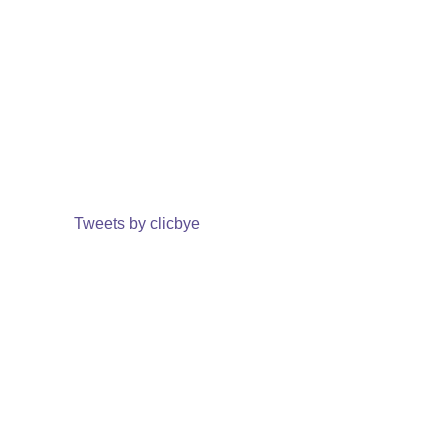
Tweets by clicbye