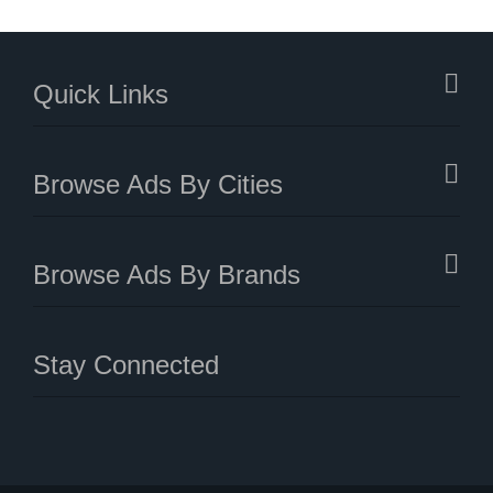
Quick Links
Browse Ads By Cities
Browse Ads By Brands
Stay Connected