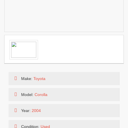
Make:
Toyota
Model:
Corolla
Year:
2004
Condition:
Used