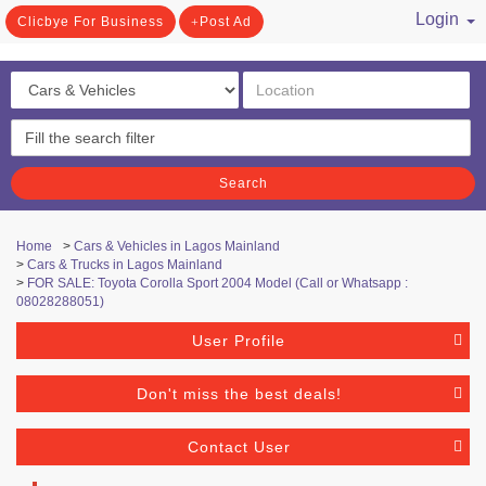
Login
Clicbye For Business
Post Ad
/ Register
Search
Home
>
Cars & Vehicles in Lagos Mainland
>
Cars & Trucks in Lagos Mainland
>
FOR SALE: Toyota Corolla Sport 2004 Model (Call or Whatsapp :
08028288051)
User Profile
Don't miss the best deals!
Contact User