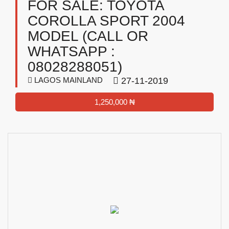
FOR SALE: TOYOTA
COROLLA SPORT 2004
MODEL (CALL OR
WHATSAPP :
08028288051)
LAGOS MAINLAND
27-11-2019
1,250,000 ₦