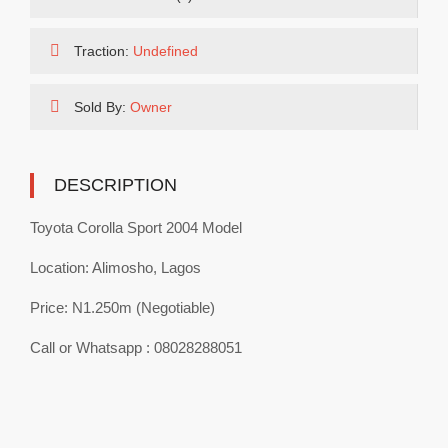
Traction:
Undefined
Sold By:
Owner
DESCRIPTION
Toyota Corolla Sport 2004 Model
Location: Alimosho, Lagos
Price: N1.250m (Negotiable)
Call or Whatsapp : 08028288051