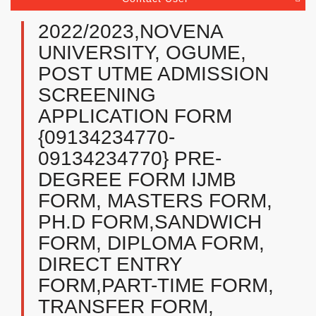
2022/2023,NOVENA
UNIVERSITY, OGUME,
POST UTME ADMISSION
SCREENING
APPLICATION FORM
{09134234770-
09134234770} PRE-
DEGREE FORM IJMB
FORM, MASTERS FORM,
PH.D FORM,SANDWICH
FORM, DIPLOMA FORM,
DIRECT ENTRY
FORM,PART-TIME FORM,
TRANSFER FORM,