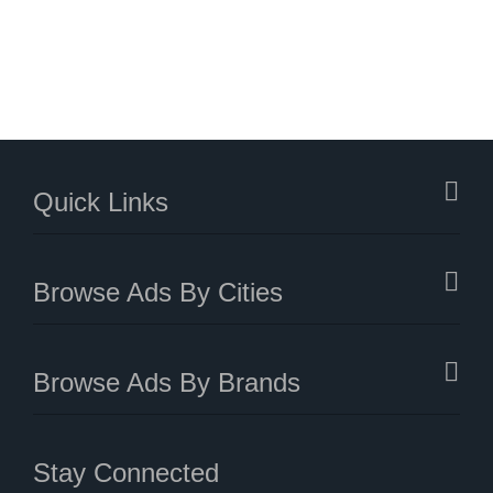
Quick Links
Browse Ads By Cities
Browse Ads By Brands
Stay Connected