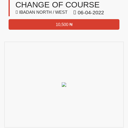
CHANGE OF COURSE
IBADAN NORTH / WEST
06-04-2022
10,500 ₦