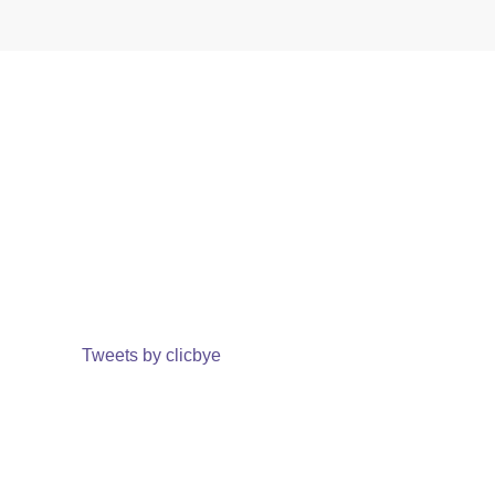
Tweets by clicbye