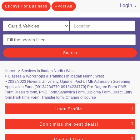
Login
Clicbye For Business
Post Ad
/ Register
Search
Home
>
Services in Ibadan North / West
>
Classes & Workshops & Trainings in Ibadan North / West
>
2022/2023,Novena University, Ogume, Post UTME Admission Screening
Application Form {09134234770-09134234770} Pre-Degree Form IJMB
Form, Masters form, Ph.D Form,Sandwich Form, Diploma Form, Direct Entry
form,Part-Time Form, Transfer form, Change of course
User Profile
Don't miss the best deals!
Contact User