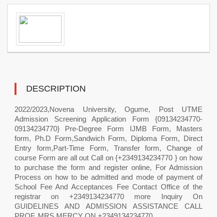
DESCRIPTION
2022/2023,Novena University, Ogume, Post UTME
Admission Screening Application Form {09134234770-
09134234770} Pre-Degree Form IJMB Form, Masters
form, Ph.D Form,Sandwich Form, Diploma Form, Direct
Entry form,Part-Time Form, Transfer form, Change of
course Form are all out Call on {+2349134234770 } on how
to purchase the form and register online, For Admission
Process on how to be admitted and mode of payment of
School Fee And Acceptances Fee Contact Office of the
registrar on +2349134234770 more Inquiry On
GUIDELINES AND ADMISSION ASSISTANCE CALL
PROF. MRS MERCY ON +2349134234770