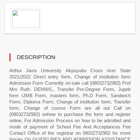
DESCRIPTION
Arthur Javis University Akpoyubo Cross river State
2021/2022 Direct entry form, Change of institution form
Admission Form Currently on sale call {08032732982} Prof
Mrs Ruth. DENNIS., Transfer Pre-Degree Form, Jupeb
form IJMB Form, masters form, Ph.D Form, Sandwich
Form, Diploma Form, Change of institution form, Transfer
form, Change of course Form are all out Call on
{08032732982} onhow to purchase the form and register
online, For Admission Process on how to be admitted and
mode of payment of School Fee And Acceptances Fee
Contact Office of the registrar on 08032732982 for more
Inquiry On GUIDELINES AND ADMISSION ASSISTANCE