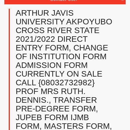
ARTHUR JAVIS
UNIVERSITY AKPOYUBO
CROSS RIVER STATE
2021/2022 DIRECT
ENTRY FORM, CHANGE
OF INSTITUTION FORM
ADMISSION FORM
CURRENTLY ON SALE
CALL {08032732982}
PROF MRS RUTH.
DENNIS., TRANSFER
PRE-DEGREE FORM,
JUPEB FORM IJMB
FORM, MASTERS FORM,