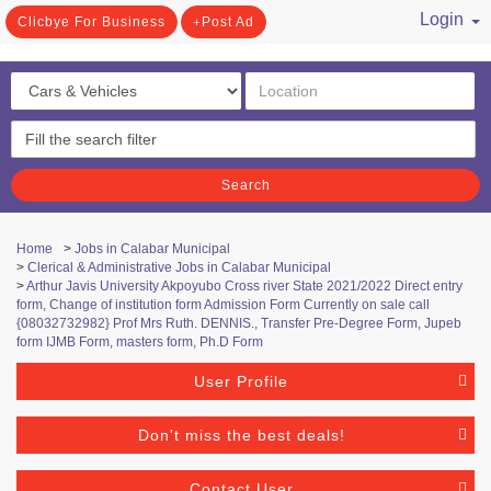
Login
Clicbye For Business
Post Ad
/ Register
Search
Home
>
Jobs in Calabar Municipal
>
Clerical & Administrative Jobs in Calabar Municipal
>
Arthur Javis University Akpoyubo Cross river State 2021/2022 Direct entry
form, Change of institution form Admission Form Currently on sale call
{08032732982} Prof Mrs Ruth. DENNIS., Transfer Pre-Degree Form, Jupeb
form IJMB Form, masters form, Ph.D Form
User Profile
Don't miss the best deals!
Contact User