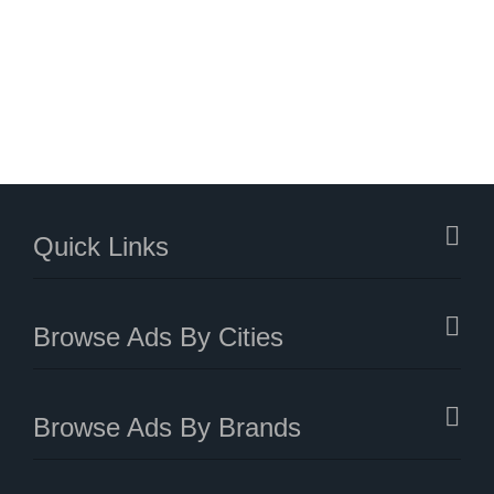
Quick Links
Browse Ads By Cities
Browse Ads By Brands