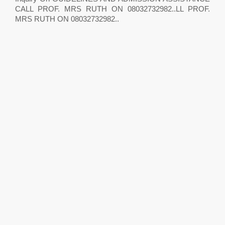
CALL PROF. MRS RUTH ON 08032732982..LL PROF.
MRS RUTH ON 08032732982..