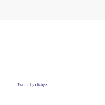
Tweets by clicbye