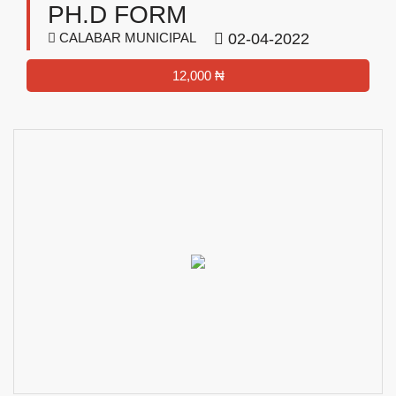
PH.D FORM
CALABAR MUNICIPAL
02-04-2022
12,000 ₦