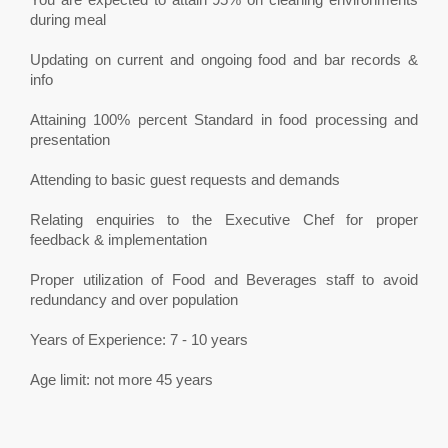
during meal
Updating on current and ongoing food and bar records &
info
Attaining 100% percent Standard in food processing and
presentation
Attending to basic guest requests and demands
Relating enquiries to the Executive Chef for proper
feedback & implementation
Proper utilization of Food and Beverages staff to avoid
redundancy and over population
Years of Experience: 7 - 10 years
Age limit: not more 45 years