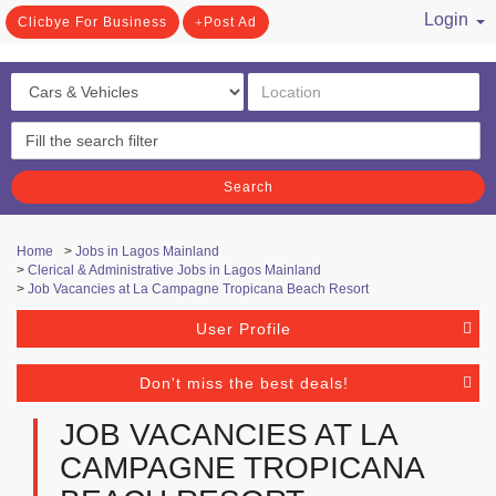
Login
Clicbye For Business
Post Ad
/ Register
Search
Home
>
Jobs in Lagos Mainland
>
Clerical & Administrative Jobs in Lagos Mainland
>
Job Vacancies at La Campagne Tropicana Beach Resort
User Profile
Don't miss the best deals!
JOB VACANCIES AT LA
CAMPAGNE TROPICANA