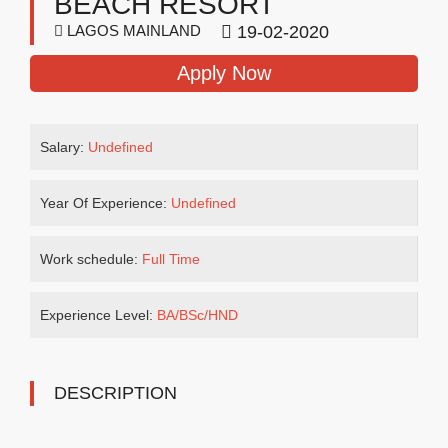
BEACH RESORT
LAGOS MAINLAND
19-02-2020
Apply Now
Salary:
Undefined
Year Of Experience:
Undefined
Work schedule:
Full Time
Experience Level:
BA/BSc/HND
DESCRIPTION