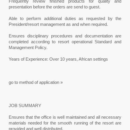
Frequently review finished products for quality and
presentation before the orders are send to guest.
Able to perform additional duties as requested by the
President/resort management as and when required.
Ensures disciplinary procedures and documentation are
completed according to resort operational Standard and
Management Policy.
Years of Experience: Over 10 years, African settings
go to method of application »
JOB SUMMARY
Ensures that the office is well maintained and all necessary
materials needed for the smooth running of the resort are
provided and well distributed.