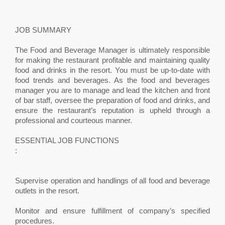
JOB SUMMARY
The Food and Beverage Manager is ultimately responsible
for making the restaurant profitable and maintaining quality
food and drinks in the resort. You must be up-to-date with
food trends and beverages. As the food and beverages
manager you are to manage and lead the kitchen and front
of bar staff, oversee the preparation of food and drinks, and
ensure the restaurant’s reputation is upheld through a
professional and courteous manner.
ESSENTIAL JOB FUNCTIONS
:
Supervise operation and handlings of all food and beverage
outlets in the resort.
Monitor and ensure fulfillment of company’s specified
procedures.