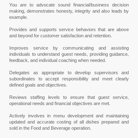
You are to advocate sound financial/business decision
making, demonstrates honesty, integrity and also leads by
example.
Provides and supports service behaviors that are above
and beyond for customer satisfaction and retention.
Improves service by communicating and assisting
individuals to understand guest needs, providing guidance,
feedback, and individual coaching when needed.
Delegates as appropriate to develop supervisors and
subordinates to accept responsibility and meet clearly
defined goals and objectives.
Reviews staffing levels to ensure that guest service,
operational needs and financial objectives are met.
Actively involves in menu development and maintaining
updated and accurate costing of all dishes prepared and
sold in the Food and Beverage operation.