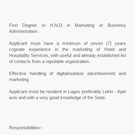
First Degree or H.N.D in Marketing or Business
Administration.
Applicant must have a minimum of seven (7) years
cognate experience in the marketing of Hotel and
Hospitality Services, with useful and already established list
of contacts from a reputable organization.
Effective handling of digital/outdoor advertisement and
marketing
Applicant must be resident in Lagos preferably Lekki - Ajah
axis and with a very good knowledge of the State.
Responsibilities:-