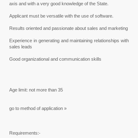
axis and with a very good knowledge of the State.
Applicant must be versatile with the use of software.
Results oriented and passionate about sales and marketing
Experience in generating and maintaining relationships with
sales leads
Good organizational and communication skills
Age limit: not more than 35
go to method of application »
Requirements:-