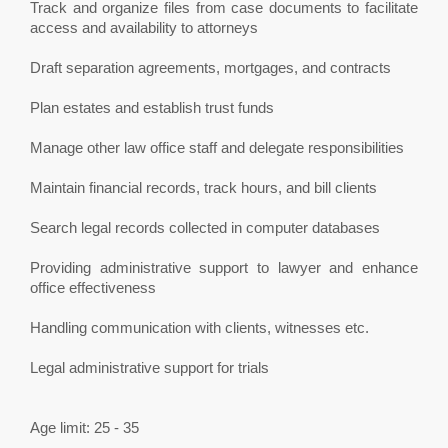
Track and organize files from case documents to facilitate
access and availability to attorneys
Draft separation agreements, mortgages, and contracts
Plan estates and establish trust funds
Manage other law office staff and delegate responsibilities
Maintain financial records, track hours, and bill clients
Search legal records collected in computer databases
Providing administrative support to lawyer and enhance
office effectiveness
Handling communication with clients, witnesses etc.
Legal administrative support for trials
Age limit: 25 - 35