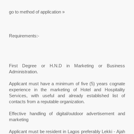
go to method of application »
Requirements:-
First Degree or H.N.D in Marketing or Business
Administration.
Applicant must have a minimum of five (5) years cognate
experience in the marketing of Hotel and Hospitality
Services, with useful and already established list of
contacts from a reputable organization.
Effective handling of digital/outdoor advertisement and
marketing
Applicant must be resident in Lagos preferably Lekki - Ajah