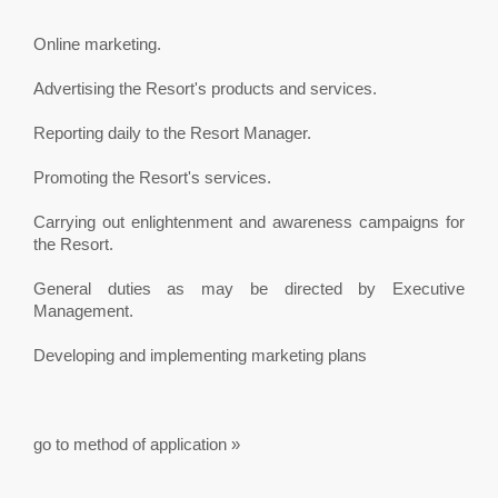
Online marketing.
Advertising the Resort's products and services.
Reporting daily to the Resort Manager.
Promoting the Resort's services.
Carrying out enlightenment and awareness campaigns for
the Resort.
General duties as may be directed by Executive
Management.
Developing and implementing marketing plans
go to method of application »