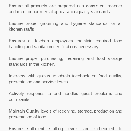
Ensure all products are prepared in a consistent manner
and meet departmental appearance/quality standards.
Ensure proper grooming and hygiene standards for all
kitchen staffs.
Ensures all kitchen employees maintain required food
handling and sanitation certifications necessary.
Ensure proper purchasing, receiving and food storage
standards in the kitchen.
Interacts with guests to obtain feedback on food quality,
presentation and service levels.
Actively responds to and handles guest problems and
complaints.
Maintain Quality levels of receiving, storage, production and
presentation of food.
Ensure sufficient staffing levels are scheduled to