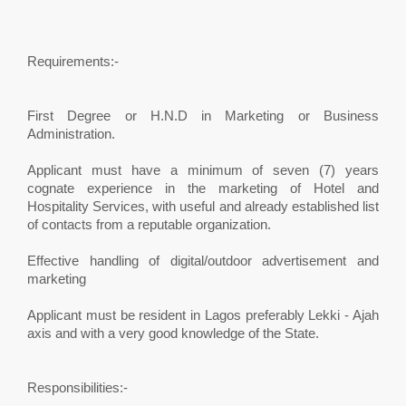
Requirements:-
First Degree or H.N.D in Marketing or Business
Administration.
Applicant must have a minimum of seven (7) years
cognate experience in the marketing of Hotel and
Hospitality Services, with useful and already established list
of contacts from a reputable organization.
Effective handling of digital/outdoor advertisement and
marketing
Applicant must be resident in Lagos preferably Lekki - Ajah
axis and with a very good knowledge of the State.
Responsibilities:-