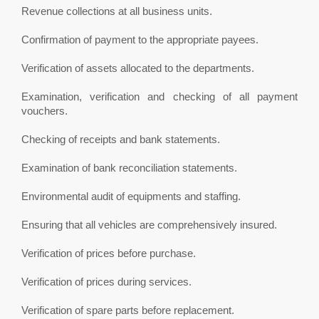
Revenue collections at all business units.
Confirmation of payment to the appropriate payees.
Verification of assets allocated to the departments.
Examination, verification and checking of all payment
vouchers.
Checking of receipts and bank statements.
Examination of bank reconciliation statements.
Environmental audit of equipments and staffing.
Ensuring that all vehicles are comprehensively insured.
Verification of prices before purchase.
Verification of prices during services.
Verification of spare parts before replacement.