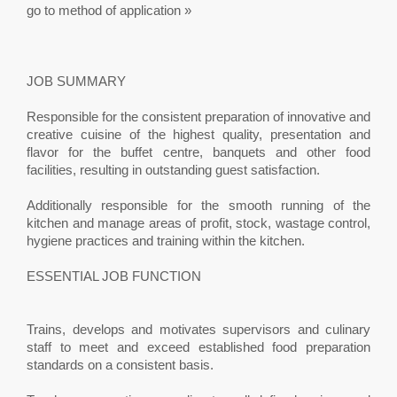
go to method of application »
JOB SUMMARY
Responsible for the consistent preparation of innovative and
creative cuisine of the highest quality, presentation and
flavor for the buffet centre, banquets and other food
facilities, resulting in outstanding guest satisfaction.
Additionally responsible for the smooth running of the
kitchen and manage areas of profit, stock, wastage control,
hygiene practices and training within the kitchen.
ESSENTIAL JOB FUNCTION
Trains, develops and motivates supervisors and culinary
staff to meet and exceed established food preparation
standards on a consistent basis.