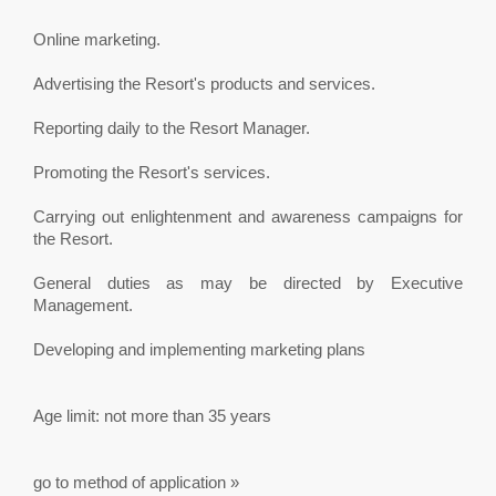
Online marketing.
Advertising the Resort's products and services.
Reporting daily to the Resort Manager.
Promoting the Resort's services.
Carrying out enlightenment and awareness campaigns for
the Resort.
General duties as may be directed by Executive
Management.
Developing and implementing marketing plans
Age limit: not more than 35 years
go to method of application »