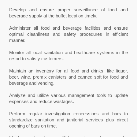
Develop and ensure proper surveillance of food and
beverage supply at the buffet location timely.
Administer all food and beverage facilities and ensure
optimal cleanliness and safety procedures in efficient
manner.
Monitor all local sanitation and healthcare systems in the
resort to satisfy customers.
Maintain an inventory for all food and drinks, like liquor,
beer, wine, premix canisters and canned soft for food and
beverage and vending.
Analyze and utilize various management tools to update
expenses and reduce wastages.
Perform regular investigation concessions and bars to
standardize sanitation and janitorial services plus direct
opening of bars on time.