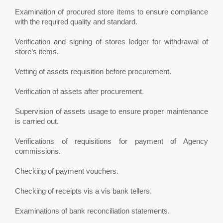
Examination of procured store items to ensure compliance
with the required quality and standard.
Verification and signing of stores ledger for withdrawal of
store’s items.
Vetting of assets requisition before procurement.
Verification of assets after procurement.
Supervision of assets usage to ensure proper maintenance
is carried out.
Verifications of requisitions for payment of Agency
commissions.
Checking of payment vouchers.
Checking of receipts vis a vis bank tellers.
Examinations of bank reconciliation statements.