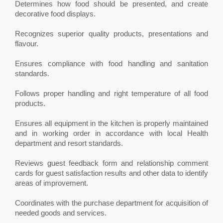
Determines how food should be presented, and create
decorative food displays.
Recognizes superior quality products, presentations and
flavour.
Ensures compliance with food handling and sanitation
standards.
Follows proper handling and right temperature of all food
products.
Ensures all equipment in the kitchen is properly maintained
and in working order in accordance with local Health
department and resort standards.
Reviews guest feedback form and relationship comment
cards for guest satisfaction results and other data to identify
areas of improvement.
Coordinates with the purchase department for acquisition of
needed goods and services.