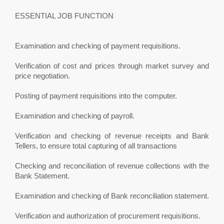
ESSENTIAL JOB FUNCTION
Examination and checking of payment requisitions.
Verification of cost and prices through market survey and
price negotiation.
Posting of payment requisitions into the computer.
Examination and checking of payroll.
Verification and checking of revenue receipts and Bank
Tellers, to ensure total capturing of all transactions
Checking and reconciliation of revenue collections with the
Bank Statement.
Examination and checking of Bank reconciliation statement.
Verification and authorization of procurement requisitions.