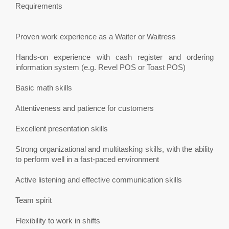
Requirements
Proven work experience as a Waiter or Waitress
Hands-on experience with cash register and ordering
information system (e.g. Revel POS or Toast POS)
Basic math skills
Attentiveness and patience for customers
Excellent presentation skills
Strong organizational and multitasking skills, with the ability
to perform well in a fast-paced environment
Active listening and effective communication skills
Team spirit
Flexibility to work in shifts