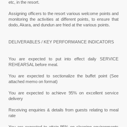
etc, in the resort.
Assigning officers to the resort various welcome points and
monitoring the activities at different points, to ensure that
dodo, Akara, and dundun are fried at the various points.
DELIVERABLES / KEY PERFORMANCE INDICATORS
You are expected to put into effect daily SERVICE
REHEARSAL before meal.
You are expected to sectionalize the buffet point (See
attached memo on format)
You are expected to achieve 95% on excellent service
delivery
Receiving enquiries & details from guests relating to meal
rate
You are expected to attain 95% on cleaning environments