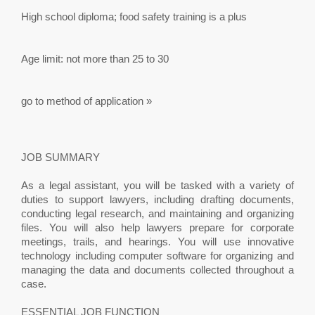
High school diploma; food safety training is a plus
Age limit: not more than 25 to 30
go to method of application »
JOB SUMMARY
As a legal assistant, you will be tasked with a variety of
duties to support lawyers, including drafting documents,
conducting legal research, and maintaining and organizing
files. You will also help lawyers prepare for corporate
meetings, trails, and hearings. You will use innovative
technology including computer software for organizing and
managing the data and documents collected throughout a
case.
ESSENTIAL JOB FUNCTION