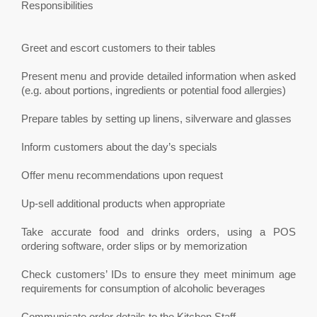
Responsibilities
Greet and escort customers to their tables
Present menu and provide detailed information when asked
(e.g. about portions, ingredients or potential food allergies)
Prepare tables by setting up linens, silverware and glasses
Inform customers about the day’s specials
Offer menu recommendations upon request
Up-sell additional products when appropriate
Take accurate food and drinks orders, using a POS
ordering software, order slips or by memorization
Check customers’ IDs to ensure they meet minimum age
requirements for consumption of alcoholic beverages
Communicate order details to the Kitchen Staff