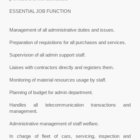
ESSENTIAL JOB FUNCTION
Management of all administrative duties and issues.
Preparation of requisitions for all purchases and services.
Supervision of all admin support staff.
Liaises with contractors directly and registers them.
Monitoring of material resources usage by staff.
Planning of budget for admin department.
Handles all telecommunication transactions and
management.
Administrative management of staff welfare.
In charge of fleet of cars, servicing, inspection and