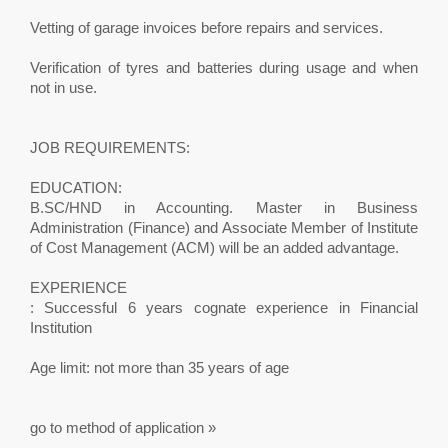
Vetting of garage invoices before repairs and services.
Verification of tyres and batteries during usage and when
not in use.
JOB REQUIREMENTS:
EDUCATION:
B.SC/HND in Accounting. Master in Business
Administration (Finance) and Associate Member of Institute
of Cost Management (ACM) will be an added advantage.
EXPERIENCE
: Successful 6 years cognate experience in Financial
Institution
Age limit: not more than 35 years of age
go to method of application »