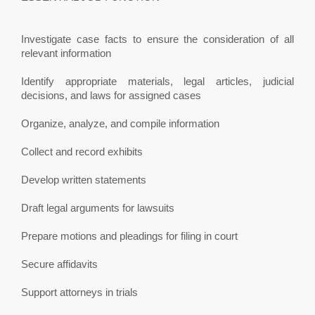
Investigate case facts to ensure the consideration of all
relevant information
Identify appropriate materials, legal articles, judicial
decisions, and laws for assigned cases
Organize, analyze, and compile information
Collect and record exhibits
Develop written statements
Draft legal arguments for lawsuits
Prepare motions and pleadings for filing in court
Secure affidavits
Support attorneys in trials