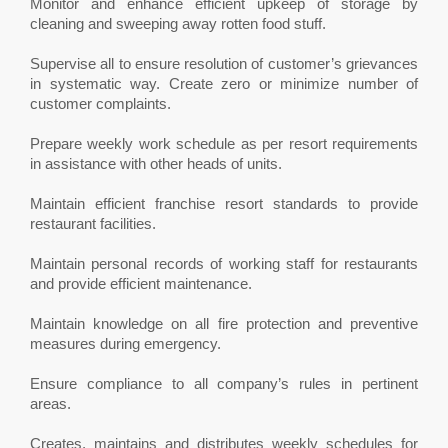
Monitor and enhance efficient upkeep of storage by
cleaning and sweeping away rotten food stuff.
Supervise all to ensure resolution of customer’s grievances
in systematic way. Create zero or minimize number of
customer complaints.
Prepare weekly work schedule as per resort requirements
in assistance with other heads of units.
Maintain efficient franchise resort standards to provide
restaurant facilities.
Maintain personal records of working staff for restaurants
and provide efficient maintenance.
Maintain knowledge on all fire protection and preventive
measures during emergency.
Ensure compliance to all company’s rules in pertinent
areas.
Creates, maintains and distributes weekly schedules for