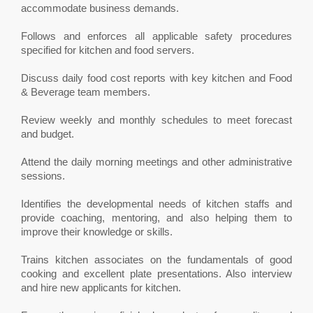
accommodate business demands.
Follows and enforces all applicable safety procedures
specified for kitchen and food servers.
Discuss daily food cost reports with key kitchen and Food
& Beverage team members.
Review weekly and monthly schedules to meet forecast
and budget.
Attend the daily morning meetings and other administrative
sessions.
Identifies the developmental needs of kitchen staffs and
provide coaching, mentoring, and also helping them to
improve their knowledge or skills.
Trains kitchen associates on the fundamentals of good
cooking and excellent plate presentations. Also interview
and hire new applicants for kitchen.