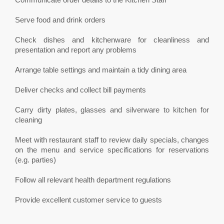
Serve food and drink orders
Check dishes and kitchenware for cleanliness and
presentation and report any problems
Arrange table settings and maintain a tidy dining area
Deliver checks and collect bill payments
Carry dirty plates, glasses and silverware to kitchen for
cleaning
Meet with restaurant staff to review daily specials, changes
on the menu and service specifications for reservations
(e.g. parties)
Follow all relevant health department regulations
Provide excellent customer service to guests