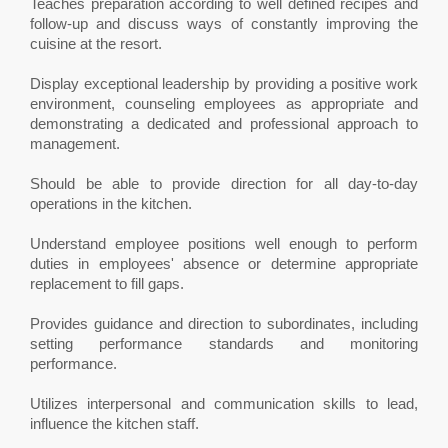
Teaches preparation according to well defined recipes and
follow-up and discuss ways of constantly improving the
cuisine at the resort.
Display exceptional leadership by providing a positive work
environment, counseling employees as appropriate and
demonstrating a dedicated and professional approach to
management.
Should be able to provide direction for all day-to-day
operations in the kitchen.
Understand employee positions well enough to perform
duties in employees' absence or determine appropriate
replacement to fill gaps.
Provides guidance and direction to subordinates, including
setting performance standards and monitoring
performance.
Utilizes interpersonal and communication skills to lead,
influence the kitchen staff.