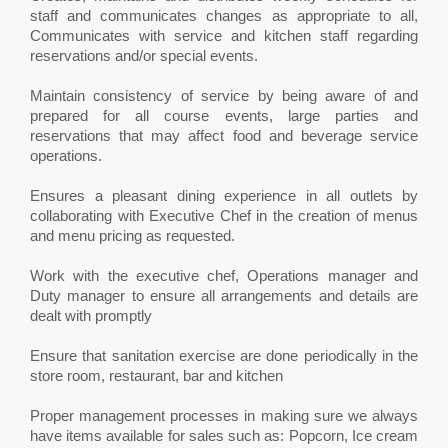
staff and communicates changes as appropriate to all,
Communicates with service and kitchen staff regarding
reservations and/or special events.
Maintain consistency of service by being aware of and
prepared for all course events, large parties and
reservations that may affect food and beverage service
operations.
Ensures a pleasant dining experience in all outlets by
collaborating with Executive Chef in the creation of menus
and menu pricing as requested.
Work with the executive chef, Operations manager and
Duty manager to ensure all arrangements and details are
dealt with promptly
Ensure that sanitation exercise are done periodically in the
store room, restaurant, bar and kitchen
Proper management processes in making sure we always
have items available for sales such as: Popcorn, Ice cream