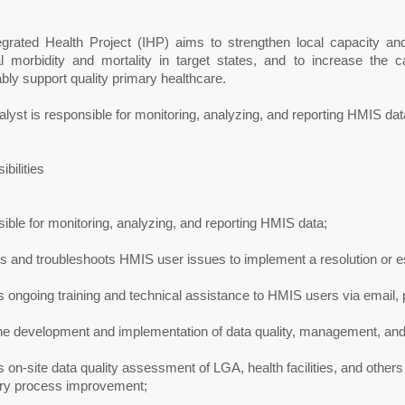
egrated Health Project (IHP) aims to strengthen local capacity an
l morbidity and mortality in target states, and to increase the c
bly support quality primary healthcare.
lyst is responsible for monitoring, analyzing, and reporting HMIS dat
bilities
ble for monitoring, analyzing, and reporting HMIS data;
 and troubleshoots HMIS user issues to implement a resolution or es
 ongoing training and technical assistance to HMIS users via email, 
he development and implementation of data quality, management, and 
 on-site data quality assessment of LGA, health facilities, and others
try process improvement;