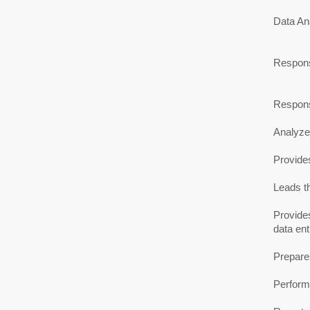
Data Ana
Responsi
Responsi
Analyzes
Provides
Leads t
Provides
data en
Prepares
Performs