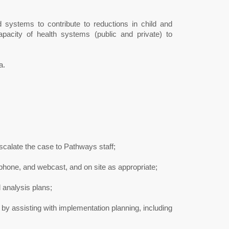
d systems to contribute to reductions in child and
apacity of health systems (public and private) to
a.
calate the case to Pathways staff;
phone, and webcast, and on site as appropriate;
analysis plans;
 by assisting with implementation planning, including