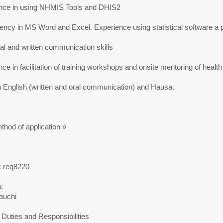
nce in using NHMIS Tools and DHIS2
ncy in MS Word and Excel. Experience using statistical software a p
l and written communication skills
ce in facilitation of training workshops and onsite mentoring of healt
n English (written and oral communication) and Hausa.
thod of application »
: req8220
:
auchi
Duties and Responsibilities