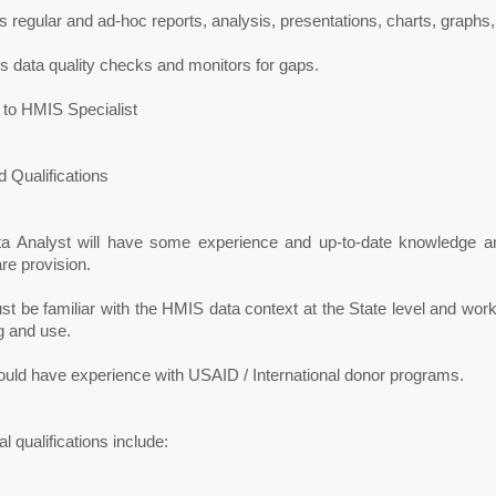
 regular and ad-hoc reports, analysis, presentations, charts, graph
 data quality checks and monitors for gaps.
 to HMIS Specialist
 Qualifications
a Analyst will have some experience and up-to-date knowledge a
re provision.
t be familiar with the HMIS data context at the State level and workin
g and use.
ould have experience with USAID / International donor programs.
al qualifications include: