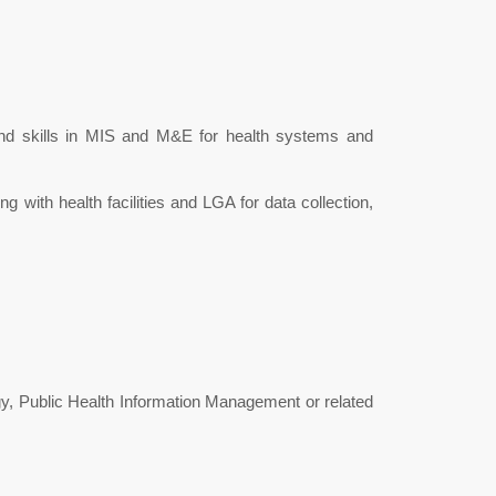
nd skills in MIS and M&E for health systems and
g with health facilities and LGA for data collection,
y, Public Health Information Management or related