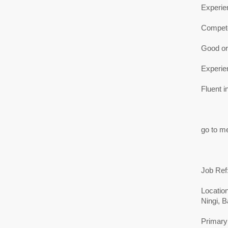
Experie
Compete
Good ora
Experien
Fluent i
go to me
Job Ref
Location
Ningi, B
Primary 