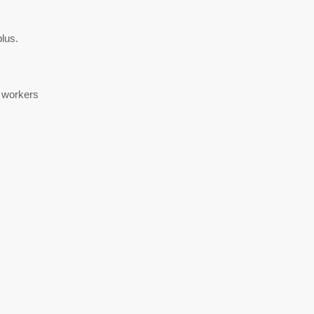
lus.
h workers