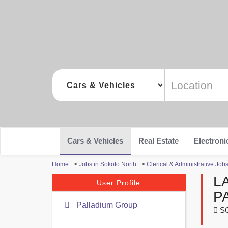
Cars & Vehicles
Real Estate
Electroni
Home
>
Jobs in Sokoto North
>
Clerical & Administrative Job
L
User Profile
P
Palladium Group
S