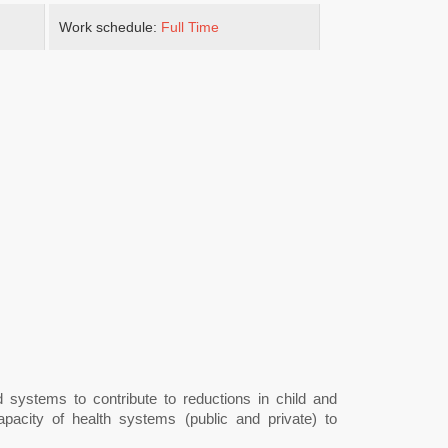
Work schedule:
Full Time
d systems to contribute to reductions in child and
apacity of health systems (public and private) to