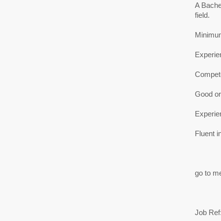
A Bache
field.
Minimum 
Experie
Compete
Good ora
Experien
Fluent i
go to me
Job Ref