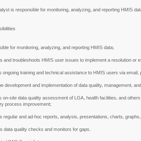
lyst is responsible for monitoring, analyzing, and reporting HMIS dat
bilities
ble for monitoring, analyzing, and reporting HMIS data;
 and troubleshoots HMIS user issues to implement a resolution or es
 ongoing training and technical assistance to HMIS users via email, 
he development and implementation of data quality, management, and 
 on-site data quality assessment of LGA, health facilities, and others
try process improvement;
 regular and ad-hoc reports, analysis, presentations, charts, graph
 data quality checks and monitors for gaps.