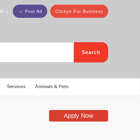
er
Post Ad
Clicbye For Business
Search
Services
Animals & Pets
Apply Now