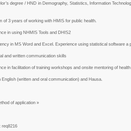
lor’s degree / HND in Demography, Statistics, Information Technolog
of 3 years of working with HMIS for public health.
nce in using NHMIS Tools and DHIS2
ncy in MS Word and Excel. Experience using statistical software a p
l and written communication skills
ce in facilitation of training workshops and onsite mentoring of healt
n English (written and oral communication) and Hausa.
thod of application »
: req8216