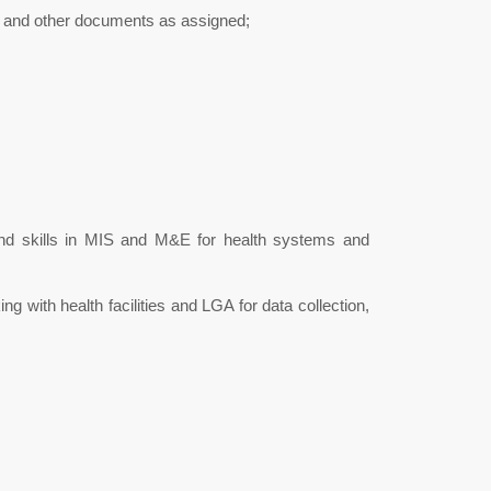
s, and other documents as assigned;
nd skills in MIS and M&E for health systems and
g with health facilities and LGA for data collection,