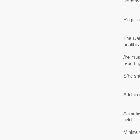
Reports
Required
The Dat
healthca
/he must
reportin
S/he sh
Addition
A Bache
field.
Minimum 