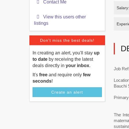
Contact Me
Salary
View this users other
listings
Experi
Don't miss the best deals!
D
In creating an alert, you'll stay
up
to date
by receiving the latest
deals directly in
your inbox
.
Job Ref
It's
free
and require only
few
Location
seconds
!
Bauchi 
Create an alert
Primary 
The Int
materna
sustaina