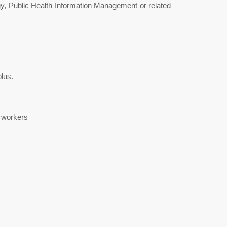
y, Public Health Information Management or related
lus.
h workers