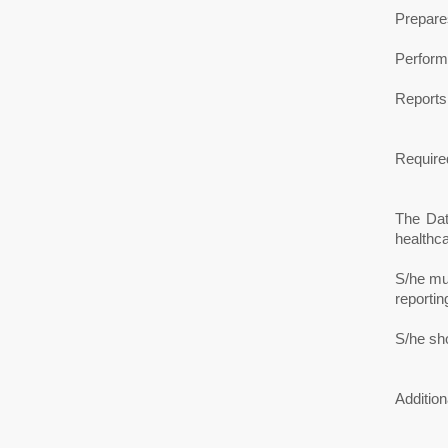
Prepares
Performs
Reports
Required
The Dat
healthca
S/he mus
reportin
S/he sh
Addition