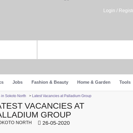
Login / Regist
cs
Jobs
Fashion & Beauty
Home & Garden
Tools
s in Sokoto North
>
Latest Vacancies at Palladium Group
ATEST VACANCIES AT
ALLADIUM GROUP
OKOTO NORTH
26-05-2020