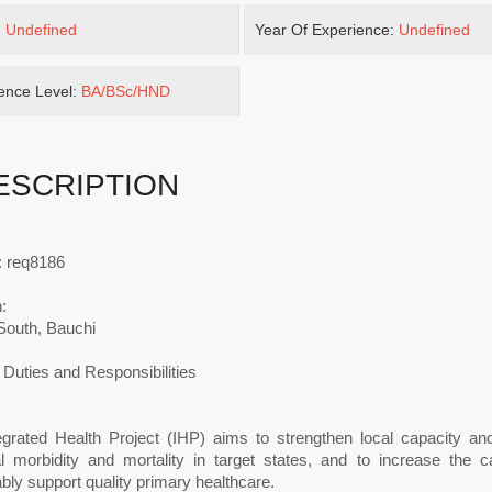
:
Undefined
Year Of Experience:
Undefined
ence Level:
BA/BSc/HND
ESCRIPTION
: req8186
:
South, Bauchi
Duties and Responsibilities
egrated Health Project (IHP) aims to strengthen local capacity an
l morbidity and mortality in target states, and to increase the c
bly support quality primary healthcare.