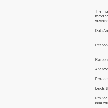
The Int
materna
sustaina
Data Ana
Responsi
Responsi
Analyzes
Provides
Leads t
Provides
data en