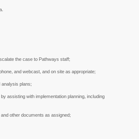
a.
calate the case to Pathways staff;
phone, and webcast, and on site as appropriate;
analysis plans;
 by assisting with implementation planning, including
s, and other documents as assigned;