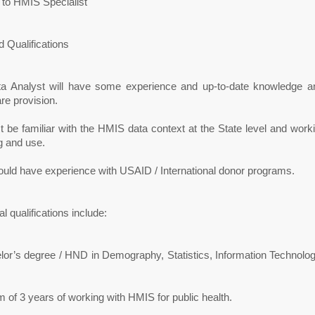
 to HMIS Specialist
 Qualifications
a Analyst will have some experience and up-to-date knowledge a
re provision.
 be familiar with the HMIS data context at the State level and workin
g and use.
ould have experience with USAID / International donor programs.
al qualifications include:
lor’s degree / HND in Demography, Statistics, Information Technolog
of 3 years of working with HMIS for public health.