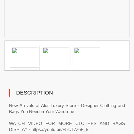
DESCRIPTION
New Arrivals at Alur Luxury Store - Designer Clothing and
Bags You Need in Your Wardrobe
WATCH VIDEO FOR MORE CLOTHES AND BAGS
DISPLAY - https://youtu.be/F5lcT7zoF_8