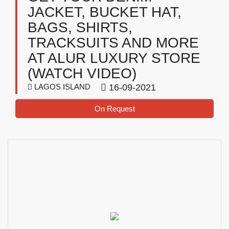
JACKET, BUCKET HAT,
BAGS, SHIRTS,
TRACKSUITS AND MORE
AT ALUR LUXURY STORE
(WATCH VIDEO)
LAGOS ISLAND
16-09-2021
On Request