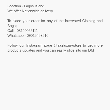
Location - Lagos island
We offer Nationwide delivery
To place your order for any of the interested Clothing and
Bags;
Call - 08120055111
Whatsapp - 09015453510
Follow our Instagram page @alurluxurystore to get more
products updates and you can easily slide into our DM