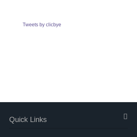
Tweets by clicbye
Quick Links