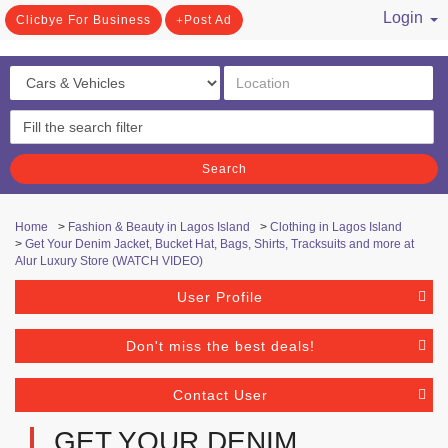
Login
Clicbye For Business
Post Ad
/ Register
Search
Home
>
Fashion & Beauty in Lagos Island
>
Clothing in Lagos Island
>
Get Your Denim Jacket, Bucket Hat, Bags, Shirts, Tracksuits and more at
Alur Luxury Store (WATCH VIDEO)
User Profile
Don't miss the best deals!
Contact User
GET YOUR DENIM