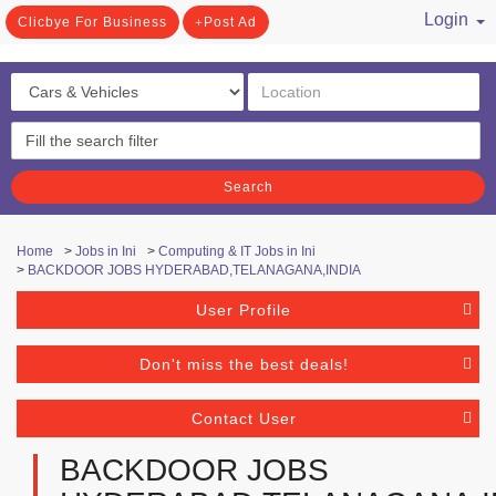
Login
Clicbye For Business
Post Ad
/ Register
Search
Home
>
Jobs in Ini
>
Computing & IT Jobs in Ini
>
BACKDOOR JOBS HYDERABAD,TELANAGANA,INDIA
User Profile
Don't miss the best deals!
Contact User
BACKDOOR JOBS