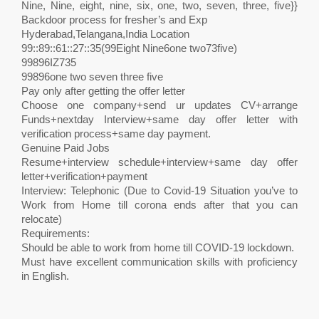
Nine, Nine, eight, nine, six, one, two, seven, three, five}}
Backdoor process for fresher’s and Exp
Hyderabad,Telangana,India Location
99::89::61::27::35(99Eight Nine6one two73five)
99896IZ735
99896one two seven three five
Pay only after getting the offer letter
Choose one company+send ur updates CV+arrange
Funds+nextday Interview+same day offer letter with
verification process+same day payment.
Genuine Paid Jobs
Resume+interview schedule+interview+same day offer
letter+verification+payment
Interview: Telephonic (Due to Covid-19 Situation you’ve to
Work from Home till corona ends after that you can
relocate)
Requirements:
Should be able to work from home till COVID-19 lockdown.
Must have excellent communication skills with proficiency
in English.