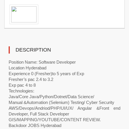
DESCRIPTION
Position Name: Software Developer
Location Hyderabad
Experience 0 (Fresher)to 5 years of Exp
Fresher’s pac 2.4 to 3.2
Exp pac 4 to 8
Technologies:
Java/Core Java/Python/Dotnet/Data Science/
Manual &Automation (Selenium) Testing/ Cyber Security
AWS/Devops/Andriod/PHP/UI/UX/ Angular &Front end
Developer, Full Stack Developer
GIS/MAPPING/YOUTUBE/CONTENT REVIEW.
Backdoor JOBS Hyderabad