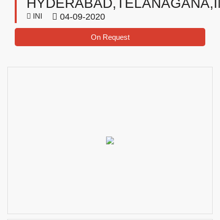
HYDERABAD,TELANAGANA,I
INI
04-09-2020
On Request