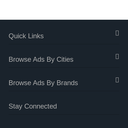
Quick Links
Browse Ads By Cities
Browse Ads By Brands
Stay Connected