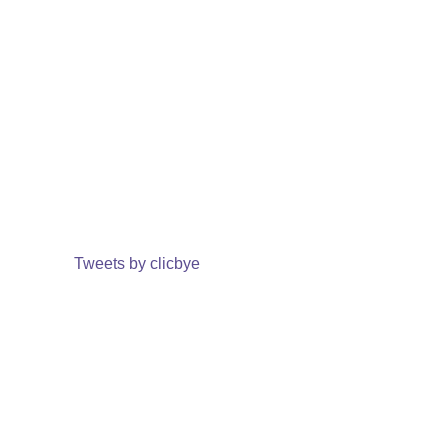
Tweets by clicbye