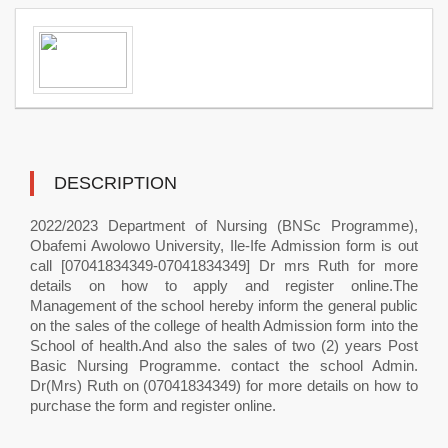
DESCRIPTION
2022/2023 Department of Nursing (BNSc Programme),
Obafemi Awolowo University, Ile-Ife Admission form is out
call [07041834349-07041834349] Dr mrs Ruth for more
details on how to apply and register online.The
Management of the school hereby inform the general public
on the sales of the college of health Admission form into the
School of health.And also the sales of two (2) years Post
Basic Nursing Programme. contact the school Admin.
Dr(Mrs) Ruth on (07041834349) for more details on how to
purchase the form and register online.