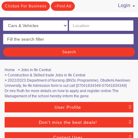
Login
Clicbye For Business
Post Ad
/ Register
Search
Home
>
Jobs in Ife Central
>
Construction & Skilled trade Jobs in Ife Central
>
2022/2023 Department of Nursing (BNSc Programme), Obafemi Awolowo
University, Ile-Ife Admission form is out call [07041834349-07041834349]
Dr mrs Ruth for more details on how to apply and register online.The
Management of the school hereby inform the gene
User Profile
Don't miss the best deals!
Contact User