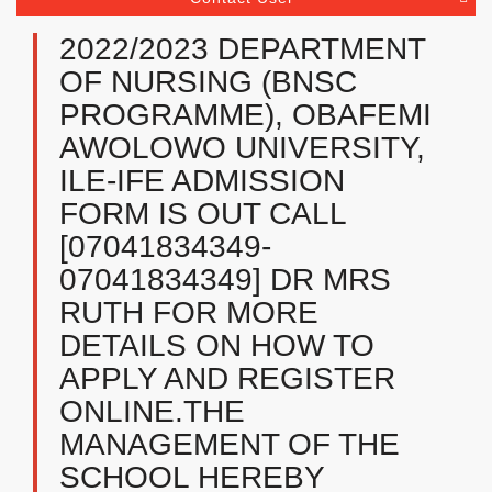
2022/2023 DEPARTMENT
OF NURSING (BNSC
PROGRAMME), OBAFEMI
AWOLOWO UNIVERSITY,
ILE-IFE ADMISSION
FORM IS OUT CALL
[07041834349-
07041834349] DR MRS
RUTH FOR MORE
DETAILS ON HOW TO
APPLY AND REGISTER
ONLINE.THE
MANAGEMENT OF THE
SCHOOL HEREBY