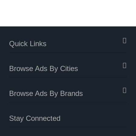
Quick Links
Browse Ads By Cities
Browse Ads By Brands
Stay Connected