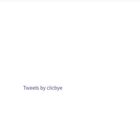
Tweets by clicbye