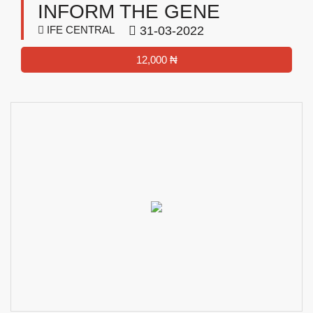
INFORM THE GENE
IFE CENTRAL
31-03-2022
12,000 ₦