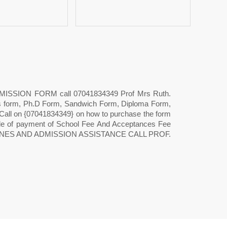
DMISSION FORM call 07041834349 Prof Mrs Ruth.
s form, Ph.D Form, Sandwich Form, Diploma Form,
t Call on {07041834349} on how to purchase the form
ode of payment of School Fee And Acceptances Fee
GUIDELINES AND ADMISSION ASSISTANCE CALL PROF.