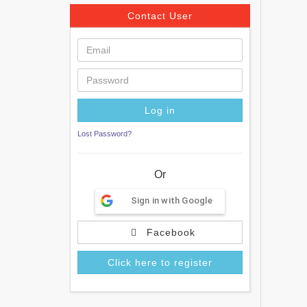
Contact User
Lost Password?
Or
Sign in with Google
Facebook
Click here to register