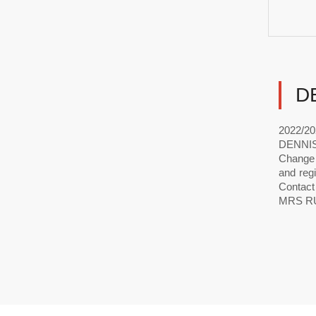
D
2022/20
DENNIS.
Change o
and reg
Contact
MRS RU