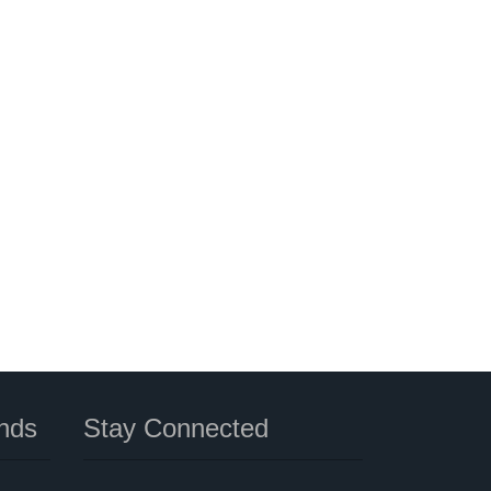
nds
Stay Connected