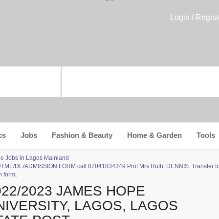
Login / Regist
cs
Jobs
Fashion & Beauty
Home & Garden
Tools
ade Jobs in Lagos Mainland
-UTME/DE/ADMISSION FORM call 07041834349 Prof Mrs Ruth. DENNIS. Transfer for
 form,
022/2023 JAMES HOPE
NIVERSITY, LAGOS, LAGOS