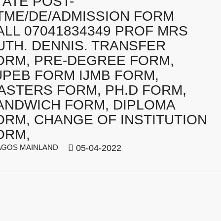
TATE POST-
TME/DE/ADMISSION FORM
ALL 07041834349 PROF MRS
UTH. DENNIS. TRANSFER
ORM, PRE-DEGREE FORM,
UPEB FORM IJMB FORM,
ASTERS FORM, PH.D FORM,
ANDWICH FORM, DIPLOMA
ORM, CHANGE OF INSTITUTION
ORM,
GOS MAINLAND
05-04-2022