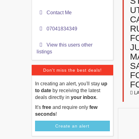
S
U
Contact Me
C
R
07041834349
F
View this users other
J
listings
M
S
Don't miss the best deals!
F
F
In creating an alert, you'll stay
up
to date
by receiving the latest
LA
deals directly in
your inbox
.
It's
free
and require only
few
seconds
!
Create an alert