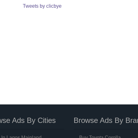
Tweets by clicbye
se Ads By Cities
Browse Ads By Bra
 In Lagos Mainland
Buy Toyota Corolla