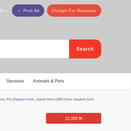
er
Post Ad
Clicbye For Business
Search
Services
Animals & Pets
m, Pre-Degree Form, Jupeb form IJMB Form, masters form,
12,000 ₦