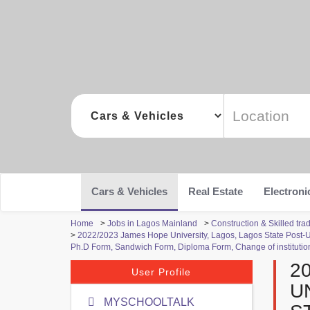
Cars & Vehicles
Real Estate
Electroni
Home
>
Jobs in Lagos Mainland
>
Construction & Skilled tr
>
2022/2023 James Hope University, Lagos, Lagos State Post
Ph.D Form, Sandwich Form, Diploma Form, Change of institution
2
User Profile
U
MYSCHOOLTALK