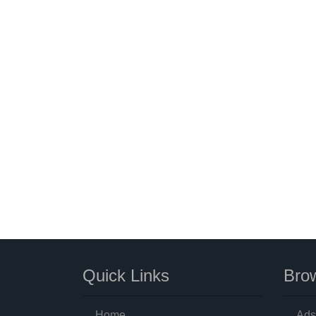
Quick Links
Brow
Home
Ads