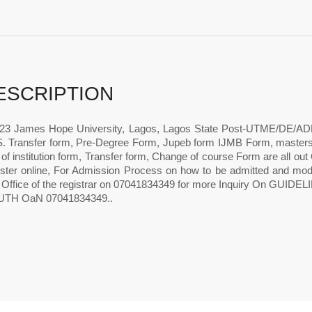
ESCRIPTION
23 James Hope University, Lagos, Lagos State Post-UTME/DE/A
 Transfer form, Pre-Degree Form, Jupeb form IJMB Form, master
f institution form, Transfer form, Change of course Form are all ou
ister online, For Admission Process on how to be admitted and m
 Office of the registrar on 07041834349 for more Inquiry On 
TH OaN 07041834349..