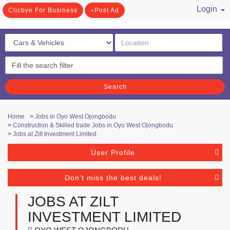
Login
Clicbye For Business
Post Ad
/ Register
Search
Home
>
Jobs in Oyo West Ojongbodu
>
Construction & Skilled trade Jobs in Oyo West Ojongbodu
>
Jobs at Zilt Investment Limited
User Profile
Don't miss the best deals!
JOBS AT ZILT
INVESTMENT LIMITED