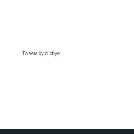
Tweets by clicbye