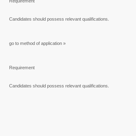
Requirement
Candidates should possess relevant qualifications.
go to method of application »
Requirement
Candidates should possess relevant qualifications.