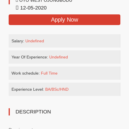
OYO WEST OJONGBODU
12-05-2020
Apply Now
Salary:
Undefined
Year Of Experience:
Undefined
Work schedule:
Full Time
Experience Level:
BA/BSc/HND
DESCRIPTION