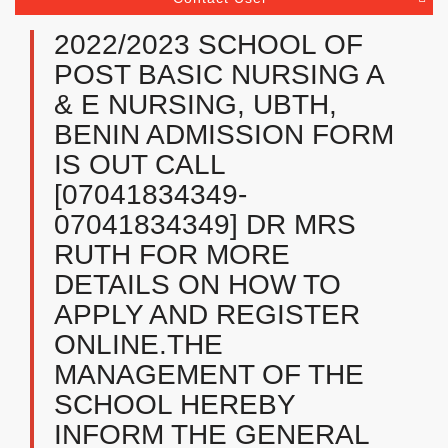
2022/2023 SCHOOL OF
POST BASIC NURSING A
& E NURSING, UBTH,
BENIN ADMISSION FORM
IS OUT CALL
[07041834349-
07041834349] DR MRS
RUTH FOR MORE
DETAILS ON HOW TO
APPLY AND REGISTER
ONLINE.THE
MANAGEMENT OF THE
SCHOOL HEREBY
INFORM THE GENERAL