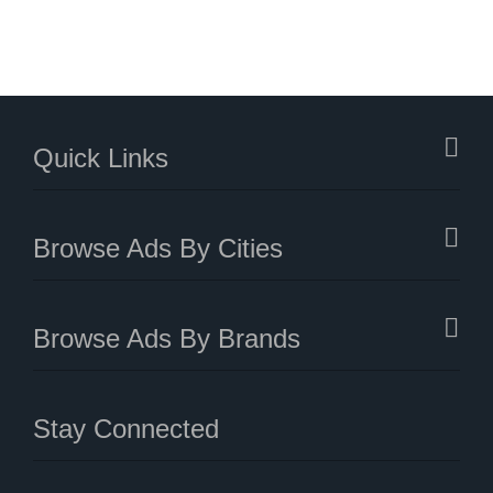
Quick Links
Browse Ads By Cities
Browse Ads By Brands
Stay Connected