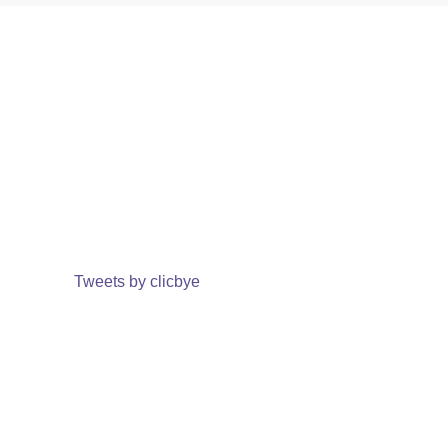
Tweets by clicbye