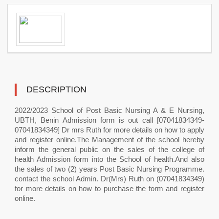
DESCRIPTION
2022/2023 School of Post Basic Nursing A & E Nursing,
UBTH, Benin Admission form is out call [07041834349-
07041834349] Dr mrs Ruth for more details on how to apply
and register online.The Management of the school hereby
inform the general public on the sales of the college of
health Admission form into the School of health.And also
the sales of two (2) years Post Basic Nursing Programme.
contact the school Admin. Dr(Mrs) Ruth on (07041834349)
for more details on how to purchase the form and register
online.