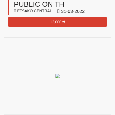
PUBLIC ON TH
ETSAKO CENTRAL
31-03-2022
12,000 ₦