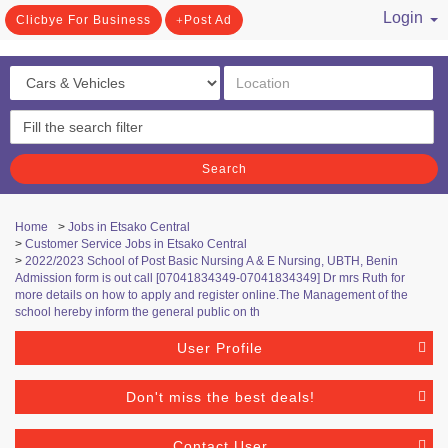
Login
Clicbye For Business
Post Ad
/ Register
Search
Home
>
Jobs in Etsako Central
>
Customer Service Jobs in Etsako Central
>
2022/2023 School of Post Basic Nursing A & E Nursing, UBTH, Benin
Admission form is out call [07041834349-07041834349] Dr mrs Ruth for
more details on how to apply and register online.The Management of the
school hereby inform the general public on th
User Profile
Don't miss the best deals!
Contact User