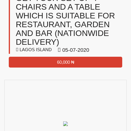
CHAIRS AND A TABLE
WHICH IS SUITABLE FOR
RESTAURANT, GARDEN
AND BAR (NATIONWIDE
DELIVERY)
LAGOS ISLAND
05-07-2020
60,000 ₦