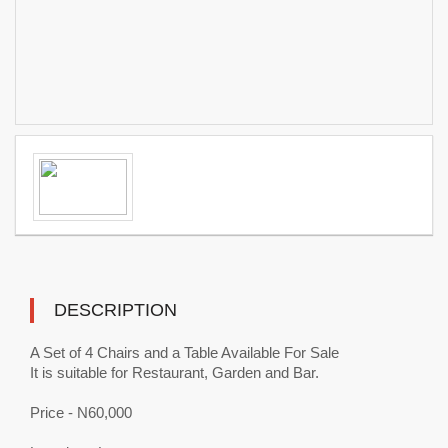
DESCRIPTION
A Set of 4 Chairs and a Table Available For Sale
It is suitable for Restaurant, Garden and Bar.
Price - N60,000