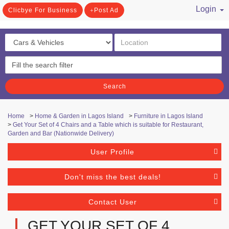
Login
Clicbye For Business
Post Ad
/ Register
Search
Home
>
Home & Garden in Lagos Island
>
Furniture in Lagos Island
>
Get Your Set of 4 Chairs and a Table which is suitable for Restaurant,
Garden and Bar (Nationwide Delivery)
User Profile
Don't miss the best deals!
Contact User
GET YOUR SET OF 4