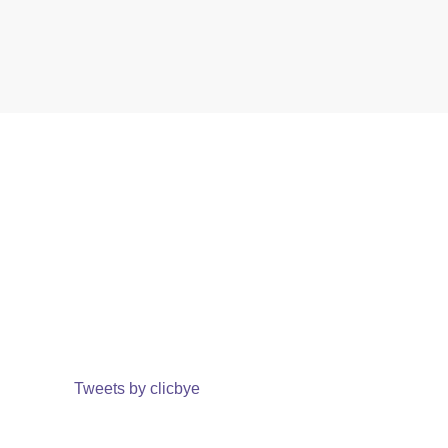
Tweets by clicbye