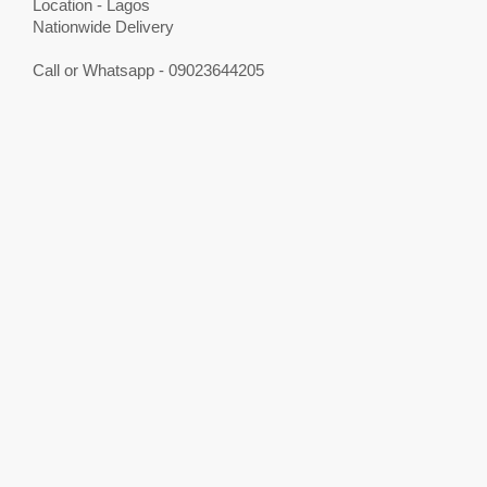
Location - Lagos
Nationwide Delivery
Call or Whatsapp - 09023644205