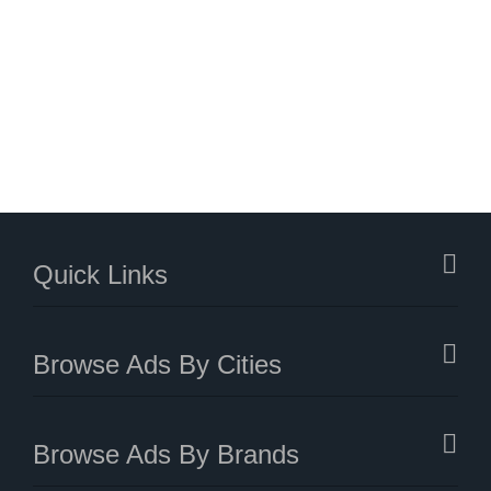
Quick Links
Browse Ads By Cities
Browse Ads By Brands