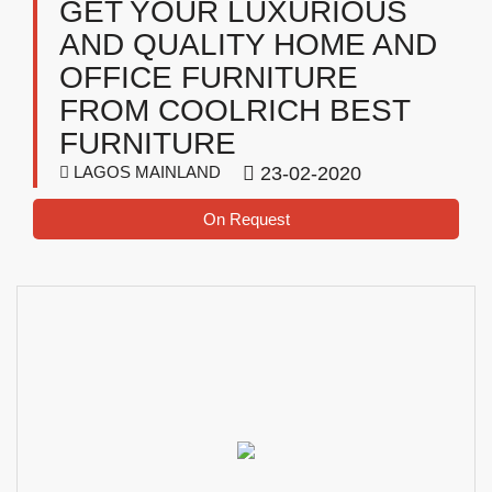
GET YOUR LUXURIOUS
AND QUALITY HOME AND
OFFICE FURNITURE
FROM COOLRICH BEST
FURNITURE
LAGOS MAINLAND
23-02-2020
On Request