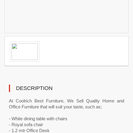
DESCRIPTION
At Coolrich Best Furniture, We Sell Quality Home and
Office Furniture that will suit your taste, such as;
- White dining table with chairs
- Royal sofa chair
- 1.2 mtr Office Desk