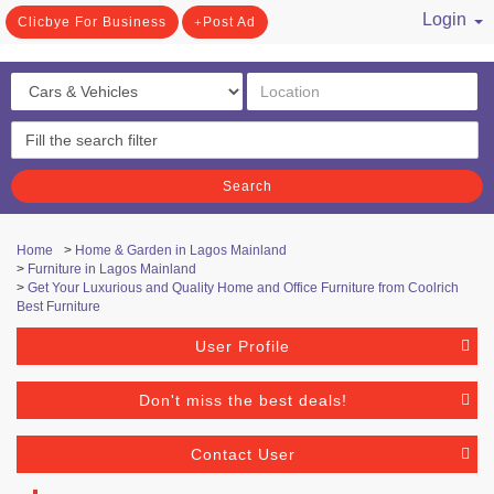
Login
Clicbye For Business
Post Ad
/ Register
Search
Home
>
Home & Garden in Lagos Mainland
>
Furniture in Lagos Mainland
>
Get Your Luxurious and Quality Home and Office Furniture from Coolrich
Best Furniture
User Profile
Don't miss the best deals!
Contact User