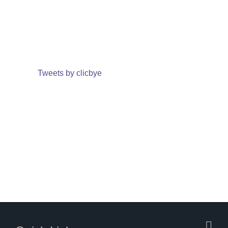
Tweets by clicbye