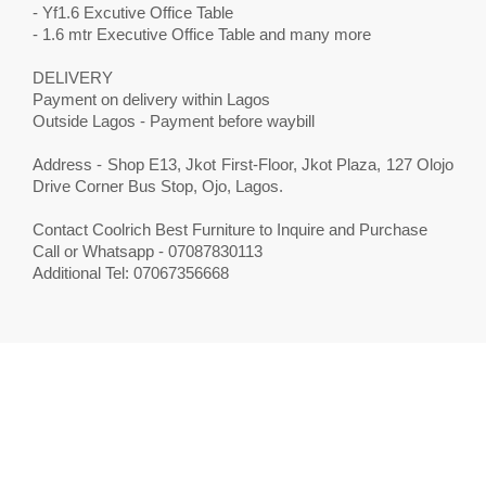
- Yf1.6 Excutive Office Table
- 1.6 mtr Executive Office Table and many more
DELIVERY
Payment on delivery within Lagos
Outside Lagos - Payment before waybill
Address - Shop E13, Jkot First-Floor, Jkot Plaza, 127 Olojo
Drive Corner Bus Stop, Ojo, Lagos.
Contact Coolrich Best Furniture to Inquire and Purchase
Call or Whatsapp - 07087830113
Additional Tel: 07067356668