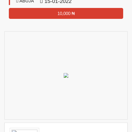
ABUJA
15-01-2022
10,000 ₦