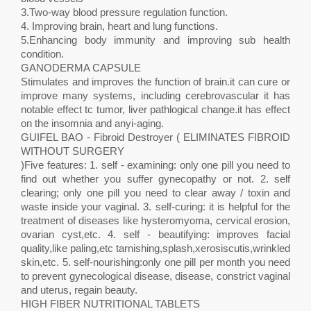
3.Two-way blood pressure regulation function.
4. Improving brain, heart and lung functions.
5.Enhancing body immunity and improving sub health
condition.
GANODERMA CAPSULE
Stimulates and improves the function of brain.it can cure or
improve many systems, including cerebrovascular it has
notable effect tc tumor, liver pathlogical change.it has effect
on the insomnia and anyi-aging.
GUIFEL BAO - Fibroid Destroyer ( ELIMINATES FIBROID
WITHOUT SURGERY
)Five features: 1. self - examining: only one pill you need to
find out whether you suffer gynecopathy or not. 2. self
clearing; only one pill you need to clear away / toxin and
waste inside your vaginal. 3. self-curing: it is helpful for the
treatment of diseases like hysteromyoma, cervical erosion,
ovarian cyst,etc. 4. self - beautifying: improves facial
quality,like paling,etc tarnishing,splash,xerosiscutis,wrinkled
skin,etc. 5. self-nourishing:only one pill per month you need
to prevent gynecological disease, disease, constrict vaginal
and uterus, regain beauty.
HIGH FIBER NUTRITIONAL TABLETS