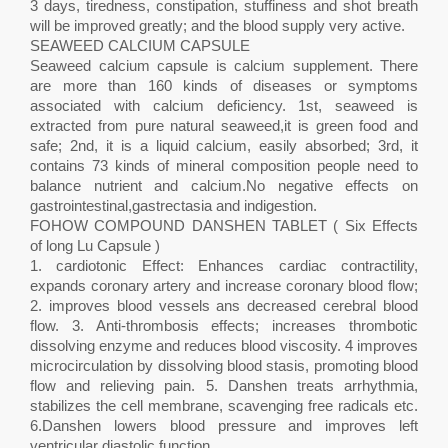
3 days, tiredness, constipation, stuffiness and shot breath
will be improved greatly; and the blood supply very active.
SEAWEED CALCIUM CAPSULE
Seaweed calcium capsule is calcium supplement. There
are more than 160 kinds of diseases or symptoms
associated with calcium deficiency. 1st, seaweed is
extracted from pure natural seaweed,it is green food and
safe; 2nd, it is a liquid calcium, easily absorbed; 3rd, it
contains 73 kinds of mineral composition people need to
balance nutrient and calcium.No negative effects on
gastrointestinal,gastrectasia and indigestion.
FOHOW COMPOUND DANSHEN TABLET ( Six Effects
of long Lu Capsule )
1. cardiotonic Effect: Enhances cardiac contractility,
expands coronary artery and increase coronary blood flow;
2. improves blood vessels ans decreased cerebral blood
flow. 3. Anti-thrombosis effects; increases thrombotic
dissolving enzyme and reduces blood viscosity. 4 improves
microcirculation by dissolving blood stasis, promoting blood
flow and relieving pain. 5. Danshen treats arrhythmia,
stabilizes the cell membrane, scavenging free radicals etc.
6.Danshen lowers blood pressure and improves left
ventricular diastolic function.