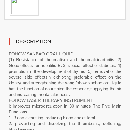
DESCRIPTION
FOHOW SANBAO ORAL LIQUID
(1) Resistance of rheumatism and rheumatoidarthritis. 2)
Good effects for hepatitis B: 3) special effect of diabetes: 4)
promotion in the development of thymic: 5) removal of the
severe side effectsin exhibiting preferable effect on the
kidney and strengthening the yang:fohow sanbao oral liquid
has the function of nourishing the essence,supplying the air
and increasing mental alertness.
FOHOW LASER THERAPY INSTRUMENT
it improves microcirculation in 30 minutes The Five Main
Functions:
1. Blood cleansing, reducing blood cholesterol
2. preventing and dissolving the thrombosis, softening,
blood vessels