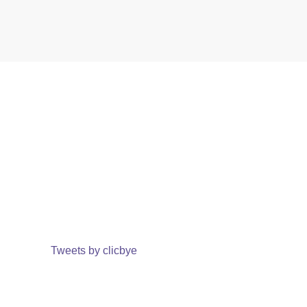
Tweets by clicbye