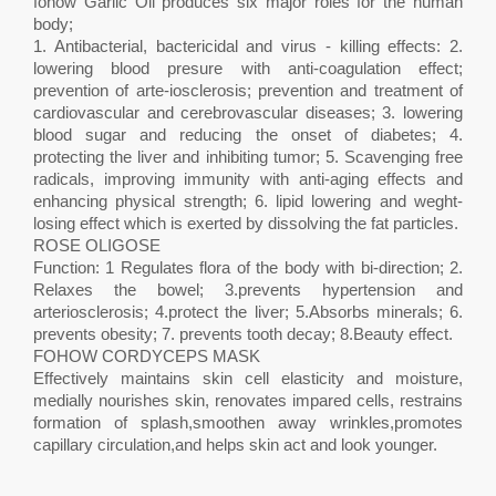
fohow Garlic Oil produces six major roles for the human
body;
1. Antibacterial, bactericidal and virus - killing effects: 2.
lowering blood presure with anti-coagulation effect;
prevention of arte-iosclerosis; prevention and treatment of
cardiovascular and cerebrovascular diseases; 3. lowering
blood sugar and reducing the onset of diabetes; 4.
protecting the liver and inhibiting tumor; 5. Scavenging free
radicals, improving immunity with anti-aging effects and
enhancing physical strength; 6. lipid lowering and weght-
losing effect which is exerted by dissolving the fat particles.
ROSE OLIGOSE
Function: 1 Regulates flora of the body with bi-direction; 2.
Relaxes the bowel; 3.prevents hypertension and
arteriosclerosis; 4.protect the liver; 5.Absorbs minerals; 6.
prevents obesity; 7. prevents tooth decay; 8.Beauty effect.
FOHOW CORDYCEPS MASK
Effectively maintains skin cell elasticity and moisture,
medially nourishes skin, renovates impared cells, restrains
formation of splash,smoothen away wrinkles,promotes
capillary circulation,and helps skin act and look younger.