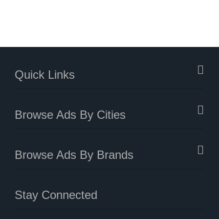
Quick Links
Browse Ads By Cities
Browse Ads By Brands
Stay Connected