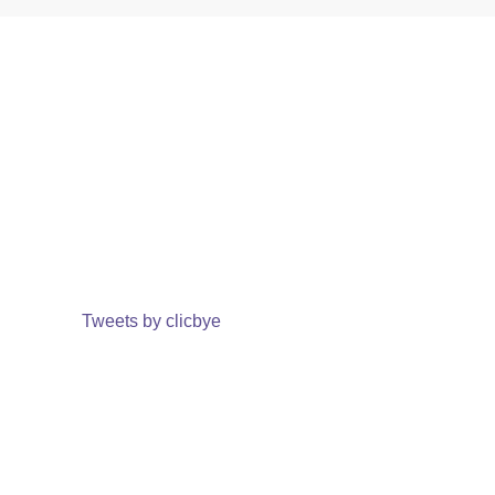
Tweets by clicbye