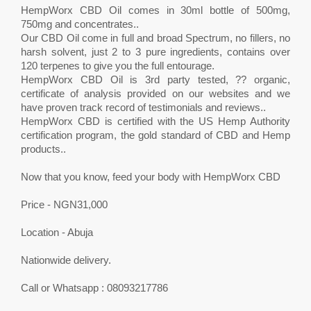
HempWorx CBD Oil comes in 30ml bottle of 500mg,
750mg and concentrates..
Our CBD Oil come in full and broad Spectrum, no fillers, no
harsh solvent, just 2 to 3 pure ingredients, contains over
120 terpenes to give you the full entourage.
HempWorx CBD Oil is 3rd party tested, ?? organic,
certificate of analysis provided on our websites and we
have proven track record of testimonials and reviews..
HempWorx CBD is certified with the US Hemp Authority
certification program, the gold standard of CBD and Hemp
products..
Now that you know, feed your body with HempWorx CBD
Price - NGN31,000
Location - Abuja
Nationwide delivery.
Call or Whatsapp : 08093217786