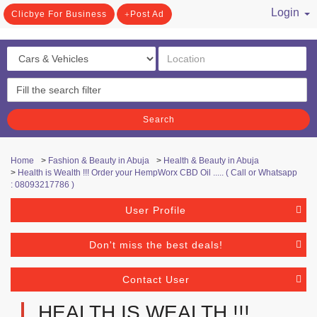
Login
Clicbye For Business
Post Ad
/ Register
Search
Home
>
Fashion & Beauty in Abuja
>
Health & Beauty in Abuja
>
Health is Wealth !!! Order your HempWorx CBD Oil ..... ( Call or Whatsapp
: 08093217786 )
User Profile
Don't miss the best deals!
Contact User
HEALTH IS WEALTH !!!