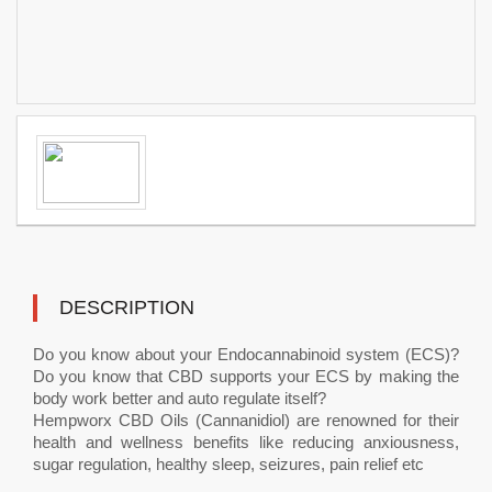
DESCRIPTION
Do you know about your Endocannabinoid system (ECS)?
Do you know that CBD supports your ECS by making the
body work better and auto regulate itself?
Hempworx CBD Oils (Cannanidiol) are renowned for their
health and wellness benefits like reducing anxiousness,
sugar regulation, healthy sleep, seizures, pain relief etc