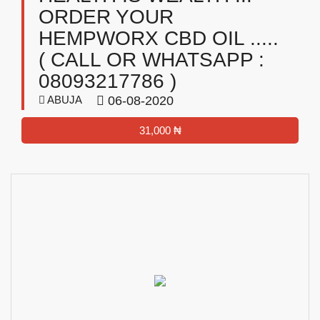
ORDER YOUR
HEMPWORX CBD OIL .....
( CALL OR WHATSAPP :
08093217786 )
ABUJA
06-08-2020
31,000 ₦