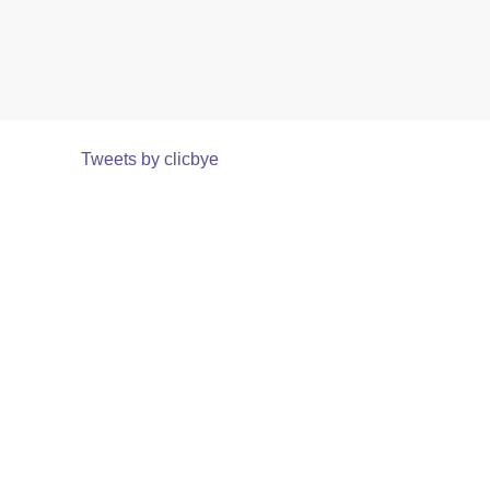
Tweets by clicbye