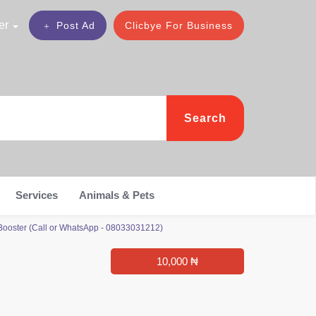
er
Post Ad
Clicbye For Business
Search
Services
Animals & Pets
ooster (Call or WhatsApp - 08033031212)
10,000 ₦