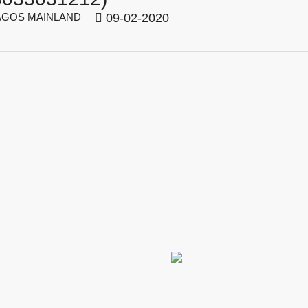
GOS MAINLAND
09-02-2020