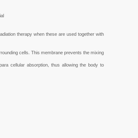
al
radiation therapy when these are used together with
surrounding cells. This membrane prevents the mixing
a cellular absorption, thus allowing the body to