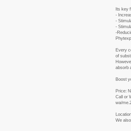
Its key 
- Increa
- Stimul
- Stimu
-Reducin
Phytexp
Every ce
of subst
However
absorb a
Boost y
Price: 
Call or
wa/me.
Location
We also