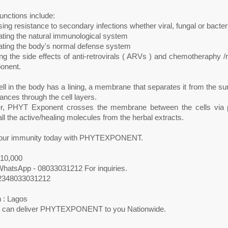
functions include:
sing resistance to secondary infections whether viral, fungal or bacteri
ating the natural immunological system
lating the body's normal defense system
g the side effects of anti-retrovirals ( ARVs ) and chemotheraphy /
onent.
ll in the body has a lining, a membrane that separates it from the 
ances through the cell layers.
, PHYT Exponent crosses the membrane between the cells via par
ll the active/healing molecules from the herbal extracts.
our immunity today with PHYTEXPONENT.
N10,000
 WhatsApp - 08033031212 For inquiries.
2348033031212
 : Lagos
 can deliver PHYTEXPONENT to you Nationwide.