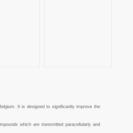
ium. It is designed to significantly improve the
unds which are transmitted paracellularly and