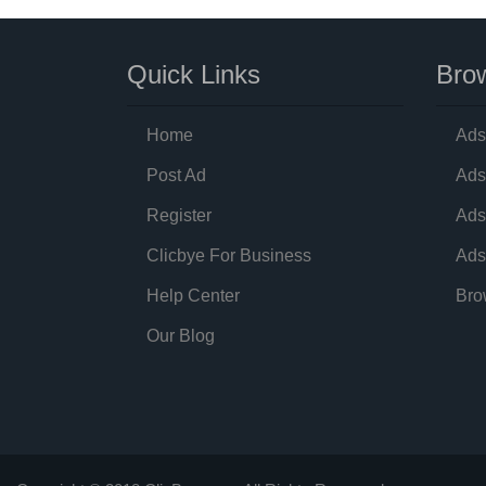
Quick Links
Brow
Home
Ads
Post Ad
Ads
Register
Ads
Clicbye For Business
Ads
Help Center
Bro
Our Blog