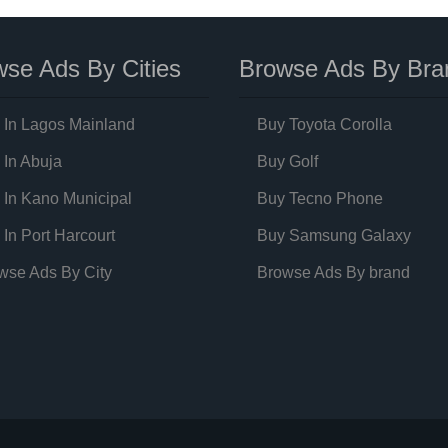
se Ads By Cities
Browse Ads By Bra
 In Lagos Mainland
Buy Toyota Corolla
 In Abuja
Buy Golf
 In Kano Municipal
Buy Tecno Phone
 In Port Harcourt
Buy Samsung Galaxy
wse Ads By City
Browse Ads By brand