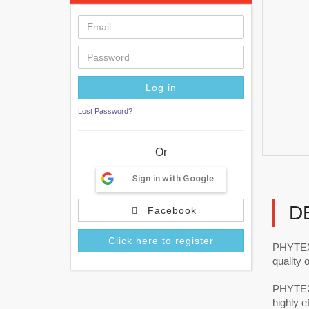
Lost Password?
Or
Sign in with Google
D
Facebook
Click here to register
PHYTEXP
quality
PHYTEXP
highly ef