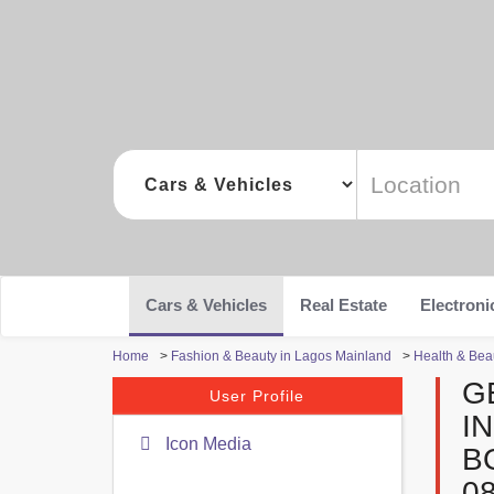
Cars & Vehicles
Real Estate
Electroni
Home
>
Fashion & Beauty in Lagos Mainland
>
Health & Bea
G
User Profile
I
Icon Media
B
0