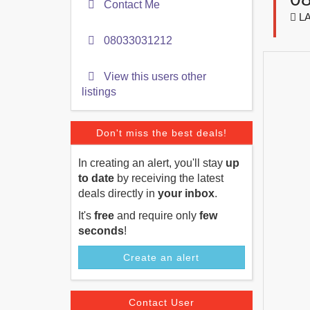
Contact Me
LA
08033031212
View this users other
listings
Don't miss the best deals!
In creating an alert, you'll stay
up
to date
by receiving the latest
deals directly in
your inbox
.
It's
free
and require only
few
seconds
!
Create an alert
Contact User