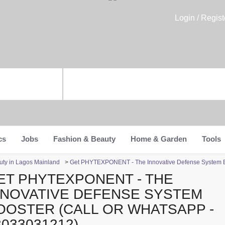
Login / Regist
cs
Jobs
Fashion & Beauty
Home & Garden
Tools
uty in Lagos Mainland
>
Get PHYTEXPONENT - The Innovative Defense System B
ET PHYTEXPONENT - THE
NNOVATIVE DEFENSE SYSTEM
OOSTER (CALL OR WHATSAPP -
8033031212)