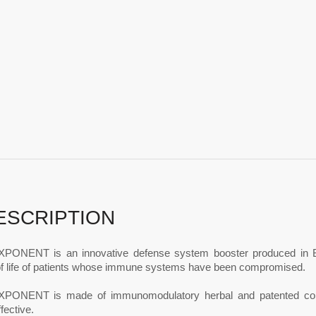
ESCRIPTION
ONENT is an innovative defense system booster produced in Belg
 of life of patients whose immune systems have been compromised.
ONENT is made of immunomodulatory herbal and patented compo
fective.