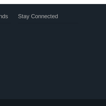
nds
Stay Connected