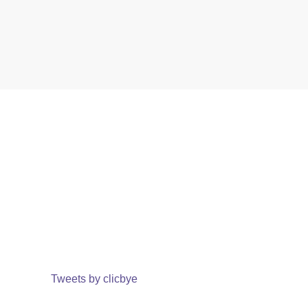
Tweets by clicbye