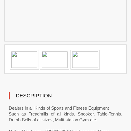
DESCRIPTION
Dealers in all Kinds of Sports and Fitness Equipment
Such as Treadmills of all kinds, Snooker, Table-Tennis,
Dumb-Bells of all sizes, Multi-station Gym etc.