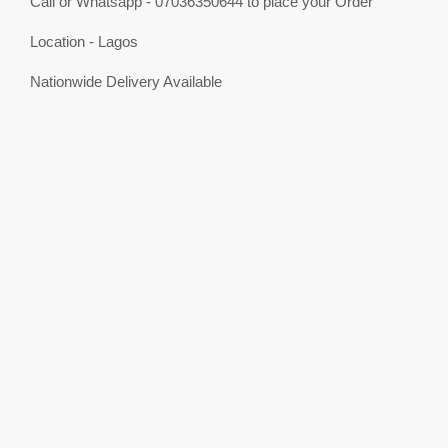
Call or Whatsapp - 07036350644 to place your Order
Location - Lagos
Nationwide Delivery Available