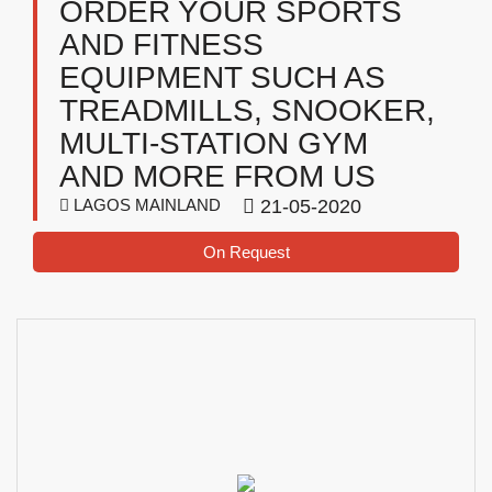
ORDER YOUR SPORTS
AND FITNESS
EQUIPMENT SUCH AS
TREADMILLS, SNOOKER,
MULTI-STATION GYM
AND MORE FROM US
LAGOS MAINLAND
21-05-2020
On Request