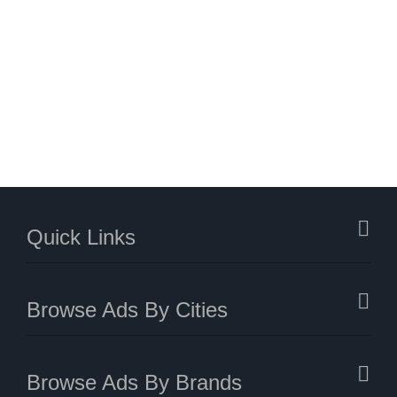
Quick Links
Browse Ads By Cities
Browse Ads By Brands