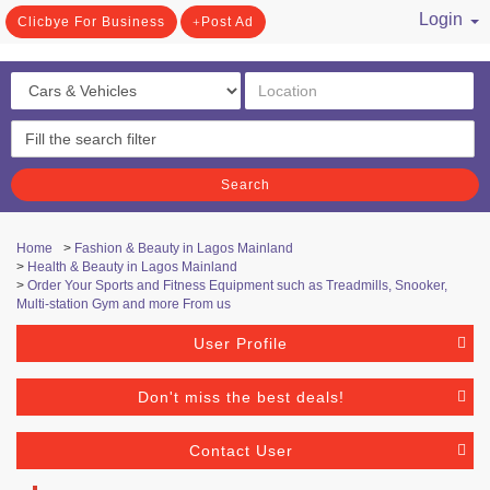
Login
Clicbye For Business
Post Ad
/ Register
Search
Home
>
Fashion & Beauty in Lagos Mainland
>
Health & Beauty in Lagos Mainland
>
Order Your Sports and Fitness Equipment such as Treadmills, Snooker,
Multi-station Gym and more From us
User Profile
Don't miss the best deals!
Contact User