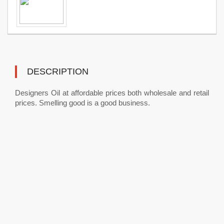
DESCRIPTION
Designers Oil at affordable prices both wholesale and retail
prices. Smelling good is a good business.