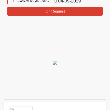
LAGOS MAINLAND
04-09-2019
On Request