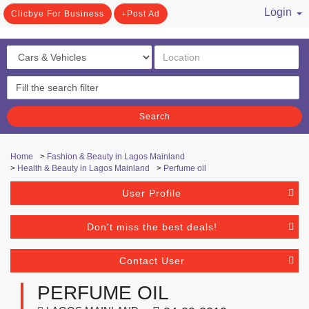
Login
Clicbye For Business
Post Ad
/ Register
Search
Home
>
Fashion & Beauty in Lagos Mainland
>
Health & Beauty in Lagos Mainland
>
Perfume oil
User Profile
Don't miss the best deals!
Contact User
PERFUME OIL