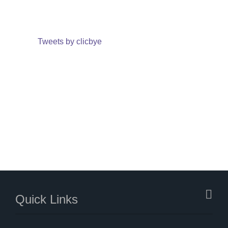
Tweets by clicbye
Quick Links