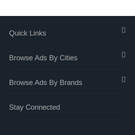
Quick Links
Browse Ads By Cities
Browse Ads By Brands
Stay Connected