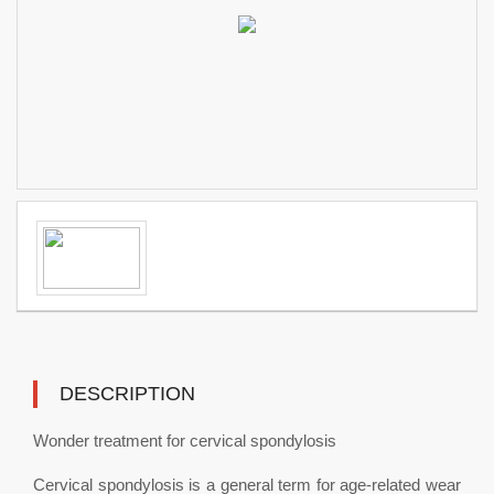
DESCRIPTION
Wonder treatment for cervical spondylosis
Cervical spondylosis is a general term for age-related wear