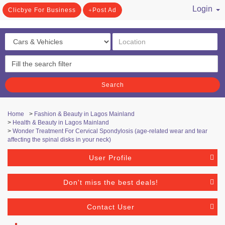
Login
Clicbye For Business
Post Ad
/ Register
Search
Home
>
Fashion & Beauty in Lagos Mainland
>
Health & Beauty in Lagos Mainland
>
Wonder Treatment For Cervical Spondylosis (age-related wear and tear
affecting the spinal disks in your neck)
User Profile
Don't miss the best deals!
Contact User