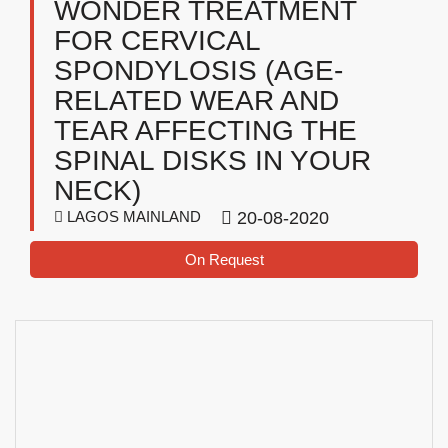
WONDER TREATMENT
FOR CERVICAL
SPONDYLOSIS (AGE-
RELATED WEAR AND
TEAR AFFECTING THE
SPINAL DISKS IN YOUR
NECK)
LAGOS MAINLAND
20-08-2020
On Request