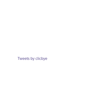
Tweets by clicbye