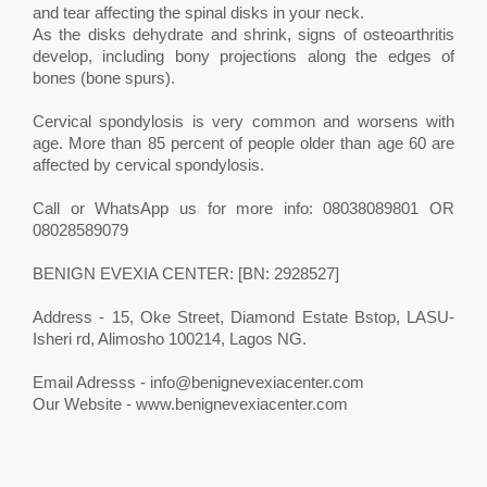
and tear affecting the spinal disks in your neck.
As the disks dehydrate and shrink, signs of osteoarthritis
develop, including bony projections along the edges of
bones (bone spurs).
Cervical spondylosis is very common and worsens with
age. More than 85 percent of people older than age 60 are
affected by cervical spondylosis.
Call or WhatsApp us for more info: 08038089801 OR
08028589079
BENIGN EVEXIA CENTER: [BN: 2928527]
Address - 15, Oke Street, Diamond Estate Bstop, LASU-
Isheri rd, Alimosho 100214, Lagos NG.
Email Adresss -
info@benignevexiacenter.com
Our Website - www.benignevexiacenter.com