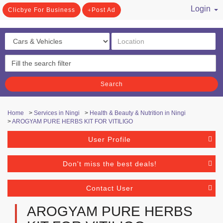
Login
Clicbye For Business
Post Ad
/ Register
Search
Home
>
Services in Ningi
>
Health & Beauty & Nutrition in Ningi
>
AROGYAM PURE HERBS KIT FOR VITILIGO
User Profile
Don't miss the best deals!
Contact User
AROGYAM PURE HERBS