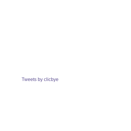
Tweets by clicbye