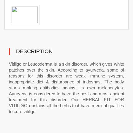
DESCRIPTION
Vitiligo or Leucoderma is a skin disorder, which gives white
patches over the skin. According to ayurveda, some of
reasons for this disorder are weak immune system,
inappropriate diet & disturbance of tridoshas. The body
starts making antibodies against its own melanocytes.
Ayurveda is considered to have the best and most ancient
treatment for this disorder. Our HERBAL KIT FOR
VITILIGO contains all the herbs that have medical qualities
to cure vitiligo