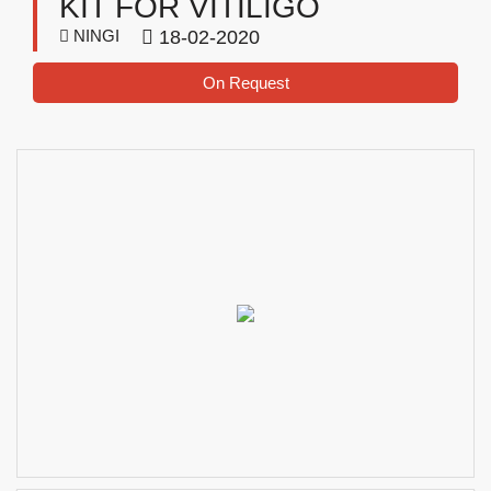
KIT FOR VITILIGO
NINGI
18-02-2020
On Request