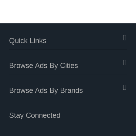
Quick Links
Browse Ads By Cities
Browse Ads By Brands
Stay Connected