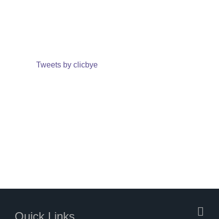
Tweets by clicbye
Quick Links