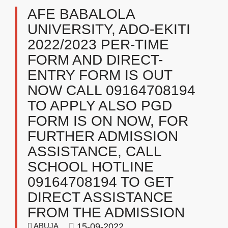
AFE BABALOLA
UNIVERSITY, ADO-EKITI
2022/2023 PER-TIME
FORM AND DIRECT-
ENTRY FORM IS OUT
NOW CALL 09164708194
TO APPLY ALSO PGD
FORM IS ON NOW, FOR
FURTHER ADMISSION
ASSISTANCE, CALL
SCHOOL HOTLINE
09164708194 TO GET
DIRECT ASSISTANCE
FROM THE ADMISSION
ABUJA
15-09-2022