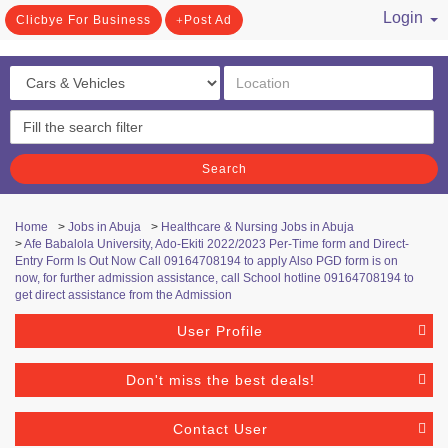
Login
Clicbye For Business
Post Ad
/ Register
Search
Home
>
Jobs in Abuja
>
Healthcare & Nursing Jobs in Abuja
>
Afe Babalola University, Ado-Ekiti 2022/2023 Per-Time form and Direct-
Entry Form Is Out Now Call 09164708194 to apply Also PGD form is on
now, for further admission assistance, call School hotline 09164708194 to
get direct assistance from the Admission
User Profile
Don't miss the best deals!
Contact User