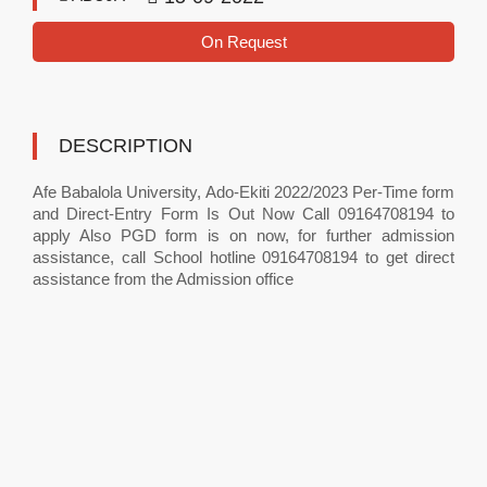
On Request
DESCRIPTION
Afe Babalola University, Ado-Ekiti 2022/2023 Per-Time form
and Direct-Entry Form Is Out Now Call 09164708194 to
apply Also PGD form is on now, for further admission
assistance, call School hotline 09164708194 to get direct
assistance from the Admission office