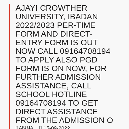
AJAYI CROWTHER
UNIVERSITY, IBADAN
2022/2023 PER-TIME
FORM AND DIRECT-
ENTRY FORM IS OUT
NOW CALL 09164708194
TO APPLY ALSO PGD
FORM IS ON NOW, FOR
FURTHER ADMISSION
ASSISTANCE, CALL
SCHOOL HOTLINE
09164708194 TO GET
DIRECT ASSISTANCE
FROM THE ADMISSION O
ABUJA
15-09-2022