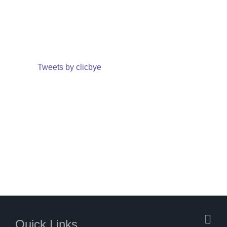
Tweets by clicbye
Quick Links