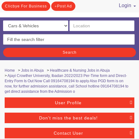
Login
Clicbye For Business
Post Ad
/ Register
Search
Home
>
Jobs in Abuja
>
Healthcare & Nursing Jobs in Abuja
>
Ajayi Crowther University, Ibadan 2022/2023 Per-Time form and Direct-
Entry Form Is Out Now Call 09164708194 to apply Also PGD form is on
now, for further admission assistance, call School hotline 09164708194 to
get direct assistance from the Admission o
User Profile
Don't miss the best deals!
Contact User