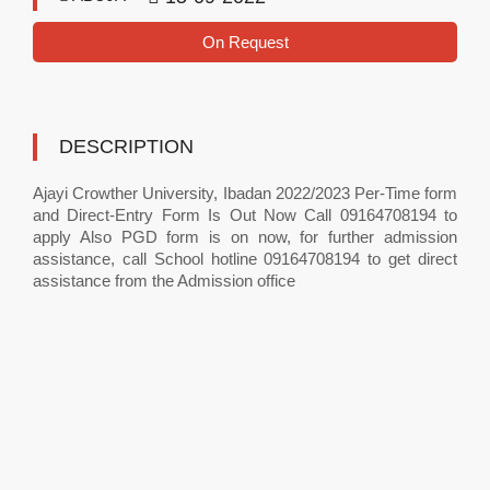
On Request
DESCRIPTION
Ajayi Crowther University, Ibadan 2022/2023 Per-Time form
and Direct-Entry Form Is Out Now Call 09164708194 to
apply Also PGD form is on now, for further admission
assistance, call School hotline 09164708194 to get direct
assistance from the Admission office