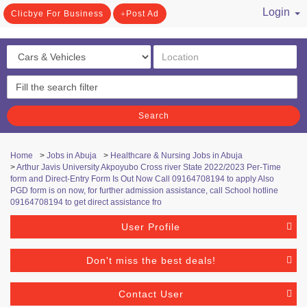
Login
Clicbye For Business
Post Ad
/ Register
Search
Home
>
Jobs in Abuja
>
Healthcare & Nursing Jobs in Abuja
>
Arthur Javis University Akpoyubo Cross river State 2022/2023 Per-Time
form and Direct-Entry Form Is Out Now Call 09164708194 to apply Also
PGD form is on now, for further admission assistance, call School hotline
09164708194 to get direct assistance fro
User Profile
Don't miss the best deals!
Contact User