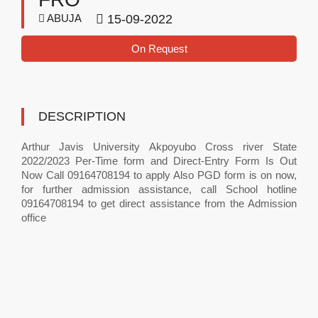
ABUJA
15-09-2022
On Request
DESCRIPTION
Arthur Javis University Akpoyubo Cross river State
2022/2023 Per-Time form and Direct-Entry Form Is Out
Now Call 09164708194 to apply Also PGD form is on now,
for further admission assistance, call School hotline
09164708194 to get direct assistance from the Admission
office