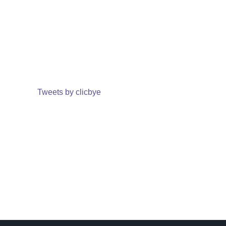
Tweets by clicbye