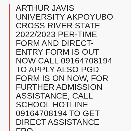
ARTHUR JAVIS
UNIVERSITY AKPOYUBO
CROSS RIVER STATE
2022/2023 PER-TIME
FORM AND DIRECT-
ENTRY FORM IS OUT
NOW CALL 09164708194
TO APPLY ALSO PGD
FORM IS ON NOW, FOR
FURTHER ADMISSION
ASSISTANCE, CALL
SCHOOL HOTLINE
09164708194 TO GET
DIRECT ASSISTANCE
FRO