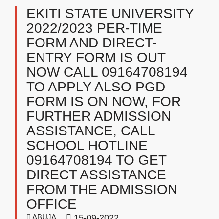
EKITI STATE UNIVERSITY
2022/2023 PER-TIME
FORM AND DIRECT-
ENTRY FORM IS OUT
NOW CALL 09164708194
TO APPLY ALSO PGD
FORM IS ON NOW, FOR
FURTHER ADMISSION
ASSISTANCE, CALL
SCHOOL HOTLINE
09164708194 TO GET
DIRECT ASSISTANCE
FROM THE ADMISSION
OFFICE
ABUJA
15-09-2022