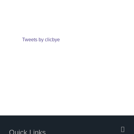
Tweets by clicbye
Quick Links