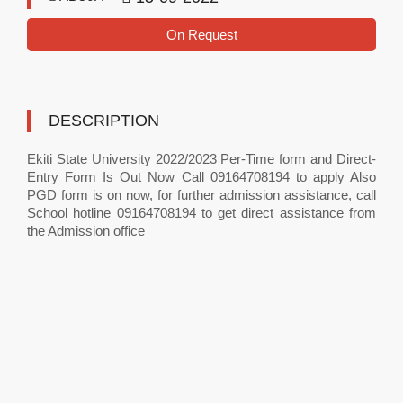
On Request
DESCRIPTION
Ekiti State University 2022/2023 Per-Time form and Direct-
Entry Form Is Out Now Call 09164708194 to apply Also
PGD form is on now, for further admission assistance, call
School hotline 09164708194 to get direct assistance from
the Admission office