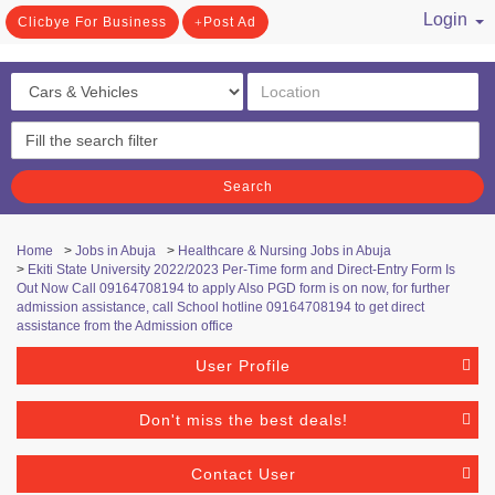
Login
Clicbye For Business
Post Ad
/ Register
Search
Home
>
Jobs in Abuja
>
Healthcare & Nursing Jobs in Abuja
>
Ekiti State University 2022/2023 Per-Time form and Direct-Entry Form Is
Out Now Call 09164708194 to apply Also PGD form is on now, for further
admission assistance, call School hotline 09164708194 to get direct
assistance from the Admission office
User Profile
Don't miss the best deals!
Contact User