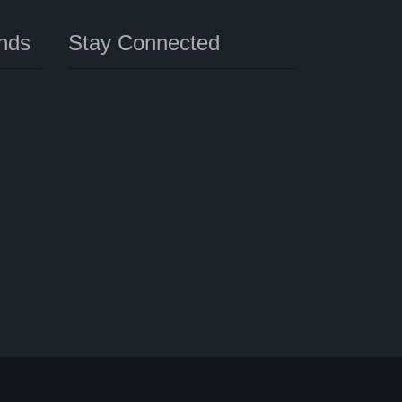
nds
Stay Connected