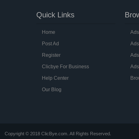
Quick Links
Brow
Home
Ads
Post Ad
Ads
Register
Ads
Clicbye For Business
Ads
Help Center
Bro
Our Blog
Copyright © 2018 ClicBye.com. All Rights Reserved.