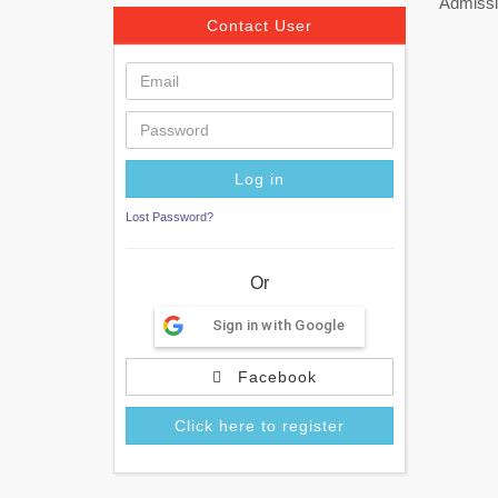
Admissi
Contact User
Lost Password?
Or
Sign in with Google
Facebook
Click here to register