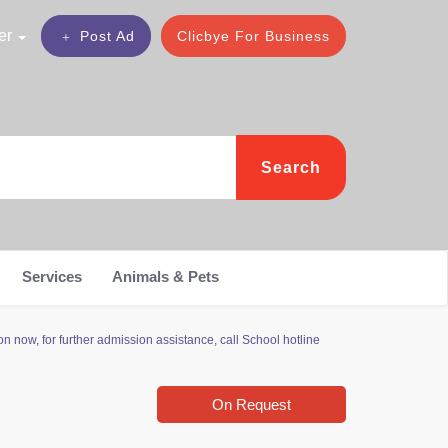
er
Post Ad
Clicbye For Business
Search
Services
Animals & Pets
now, for further admission assistance, call School hotline
On Request