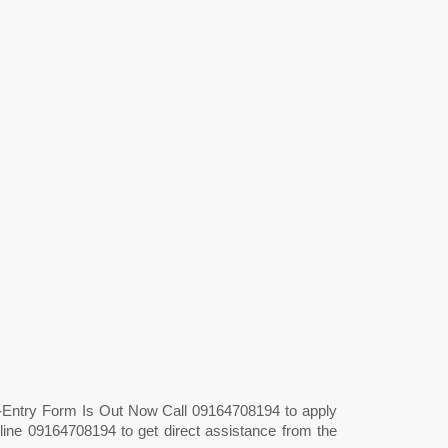
t-Entry Form Is Out Now Call 09164708194 to apply
line 09164708194 to get direct assistance from the