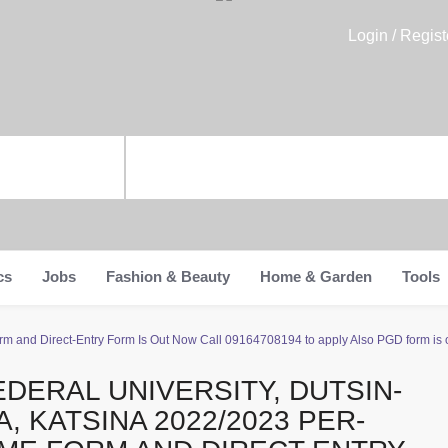
Login / Regist
cs
Jobs
Fashion & Beauty
Home & Garden
Tools
rm and Direct-Entry Form Is Out Now Call 09164708194 to apply Also PGD form is on 
EDERAL UNIVERSITY, DUTSIN-
A, KATSINA 2022/2023 PER-