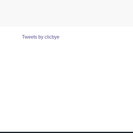
Tweets by clicbye