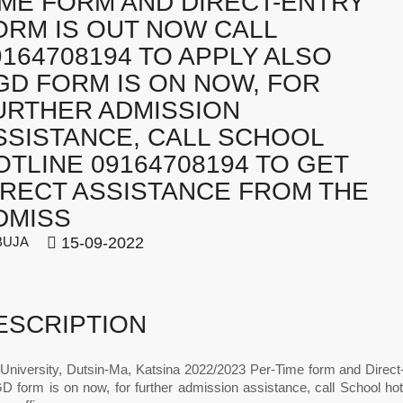
IME FORM AND DIRECT-ENTRY
ORM IS OUT NOW CALL
9164708194 TO APPLY ALSO
GD FORM IS ON NOW, FOR
URTHER ADMISSION
SSISTANCE, CALL SCHOOL
OTLINE 09164708194 TO GET
IRECT ASSISTANCE FROM THE
DMISS
BUJA
15-09-2022
ESCRIPTION
 University, Dutsin-Ma, Katsina 2022/2023 Per-Time form and Direc
D form is on now, for further admission assistance, call School hot