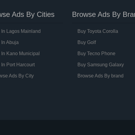
se Ads By Cities
Browse Ads By Bra
 In Lagos Mainland
Buy Toyota Corolla
 In Abuja
Buy Golf
 In Kano Municipal
Buy Tecno Phone
 In Port Harcourt
Buy Samsung Galaxy
wse Ads By City
Browse Ads By brand