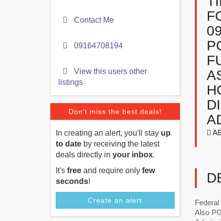
T
F
Contact Me
0
P
09164708194
F
View this users other
A
listings
H
D
Don't miss the best deals!
A
A
In creating an alert, you'll stay
up
to date
by receiving the latest
deals directly in
your inbox
.
It's
free
and require only
few
D
seconds
!
Create an alert
Federal
Also PG