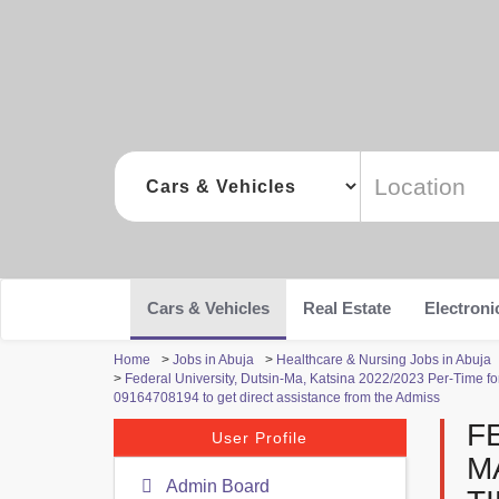
Cars & Vehicles
Real Estate
Electroni
Home
>
Jobs in Abuja
>
Healthcare & Nursing Jobs in Abuja
>
Federal University, Dutsin-Ma, Katsina 2022/2023 Per-Time fo
09164708194 to get direct assistance from the Admiss
F
User Profile
M
Admin Board