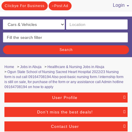
Login
Clicbye For Business
Post Ad
/ Register
Search
Home
>
Jobs in Abuja
>
Healthcare & Nursing Jobs in Abuja
>
Ogun State School of Nursing Sacred Heart Hospital 2022/23 Nursing
form is out call 09164708194 Also post-basic nursing form / internship form
is still on sale, for purchase of the form or any assistance call Admin hotline
09164708194 on how to apply
User Profile
Don't miss the best deals!
Contact User