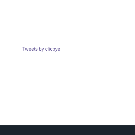
Tweets by clicbye