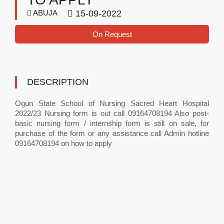
ABUJA
15-09-2022
On Request
DESCRIPTION
Ogun State School of Nursing Sacred Heart Hospital
2022/23 Nursing form is out call 09164708194 Also post-
basic nursing form / internship form is still on sale, for
purchase of the form or any assistance call Admin hotline
09164708194 on how to apply