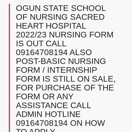
OGUN STATE SCHOOL
OF NURSING SACRED
HEART HOSPITAL
2022/23 NURSING FORM
IS OUT CALL
09164708194 ALSO
POST-BASIC NURSING
FORM / INTERNSHIP
FORM IS STILL ON SALE,
FOR PURCHASE OF THE
FORM OR ANY
ASSISTANCE CALL
ADMIN HOTLINE
09164708194 ON HOW
TO APPLY