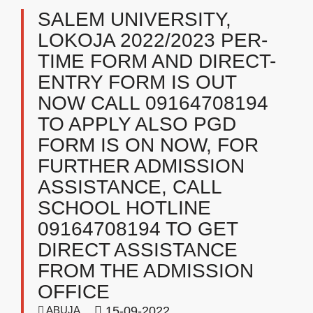
SALEM UNIVERSITY,
LOKOJA 2022/2023 PER-
TIME FORM AND DIRECT-
ENTRY FORM IS OUT
NOW CALL 09164708194
TO APPLY ALSO PGD
FORM IS ON NOW, FOR
FURTHER ADMISSION
ASSISTANCE, CALL
SCHOOL HOTLINE
09164708194 TO GET
DIRECT ASSISTANCE
FROM THE ADMISSION
OFFICE
ABUJA
15-09-2022