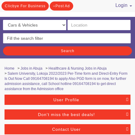
Login
Clicbye For Business
Post Ad
/ Register
Search
Home
>
Jobs in Abuja
>
Healthcare & Nursing Jobs in Abuja
>
Salem University, Lokoja 2022/2023 Per-Time form and Direct-Entry Form
Is Out Now Call 09164708194 to apply Also PGD form is on now, for further
admission assistance, call School hotline 09164708194 to get direct
assistance from the Admission office
User Profile
Don't miss the best deals!
Contact User