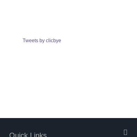
Tweets by clicbye
Quick Links