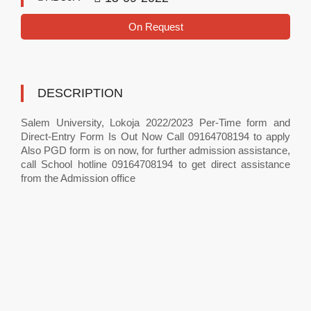
On Request
DESCRIPTION
Salem University, Lokoja 2022/2023 Per-Time form and
Direct-Entry Form Is Out Now Call 09164708194 to apply
Also PGD form is on now, for further admission assistance,
call School hotline 09164708194 to get direct assistance
from the Admission office