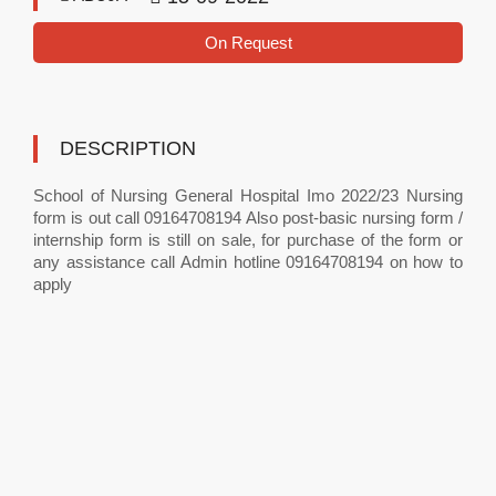
On Request
DESCRIPTION
School of Nursing General Hospital Imo 2022/23 Nursing
form is out call 09164708194 Also post-basic nursing form /
internship form is still on sale, for purchase of the form or
any assistance call Admin hotline 09164708194 on how to
apply