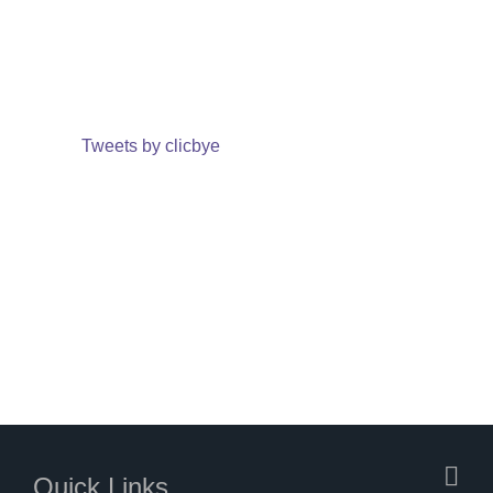
Tweets by clicbye
Quick Links