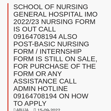
SCHOOL OF NURSING
GENERAL HOSPITAL IMO
2022/23 NURSING FORM
IS OUT CALL
09164708194 ALSO
POST-BASIC NURSING
FORM / INTERNSHIP
FORM IS STILL ON SALE,
FOR PURCHASE OF THE
FORM OR ANY
ASSISTANCE CALL
ADMIN HOTLINE
09164708194 ON HOW
TO APPLY
ABUJA
15-09-2022