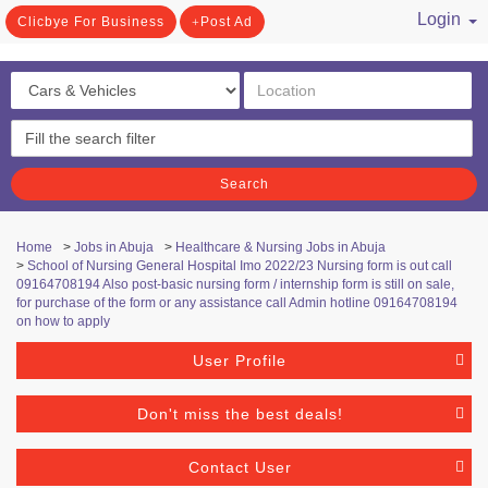
Login
Clicbye For Business
Post Ad
/ Register
Search
Home
>
Jobs in Abuja
>
Healthcare & Nursing Jobs in Abuja
>
School of Nursing General Hospital Imo 2022/23 Nursing form is out call
09164708194 Also post-basic nursing form / internship form is still on sale,
for purchase of the form or any assistance call Admin hotline 09164708194
on how to apply
User Profile
Don't miss the best deals!
Contact User