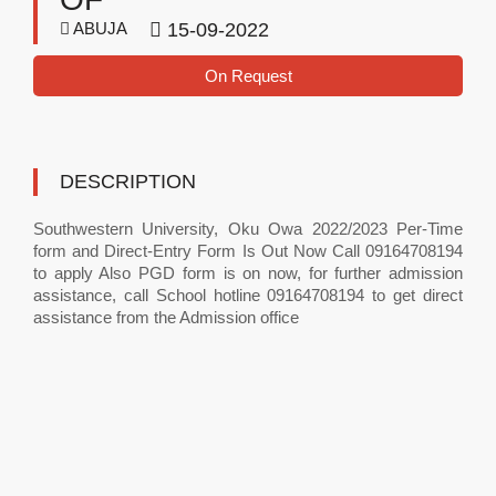
ABUJA
15-09-2022
On Request
DESCRIPTION
Southwestern University, Oku Owa 2022/2023 Per-Time
form and Direct-Entry Form Is Out Now Call 09164708194
to apply Also PGD form is on now, for further admission
assistance, call School hotline 09164708194 to get direct
assistance from the Admission office