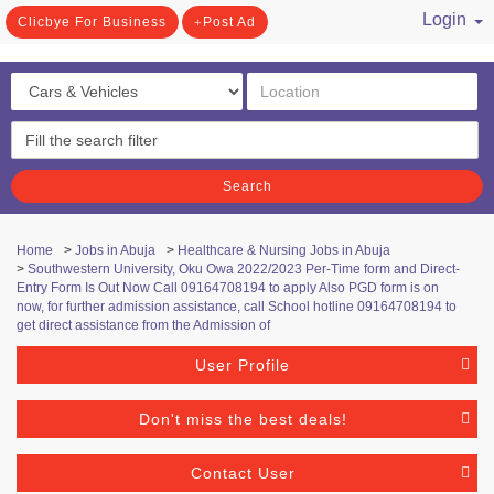
Login
Clicbye For Business
Post Ad
/ Register
Search
Home
>
Jobs in Abuja
>
Healthcare & Nursing Jobs in Abuja
>
Southwestern University, Oku Owa 2022/2023 Per-Time form and Direct-
Entry Form Is Out Now Call 09164708194 to apply Also PGD form is on
now, for further admission assistance, call School hotline 09164708194 to
get direct assistance from the Admission of
User Profile
Don't miss the best deals!
Contact User