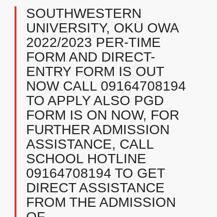
SOUTHWESTERN
UNIVERSITY, OKU OWA
2022/2023 PER-TIME
FORM AND DIRECT-
ENTRY FORM IS OUT
NOW CALL 09164708194
TO APPLY ALSO PGD
FORM IS ON NOW, FOR
FURTHER ADMISSION
ASSISTANCE, CALL
SCHOOL HOTLINE
09164708194 TO GET
DIRECT ASSISTANCE
FROM THE ADMISSION
OF