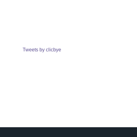
Tweets by clicbye