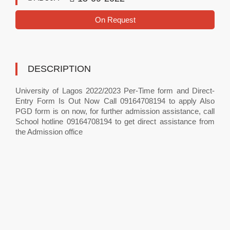
On Request
DESCRIPTION
University of Lagos 2022/2023 Per-Time form and Direct-
Entry Form Is Out Now Call 09164708194 to apply Also
PGD form is on now, for further admission assistance, call
School hotline 09164708194 to get direct assistance from
the Admission office