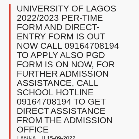
UNIVERSITY OF LAGOS
2022/2023 PER-TIME
FORM AND DIRECT-
ENTRY FORM IS OUT
NOW CALL 09164708194
TO APPLY ALSO PGD
FORM IS ON NOW, FOR
FURTHER ADMISSION
ASSISTANCE, CALL
SCHOOL HOTLINE
09164708194 TO GET
DIRECT ASSISTANCE
FROM THE ADMISSION
OFFICE
ABUJA
15-09-2022