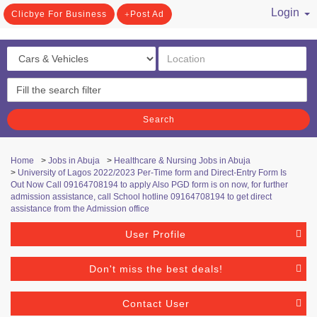
Login
Clicbye For Business
Post Ad
/ Register
Search
Home
>
Jobs in Abuja
>
Healthcare & Nursing Jobs in Abuja
>
University of Lagos 2022/2023 Per-Time form and Direct-Entry Form Is
Out Now Call 09164708194 to apply Also PGD form is on now, for further
admission assistance, call School hotline 09164708194 to get direct
assistance from the Admission office
User Profile
Don't miss the best deals!
Contact User