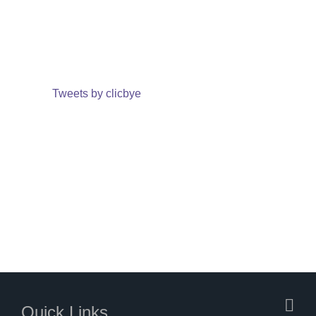
Tweets by clicbye
Quick Links