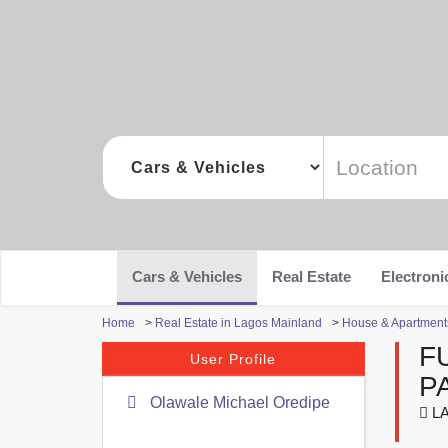
Cars & Vehicles
Real Estate
Electroni
Home
>
Real Estate in Lagos Mainland
>
House & Apartments
F
User Profile
P
Olawale Michael Oredipe
LA