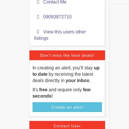
Contact Me
09093872710
View this users other
listings
Don't miss the best deals!
In creating an alert, you'll stay
up
to date
by receiving the latest
deals directly in
your inbox
.
It's
free
and require only
few
seconds
!
Create an alert
Contact User