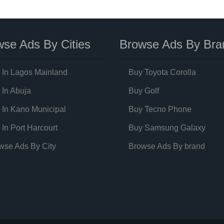
se Ads By Cities
Browse Ads By Bra
 In Lagos Mainland
Buy Toyota Corolla
 In Abuja
Buy Golf
 In Kano Municipal
Buy Tecno Phone
 In Port Harcourt
Buy Samsung Galaxy
wse Ads By City
Browse Ads By brand