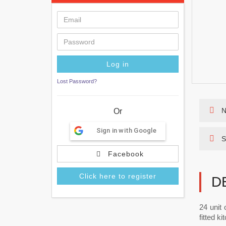
Lost Password?
N
Or
Sign in with Google
S
Facebook
Click here to register
D
24 unit 
fitted k