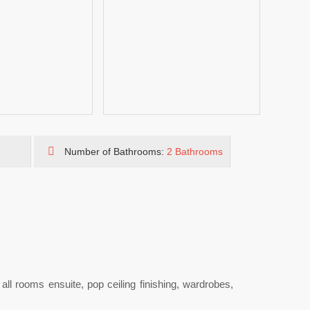
Number of Bathrooms:
2 Bathrooms
t all rooms ensuite, pop ceiling finishing, wardrobes,