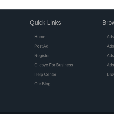
Quick Links
Brow
Home
Ads
Post Ad
Ads
Register
Ads
Clicbye For Business
Ads
Help Center
Bro
Our Blog