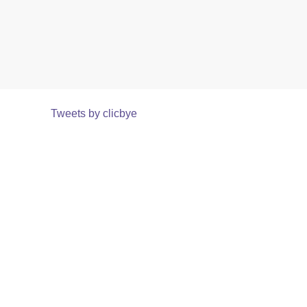
Tweets by clicbye