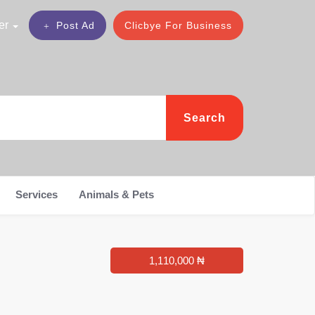
er
Post Ad
Clicbye For Business
Search
Services
Animals & Pets
1,110,000 ₦