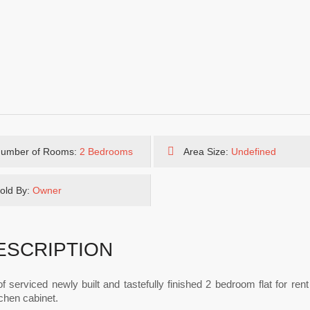
umber of Rooms:
2 Bedrooms
Area Size:
Undefined
old By:
Owner
ESCRIPTION
of serviced newly built and tastefully finished 2 bedroom flat for ren
itchen cabinet.