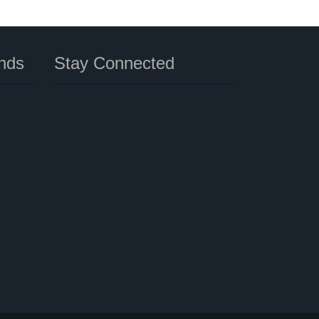
nds
Stay Connected