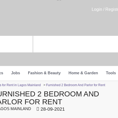
Login / Regist
cs
Jobs
Fashion & Beauty
Home & Garden
Tools
 for Rent in Lagos Mainland
>
Furnished 2 Bedroom And Parlor for Rent
URNISHED 2 BEDROOM AND
ARLOR FOR RENT
GOS MAINLAND
28-09-2021