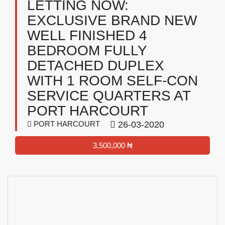
LETTING NOW:
EXCLUSIVE BRAND NEW
WELL FINISHED 4
BEDROOM FULLY
DETACHED DUPLEX
WITH 1 ROOM SELF-CON
SERVICE QUARTERS AT
PORT HARCOURT
PORT HARCOURT
26-03-2020
3,500,000 ₦