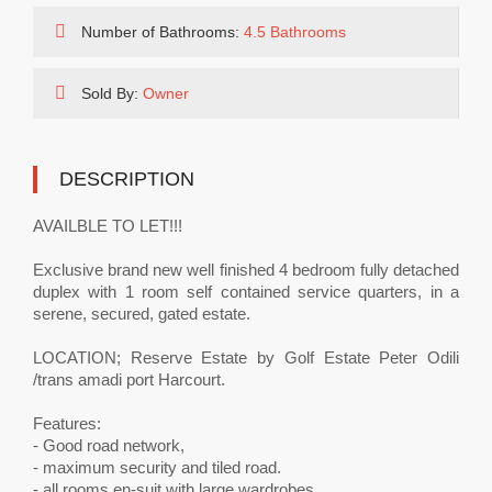
Number of Bathrooms:
4.5 Bathrooms
Sold By:
Owner
DESCRIPTION
AVAILBLE TO LET!!!
Exclusive brand new well finished 4 bedroom fully detached
duplex with 1 room self contained service quarters, in a
serene, secured, gated estate.
LOCATION; Reserve Estate by Golf Estate Peter Odili
/trans amadi port Harcourt.
Features:
- Good road network,
- maximum security and tiled road.
- all rooms en-suit with large wardrobes,