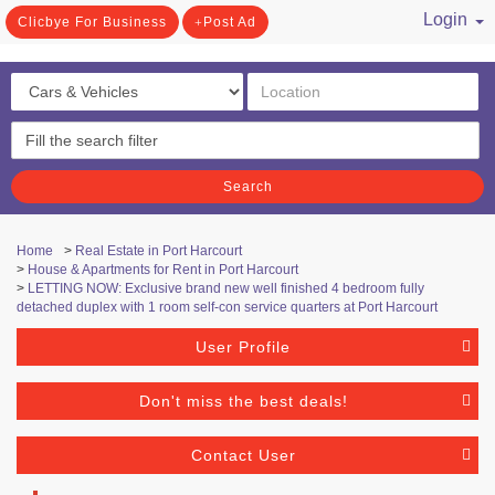
Login
Clicbye For Business
Post Ad
/ Register
Search
Home
>
Real Estate in Port Harcourt
>
House & Apartments for Rent in Port Harcourt
>
LETTING NOW: Exclusive brand new well finished 4 bedroom fully
detached duplex with 1 room self-con service quarters at Port Harcourt
User Profile
Don't miss the best deals!
Contact User