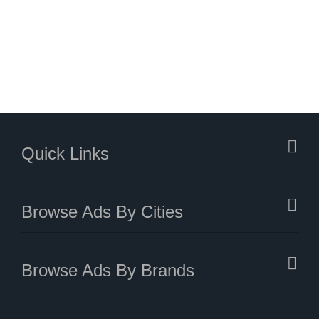
Quick Links
Browse Ads By Cities
Browse Ads By Brands