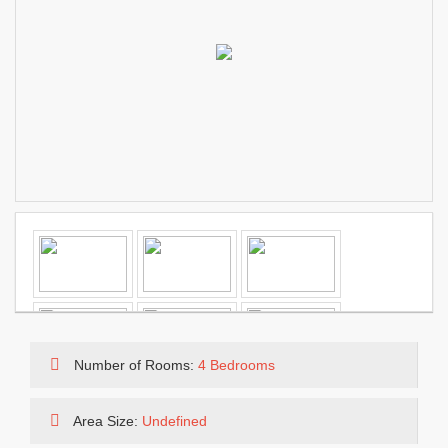
Number of Rooms:
4 Bedrooms
Area Size:
Undefined