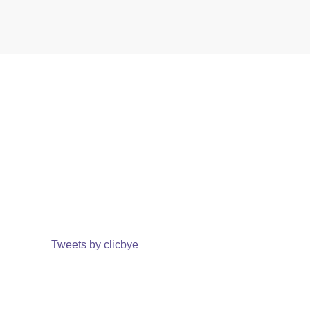
Tweets by clicbye