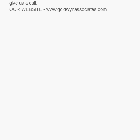
give us a call.
OUR WEBSITE - www.goldwynassociates.com