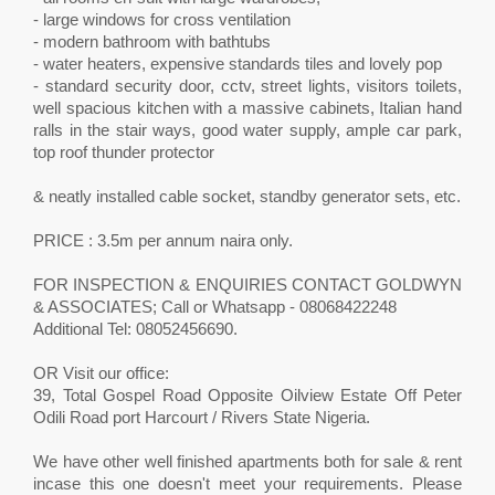
- large windows for cross ventilation
- modern bathroom with bathtubs
- water heaters, expensive standards tiles and lovely pop
- standard security door, cctv, street lights, visitors toilets,
well spacious kitchen with a massive cabinets, Italian hand
ralls in the stair ways, good water supply, ample car park,
top roof thunder protector
& neatly installed cable socket, standby generator sets, etc.
PRICE : 3.5m per annum naira only.
FOR INSPECTION & ENQUIRIES CONTACT GOLDWYN
& ASSOCIATES; Call or Whatsapp - 08068422248
Additional Tel: 08052456690.
OR Visit our office:
39, Total Gospel Road Opposite Oilview Estate Off Peter
Odili Road port Harcourt / Rivers State Nigeria.
We have other well finished apartments both for sale & rent
incase this one doesn't meet your requirements. Please