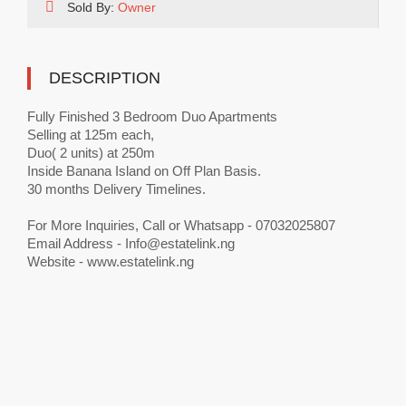
Sold By:
Owner
DESCRIPTION
Fully Finished 3 Bedroom Duo Apartments
Selling at 125m each,
Duo( 2 units) at 250m
Inside Banana Island on Off Plan Basis.
30 months Delivery Timelines.
For More Inquiries, Call or Whatsapp - 07032025807
Email Address -
Info@estatelink.ng
Website - www.estatelink.ng