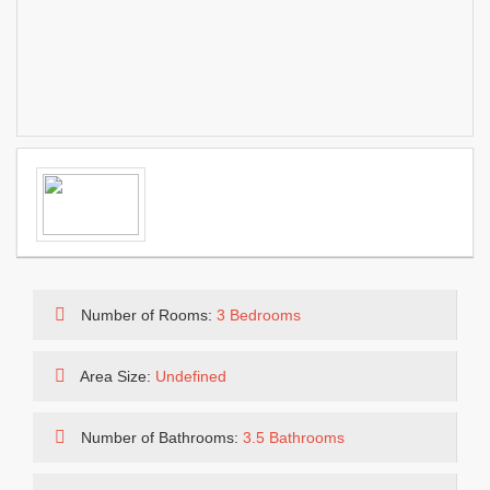
Number of Rooms:
3 Bedrooms
Area Size:
Undefined
Number of Bathrooms:
3.5 Bathrooms