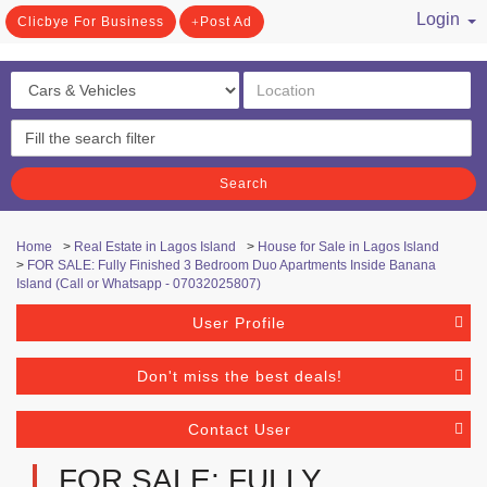
Login
Clicbye For Business
Post Ad
/ Register
Search
Home
>
Real Estate in Lagos Island
>
House for Sale in Lagos Island
>
FOR SALE: Fully Finished 3 Bedroom Duo Apartments Inside Banana
Island (Call or Whatsapp - 07032025807)
User Profile
Don't miss the best deals!
Contact User
FOR SALE: FULLY