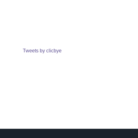
Tweets by clicbye