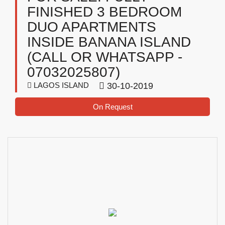
FINISHED 3 BEDROOM
DUO APARTMENTS
INSIDE BANANA ISLAND
(CALL OR WHATSAPP -
07032025807)
LAGOS ISLAND
30-10-2019
On Request